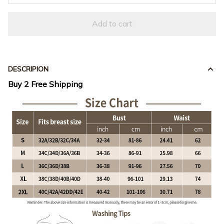
Add to cart
DESCRIPION
Buy 2 Free Shipping