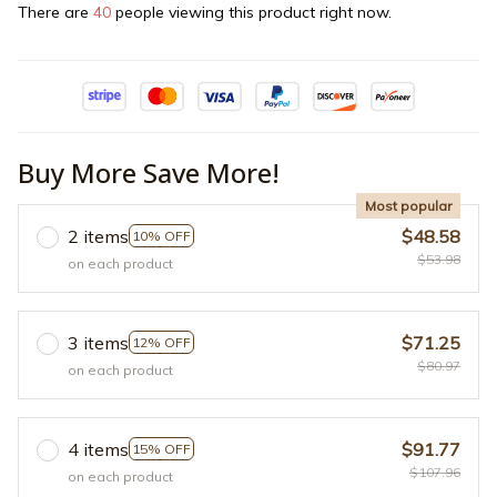
There are
40
people viewing this product right now.
Buy More Save More!
Most popular
2 items
$48.58
10% OFF
$53.98
on each product
3 items
$71.25
12% OFF
$80.97
on each product
4 items
$91.77
15% OFF
$107.96
on each product