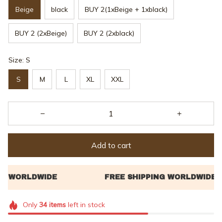
Beige
black
BUY 2(1xBeige + 1xblack)
BUY 2 (2xBeige)
BUY 2 (2xblack)
Size: S
S
M
L
XL
XXL
Add to cart
Only
34
items
left in stock