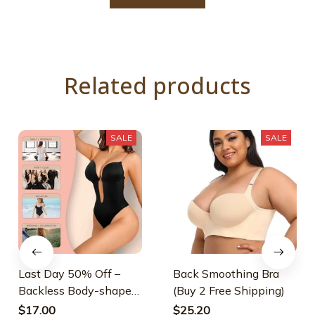
Related products
SALE
SALE
Last Day 50% Off –
Back Smoothing Bra
Backless Body-shaper
(Buy 2 Free Shipping)
Bra
$17.00
$25.20