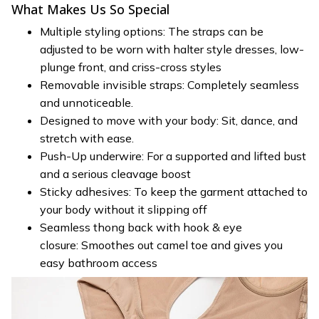
What Makes Us So Special
Multiple styling options: The straps can be
adjusted to be worn with halter style dresses, low-
plunge front, and criss-cross styles
Removable invisible straps: Completely seamless
and unnoticeable.
Designed to move with your body: Sit, dance, and
stretch with ease.
Push-Up underwire: For a supported and lifted bust
and a serious cleavage boost
Sticky adhesives: To keep the garment attached to
your body without it slipping off
Seamless thong back with hook & eye
closure: Smoothes out camel toe and gives you
easy bathroom access