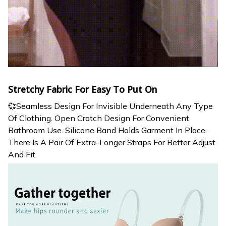
Stretchy Fabric For Easy To Put On
💞Seamless Design For Invisible Underneath Any Type
Of Clothing. Open Crotch Design For Convenient
Bathroom Use. Silicone Band Holds Garment In Place.
There Is A Pair Of Extra-Longer Straps For Better Adjust
And Fit.