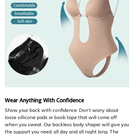
Wear Anything With Confidence
Show your back with confidence. Don’t worry about
loose sillicone pads or boob tape that will come off
when you sweat. Our backless body shaper will give you
the support you need, all day and all night long. The