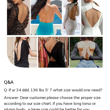
Q&A
Q: If ur 34 ddd, 136 lbs 5′ 7 what size would one need?
Answer: Dear customer,please choose the proper size
according to our size chart, if you have long torso or
plump body , a large size could be better for you.