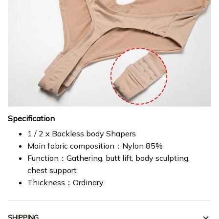
Specification
1 / 2 x Backless body Shapers
Main fabric composition：Nylon 85%
Function：Gathering, butt lift, body sculpting,
chest support
Thickness：Ordinary
SHIPPING