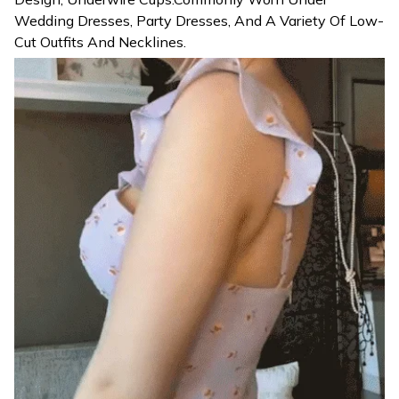
Wedding Dresses, Party Dresses, And A Variety Of Low-
Cut Outfits And Necklines.