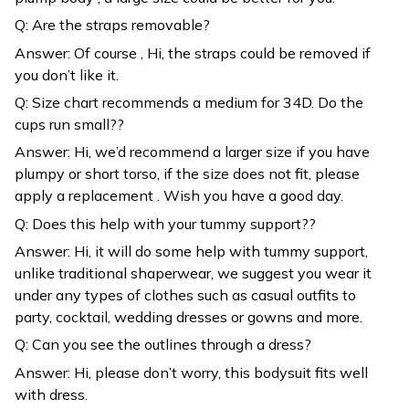
Q: Are the straps removable?
Answer: Of course , Hi, the straps could be removed if
you don’t like it.
Q: Size chart recommends a medium for 34D. Do the
cups run small??
Answer: Hi, we’d recommend a larger size if you have
plumpy or short torso, if the size does not fit, please
apply a replacement . Wish you have a good day.
Q: Does this help with your tummy support??
Answer: Hi, it will do some help with tummy support,
unlike traditional shaperwear, we suggest you wear it
under any types of clothes such as casual outfits to
party, cocktail, wedding dresses or gowns and more.
Q: Can you see the outlines through a dress?
Answer: Hi, please don’t worry, this bodysuit fits well
with dress.