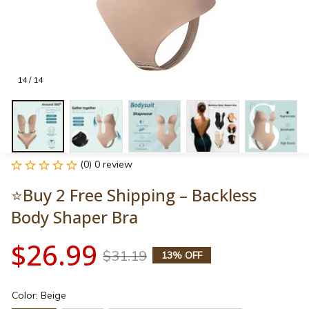
14 / 14
(0) 0 review
⭐Buy 2 Free Shipping – Backless 
Body Shaper Bra
$26.99
$31.19
13% OFF
Color: Beige