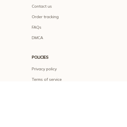
Contact us
Order tracking
FAQs
DMCA
POLICIES
Privacy policy
Terms of service
Shipping policy
Return policy
Refund policy