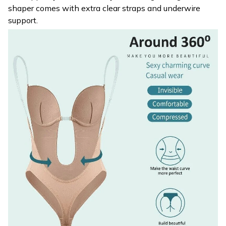
shaper comes with extra clear straps and underwire
support.