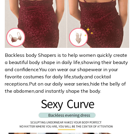
Backless body Shapers is to help women quickly create
a beautiful body shape in daily life,showing their beauty
and confidence.You can wear our shapewear in your
favorite costumes for daily life,study,and cocktail
receptions.Put on our daily wear series,hide the belly of
the abdomen,and instantly shape the body.