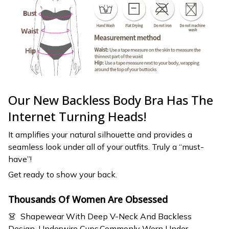
Our New Backless Body Bra Has The
Internet Turning Heads!
It amplifies your natural silhouette and provides a
seamless look under all of your outfits. Truly a “must-
have”!
Get ready to show your back.
Thousands Of Women Are Obsessed
👗 Shapewear With Deep V-Neck And Backless
Design, Underwire Cups.Commonly Worn Under