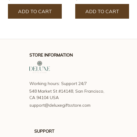
ADD TO CART
ADD TO CART
STORE INFORMATION
Working hours: Support 24/7
548 Market St #14148, San Francisco, 
CA 94104 USA
support@deluxegiftsstore.com
SUPPORT