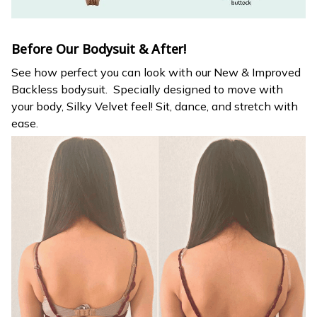
Before Our Bodysuit & After!
See how perfect you can look with our New & Improved
Backless bodysuit. Specially designed to move with
your body, Silky Velvet feel! Sit, dance, and stretch with
ease.