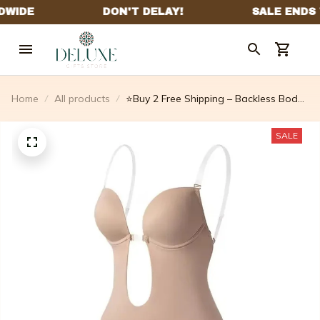
Home
All products
⭐Buy 2 Free Shipping – Backless Body
Shaper Bra
SALE