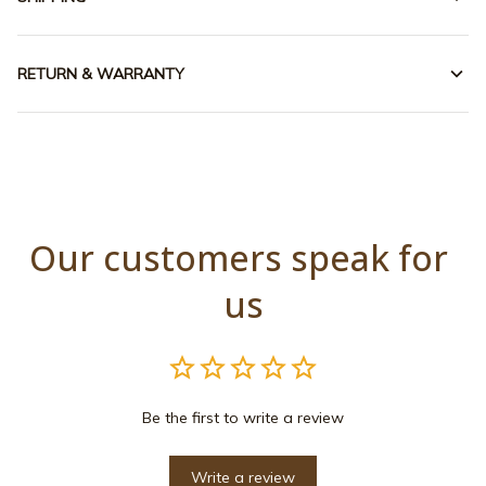
RETURN & WARRANTY
Our customers speak for 
us
Be the first to write a review
Write a review