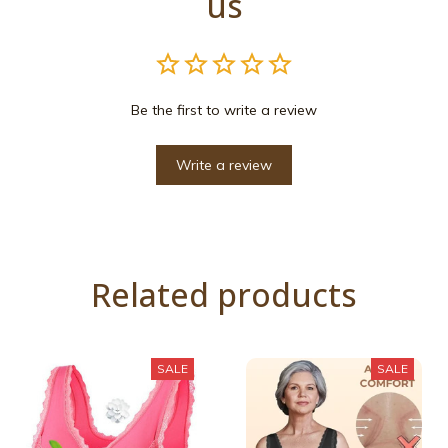
us
Be the first to write a review
Write a review
Related products
SALE
SALE