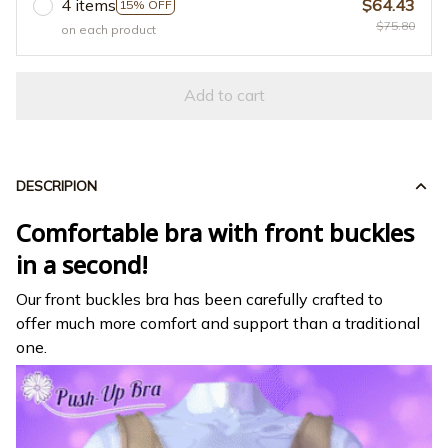
4 items
$64.43
15% OFF
$75.80
on each product
Add to cart
DESCRIPION
Comfortable bra with front buckles
in a second!
Our front buckles bra has been carefully crafted to
offer much more comfort and support than a traditional
one.