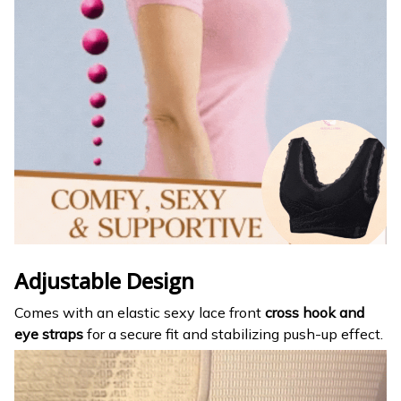
Adjustable Design
Comes with an elastic sexy lace front
cross hook and
eye straps
for a secure fit and stabilizing push-up effect.