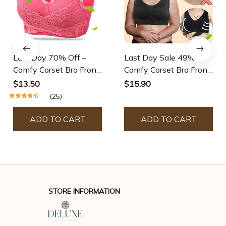
Last Day 70% Off –
Last Day Sale 49% –
Comfy Corset Bra Front
Comfy Corset Bra Front
Cross Side Buckle Lace
Cross Side Buckle Lace
$13.50
$15.90
Bras
Bras
(25)
ADD TO CART
ADD TO CART
STORE INFORMATION