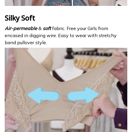
Silky Soft
Air-permeable
&
soft
fabric. Free your Girls from
encased in digging wire. Easy to wear with stretchy
band pullover style.