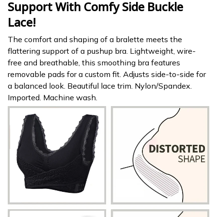
Support With Comfy Side Buckle
Lace!
The comfort and shaping of a bralette meets the
flattering support of a pushup bra. Lightweight, wire-
free and breathable, this smoothing bra features
removable pads for a custom fit. Adjusts side-to-side for
a balanced look. Beautiful lace trim. Nylon/Spandex.
Imported. Machine wash.