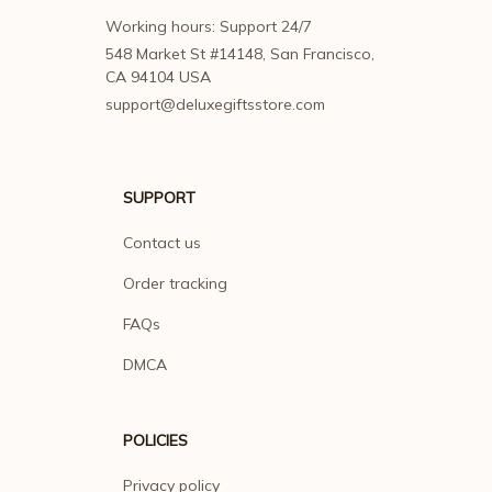
Working hours: Support 24/7
548 Market St #14148, San Francisco, 
CA 94104 USA
support@deluxegiftsstore.com
SUPPORT
Contact us
Order tracking
FAQs
DMCA
POLICIES
Privacy policy