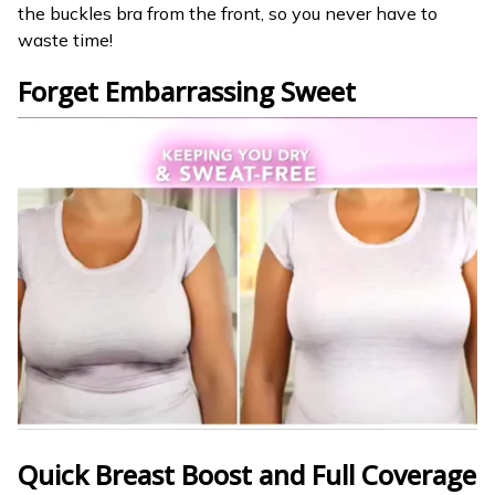
the buckles bra from the front, so you never have to
waste time!
Forget Embarrassing Sweet
Quick Breast Boost and
Full Coverage