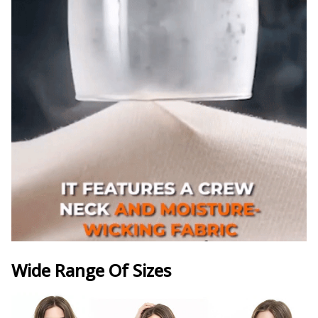
Wide Range Of Sizes