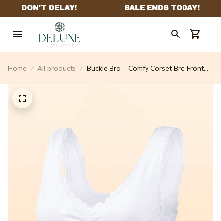
Home
All products
Buckle Bra – Comfy Corset Bra Front
Cross Side Buckle Lace Bras