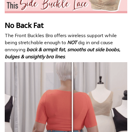
No Back Fat
The Front Buckles Bra offers wireless support while
being stretchable enough to
NOT
dig in and cause
annoying
back & armpit fat, smooths out side boobs,
bulges & unsightly bra lines
.