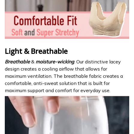
Light & Breathable
Breathable
&
moisture-wicking
. Our distinctive lacey
design creates a cooling airflow that allows for
maximum ventilation. The breathable fabric creates a
comfortable, anti-sweat solution that is built for
maximum support and comfort for everyday use.