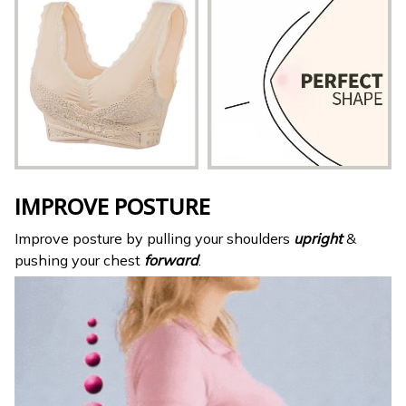
IMPROVE POSTURE
Improve posture by pulling your shoulders
upright
&
pushing your chest
forward
.