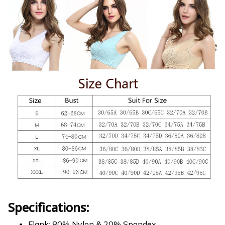
Specifications:
Flank: 80% Nylon & 20% Spandex