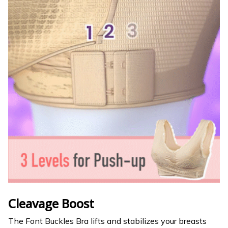
Cleavage Boost
The Font Buckles Bra lifts and stabilizes your breasts