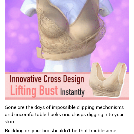
Gone are the days of impossible clipping mechanisms
and uncomfortable hooks and clasps digging into your
skin.
Buckling on your bra shouldn’t be that troublesome,