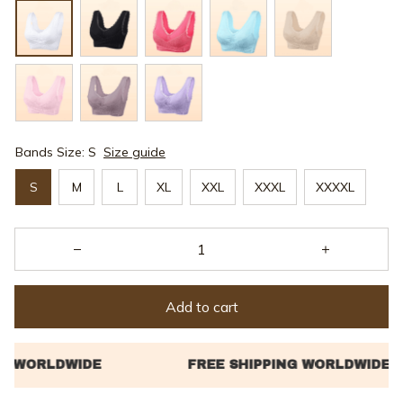
Bands Size: S
Size guide
S
M
L
XL
XXL
XXXL
XXXXL
Add to cart