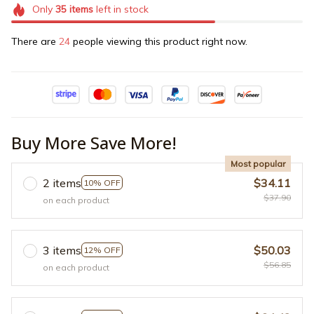
Only
35
items
left in stock
There are
24
people viewing this product right now.
Buy More Save More!
Most popular
2 items
$34.11
10% OFF
$37.90
on each product
3 items
$50.03
12% OFF
$56.85
on each product