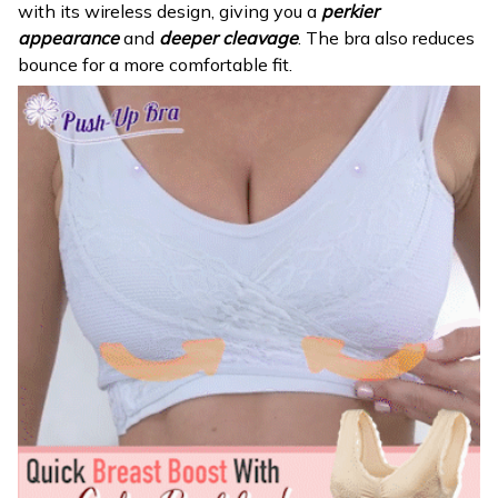
with its wireless design, giving you a
perkier
appearance
and
deeper cleavage
. The bra also reduces
bounce for a more comfortable fit.