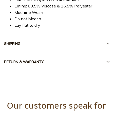
Lining: 83.5% Viscose & 16.5% Polyester
Machine Wash
Do not bleach
Lay flat to dry
SHIPPING
RETURN & WARRANTY
Our customers speak for 