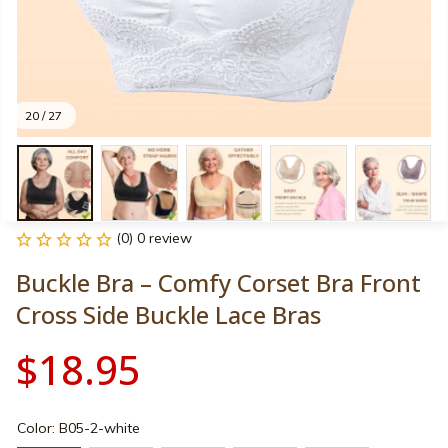
20 / 27
(0) 0 review
Buckle Bra – Comfy Corset Bra Front 
Cross Side Buckle Lace Bras
$18.95
Color: B05-2-white