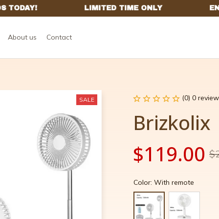
About us
Contact
(0) 0 review
SALE
Brizkolix
$119.00
$
Color: With remote