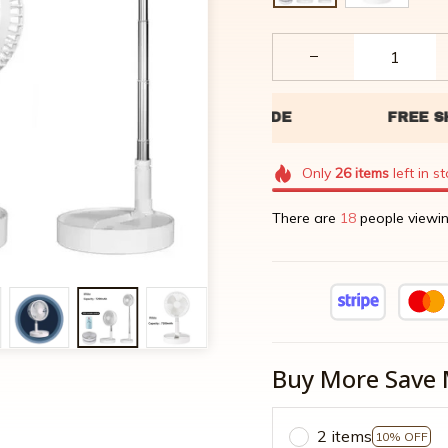
Only
26
items
left in s
There are
20
people viewin
Buy More Save 
2 items
10% OFF