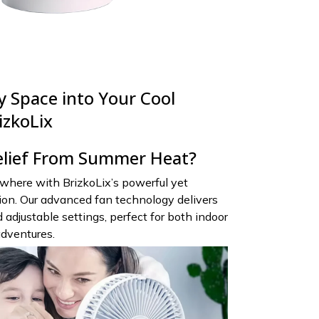
 Space into Your Cool
izkoLix
elief From Summer Heat?
where with BrizkoLix’s powerful yet
tion. Our advanced fan technology delivers
 adjustable settings, perfect for both indoor
adventures.