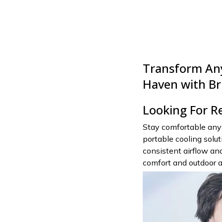
Transform Any
Haven with Br
Looking For R
Stay comfortable any
portable cooling solu
consistent airflow and
comfort and outdoor 