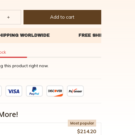
Add to cart
tock
g this product right now.
More!
Most popular
$214.20