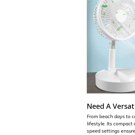
Need A Versat
From beach days to ca
lifestyle. Its compact
speed settings ensure