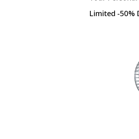
Limited -50% 