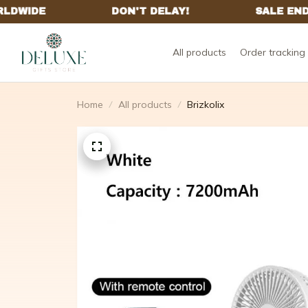
All products
Order tracking
Home
All products
Brizkolix