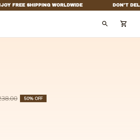
238.00
50% OFF