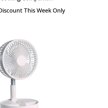
Discount This Week Only