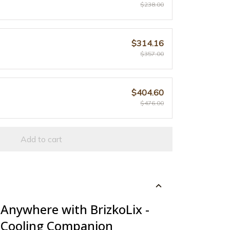
$238.00
$314.16
$357.00
$404.60
$476.00
Add to cart
 Anywhere with BrizkoLix -
 Cooling Companion