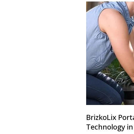
BrizkoLix Port
Technology in