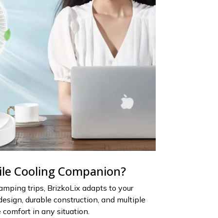
ile Cooling Companion?
mping trips, BrizkoLix adapts to your
 design, durable construction, and multiple
 comfort in any situation.