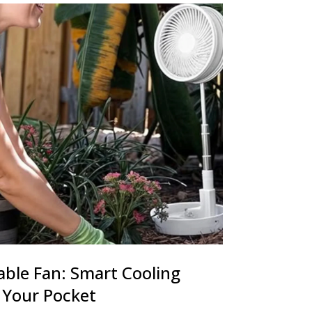
able Fan: Smart Cooling
 Your Pocket