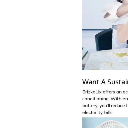
Want A Sustai
BrizkoLix offers an eco
conditioning. With en
battery, you’ll reduc
electricity bills.