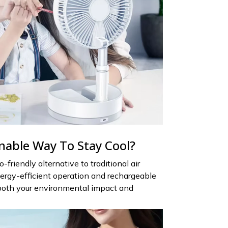
nable Way To Stay Cool?
-friendly alternative to traditional air
ergy-efficient operation and rechargeable
e both your environmental impact and