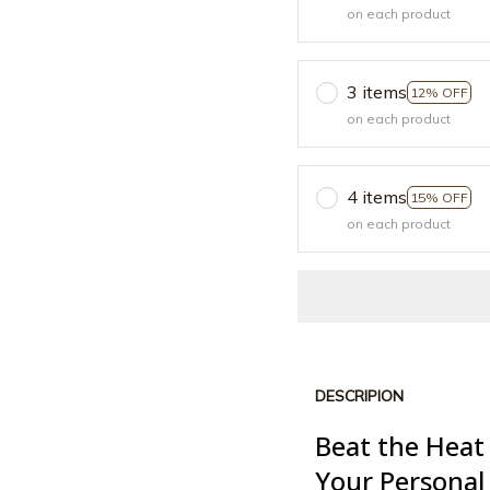
on each product
3 items
12% OFF
on each product
4 items
15% OFF
on each product
DESCRIPION
Beat the Heat
Your Personal