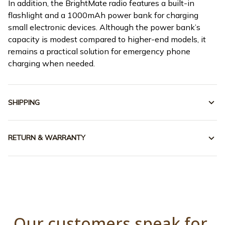
In addition, the BrightMate radio features a built-in
flashlight and a 1000mAh power bank for charging
small electronic devices. Although the power bank’s
capacity is modest compared to higher-end models, it
remains a practical solution for emergency phone
charging when needed.
SHIPPING
RETURN & WARRANTY
Our customers speak for 