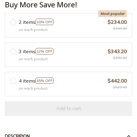
Buy More Save More!
Most popular
2 items
$234.00
10% OFF
$260.00
on each product
3 items
$343.20
12% OFF
$390.00
on each product
4 items
$442.00
15% OFF
$520.00
on each product
Add to cart
DESCRIPION