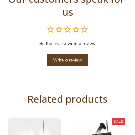
us
Be the first to write a review
Write a review
Related products
SALE