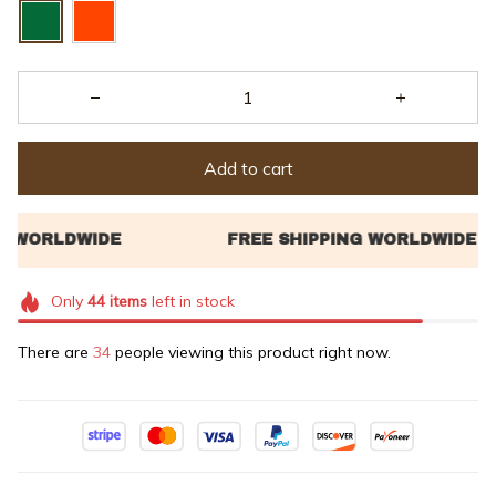
Add to cart
Only
44
items
left in stock
There are
34
people viewing this product right now.