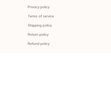
Privacy policy
Terms of service
Shipping policy
Return policy
Refund policy
| English (EN) | USD
© 2026 . All rights reserved.