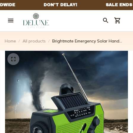
Home
All products
Brightmate Emergency Solar Hand
Crank Portable Radio