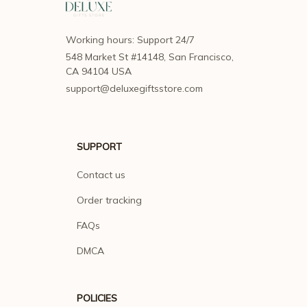
Working hours: Support 24/7
548 Market St #14148, San Francisco, 
CA 94104 USA
support@deluxegiftsstore.com
SUPPORT
Contact us
Order tracking
FAQs
DMCA
POLICIES