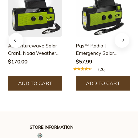
Adventurewave Solar
Pgs™ Radio |
Crank Noaa Weather
Emergency Solar
Radio
Powered Radio
$170.00
$57.99
(26)
ADD TO CART
ADD TO CART
STORE INFORMATION