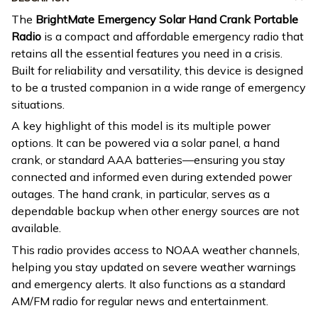
The
BrightMate Emergency Solar Hand Crank Portable
Radio
is a compact and affordable emergency radio that
retains all the essential features you need in a crisis.
Built for reliability and versatility, this device is designed
to be a trusted companion in a wide range of emergency
situations.
A key highlight of this model is its multiple power
options. It can be powered via a solar panel, a hand
crank, or standard AAA batteries—ensuring you stay
connected and informed even during extended power
outages. The hand crank, in particular, serves as a
dependable backup when other energy sources are not
available.
This radio provides access to NOAA weather channels,
helping you stay updated on severe weather warnings
and emergency alerts. It also functions as a standard
AM/FM radio for regular news and entertainment.