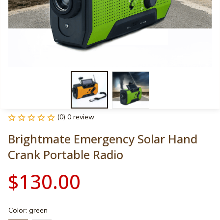
(0) 0 review
Brightmate Emergency Solar Hand 
Crank Portable Radio
$130.00
Color: green