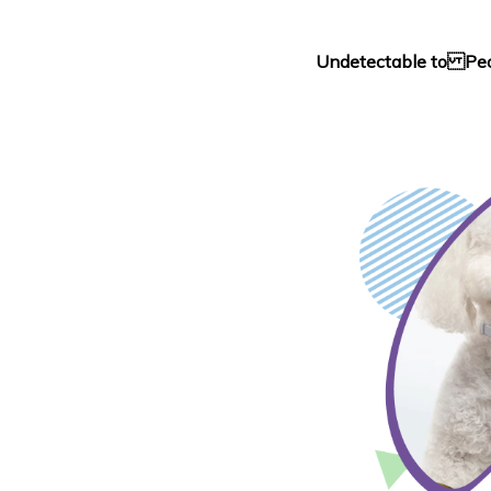
Undetectable to Pe