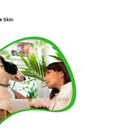
e Skin