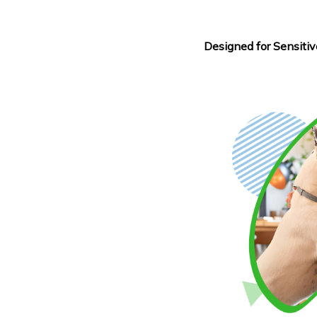
Designed for Sensitiv