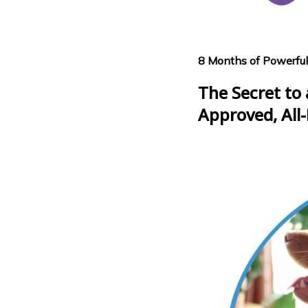
8 Months of Powerful
The Secret to 
Approved, All-