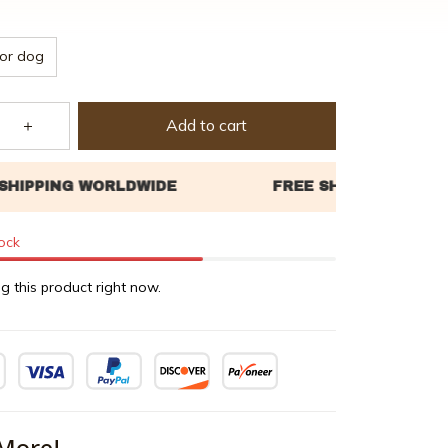
or dog
Add to cart
tock
g this product right now.
More!