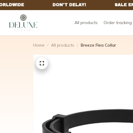
All products
Order tracking
Home
All products
Breeze Flea Collar