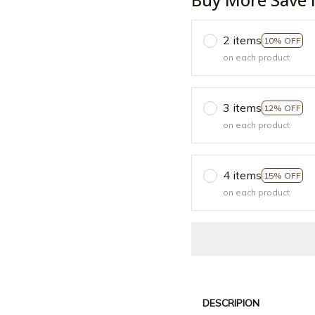
2 items
10% OFF
on each product
3 items
12% OFF
on each product
4 items
15% OFF
on each product
DESCRIPION