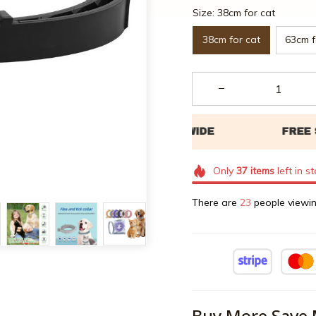
Size: 38cm for cat
38cm for cat
63cm f
Only
37
items
left in s
There are
25
people viewin
Buy More Save 