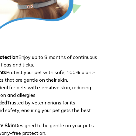
otection
Enjoy up to 8 months of continuous
fleas and ticks.
nts
Protect your pet with safe, 100% plant-
s that are gentle on their skin.
deal for pets with sensitive skin, reducing
tion and allergies.
ded
Trusted by veterinarians for its
d safety, ensuring your pet gets the best
ve Skin
Designed to be gentle on your pet’s
worry-free protection.