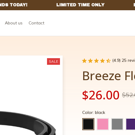
About us
Contact
(4.9) 25 re
SALE
Breeze Fl
$26.00
$52.
Color: black