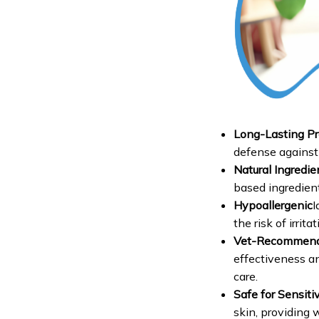
Long-Lasting Pr
defense against 
Natural Ingredie
based ingredient
Hypoallergenic
I
the risk of irrita
Vet-Recommen
effectiveness an
care.
Safe for Sensiti
skin, providing 