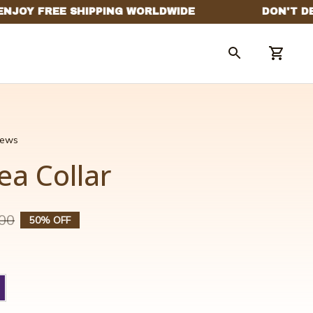
views
ea Collar
00
50% OFF