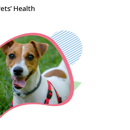
ets’ Health