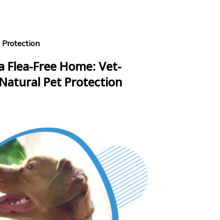
 Protection
a Flea-Free Home: Vet-
Natural Pet Protection