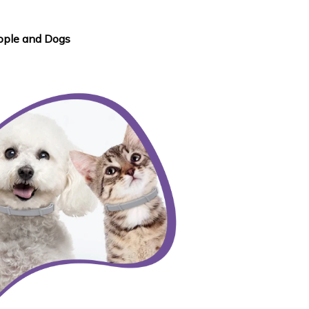
ople and Dogs