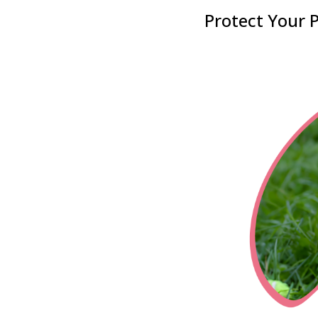
Protect Your P