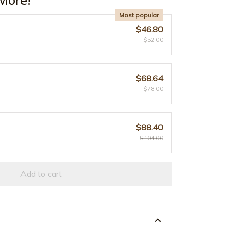
Most popular
$46.80
$52.00
$68.64
$78.00
$88.40
$104.00
Add to cart