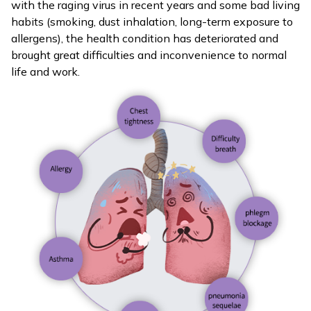
with the raging virus in recent years and some bad living
habits (smoking, dust inhalation, long-term exposure to
allergens), the health condition has deteriorated and
brought great difficulties and inconvenience to normal
life and work.