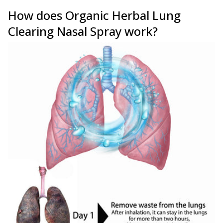
How does Organic Herbal Lung
Clearing Nasal Spray work?