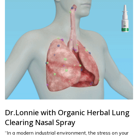
Dr.Lonnie with Organic Herbal Lung
Clearing Nasal Spray
“In a modern industrial environment, the stress on your