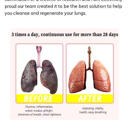
proud our team created it to be the best solution to help
you cleanse and regenerate your lungs.