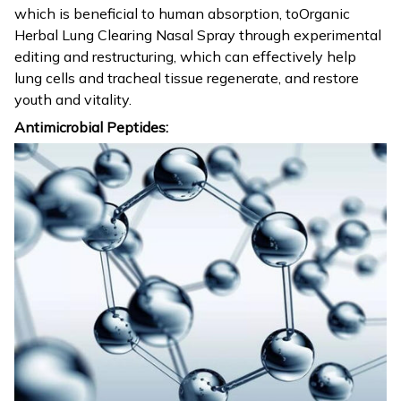
which is beneficial to human absorption, toOrganic
Herbal Lung Clearing Nasal Spray through experimental
editing and restructuring, which can effectively help
lung cells and tracheal tissue regenerate, and restore
youth and vitality.
Antimicrobial Peptides: