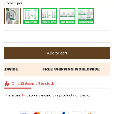
Color: 1pcs
Add to cart
Only
13
items
left in stock
There are
17
people viewing this product right now.