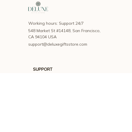
Working hours: Support 24/7
548 Market St #14148, San Francisco, 
CA 94104 USA
support@deluxegiftsstore.com
SUPPORT
Contact us
Order tracking
FAQs
DMCA