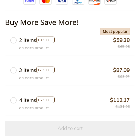
Buy More Save More!
Most popular
2 items
$59.38
10% OFF
$65.98
on each product
3 items
$87.09
12% OFF
$98.97
on each product
4 items
$112.17
15% OFF
$131.96
on each product
Add to cart