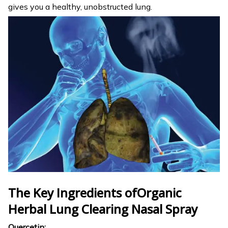
gives you a healthy, unobstructed lung.
The Key Ingredients ofOrganic
Herbal Lung Clearing Nasal Spray
Quercetin: