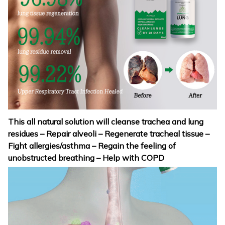
This all natural solution will cleanse trachea and lung
residues – Repair alveoli – Regenerate tracheal tissue –
Fight allergies/asthma – Regain the feeling of
unobstructed breathing – Help with COPD