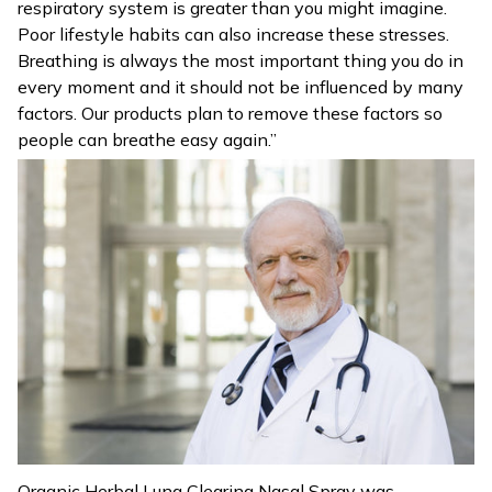
respiratory system is greater than you might imagine.
Poor lifestyle habits can also increase these stresses.
Breathing is always the most important thing you do in
every moment and it should not be influenced by many
factors. Our products plan to remove these factors so
people can breathe easy again.”
Organic Herbal Lung Clearing Nasal Spray was