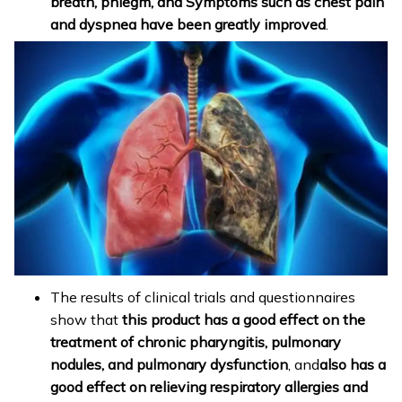
breath, phlegm, and Symptoms such as chest pain
and dyspnea have been greatly improved
.
The results of clinical trials and questionnaires
show that
this product has a good effect on the
treatment of chronic pharyngitis, pulmonary
nodules, and pulmonary dysfunction
, and
also has a
good effect on relieving respiratory allergies and