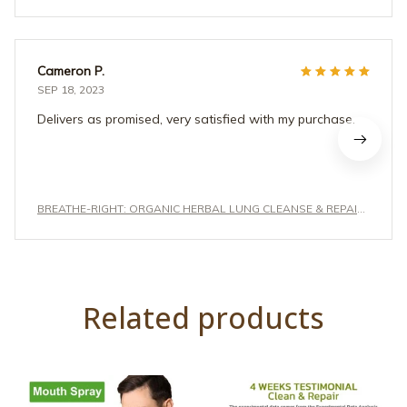
Cameron P.
SEP 18, 2023
Delivers as promised, very satisfied with my purchase.
BREATHE-RIGHT: ORGANIC HERBAL LUNG CLEANSE & REPAIR
RESPIRATORY NASAL SPRAY PRO
Related products