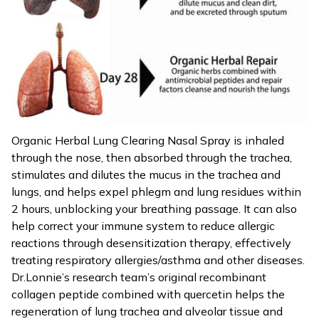
Organic Herbal Lung Clearing Nasal Spray is inhaled
through the nose, then absorbed through the trachea,
stimulates and dilutes the mucus in the trachea and
lungs, and helps expel phlegm and lung residues within
2 hours, unblocking your breathing passage. It can also
help correct your immune system to reduce allergic
reactions through desensitization therapy, effectively
treating respiratory allergies/asthma and other diseases.
Dr.Lonnie’s research team’s original recombinant
collagen peptide combined with quercetin helps the
regeneration of lung trachea and alveolar tissue and