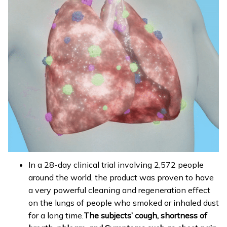
In a 28-day clinical trial involving 2,572 people
around the world, the product was proven to have
a very powerful cleaning and regeneration effect
on the lungs of people who smoked or inhaled dust
for a long time.
The subjects’ cough, shortness of