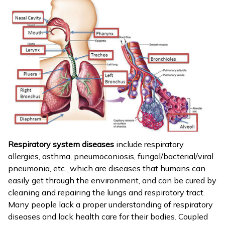
Respiratory system diseases
include respiratory
allergies, asthma, pneumoconiosis, fungal/bacterial/viral
pneumonia, etc., which are diseases that humans can
easily get through the environment, and can be cured by
cleaning and repairing the lungs and respiratory tract.
Many people lack a proper understanding of respiratory
diseases and lack health care for their bodies. Coupled