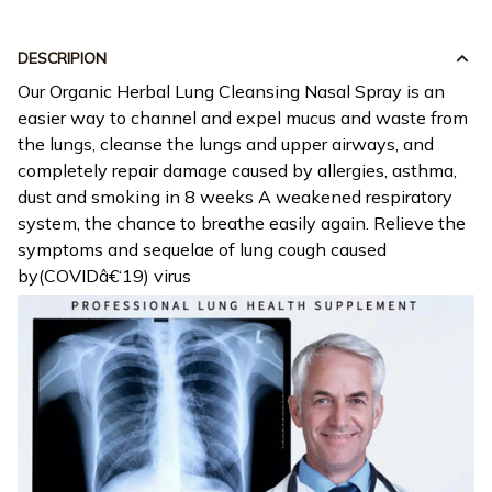
DESCRIPION
Our Organic Herbal Lung Cleansing Nasal Spray is an
easier way to channel and expel mucus and waste from
the lungs, cleanse the lungs and upper airways, and
completely repair damage caused by allergies, asthma,
dust and smoking in 8 weeks A weakened respiratory
system, the chance to breathe easily again. Relieve the
symptoms and sequelae of lung cough caused
by(COVIDâ€‘19) virus