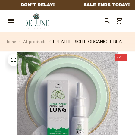
Home
All products
BREATHE-RIGHT: ORGANIC HERBAL
LUNG CLEANSE & REPAIR
RESPIRATORY NASAL SPRAY PRO
SALE