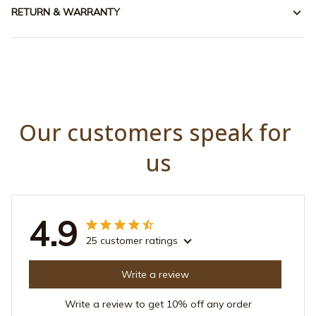
RETURN & WARRANTY
Our customers speak for 
us
4.9
25 customer ratings
Write a review
Write a review to get 10% off any order