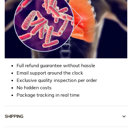
Full refund guarantee without hassle
Email support around the clock
Exclusive quality inspection per order
No hidden costs
Package tracking in real time
SHIPPING