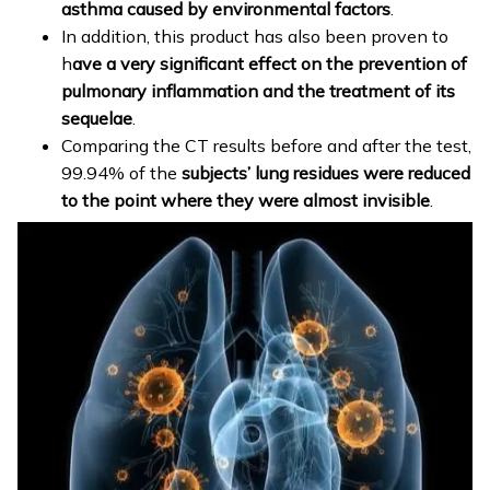
asthma caused by environmental factors
.
In addition, this product has also been proven to
h
ave a very significant effect on the prevention of
pulmonary inflammation and the treatment of its
sequelae
.
Comparing the CT results before and after the test,
99.94% of the
subjects’ lung residues were reduced
to the point where they were almost invisible
.