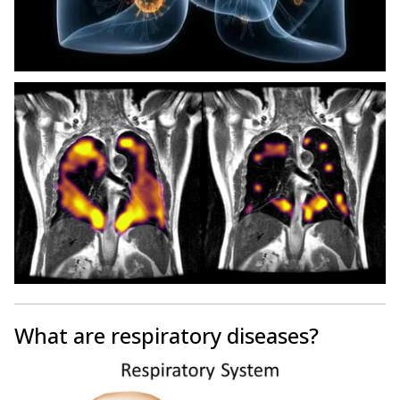
What are respiratory diseases?