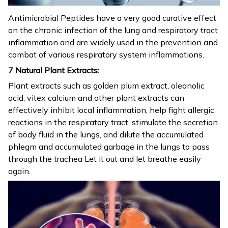
Antimicrobial Peptides have a very good curative effect
on the chronic infection of the lung and respiratory tract
inflammation and are widely used in the prevention and
combat of various respiratory system inflammations.
7 Natural Plant Extracts:
Plant extracts such as golden plum extract, oleanolic
acid, vitex calcium and other plant extracts can
effectively inhibit local inflammation, help fight allergic
reactions in the respiratory tract, stimulate the secretion
of body fluid in the lungs, and dilute the accumulated
phlegm and accumulated garbage in the lungs to pass
through the trachea Let it out and let breathe easily
again.