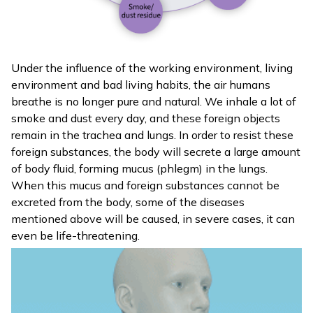
Under the influence of the working environment, living
environment and bad living habits, the air humans
breathe is no longer pure and natural. We inhale a lot of
smoke and dust every day, and these foreign objects
remain in the trachea and lungs. In order to resist these
foreign substances, the body will secrete a large amount
of body fluid, forming mucus (phlegm) in the lungs.
When this mucus and foreign substances cannot be
excreted from the body, some of the diseases
mentioned above will be caused, in severe cases, it can
even be life-threatening.