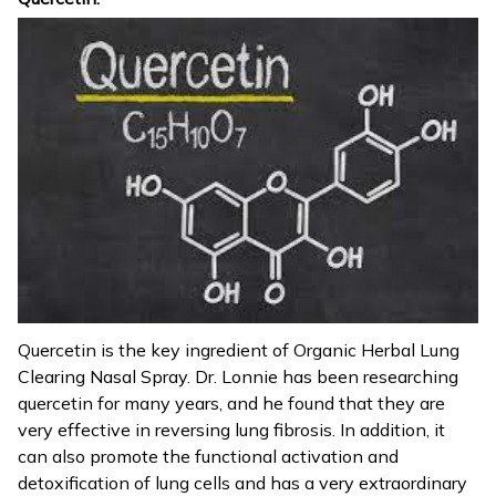
Quercetin is the key ingredient of Organic Herbal Lung
Clearing Nasal Spray. Dr. Lonnie has been researching
quercetin for many years, and he found that they are
very effective in reversing lung fibrosis. In addition, it
can also promote the functional activation and
detoxification of lung cells and has a very extraordinary