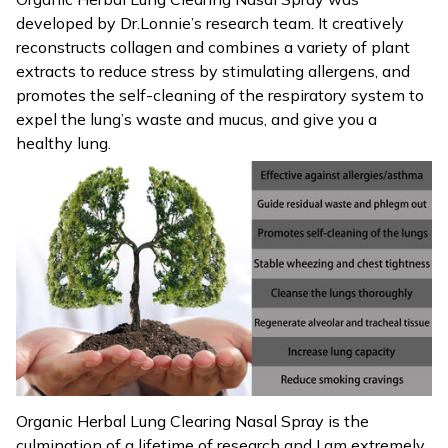
developed by Dr.Lonnie’s research team. It creatively
reconstructs collagen and combines a variety of plant
extracts to reduce stress by stimulating allergens, and
promotes the self-cleaning of the respiratory system to
expel the lung’s waste and mucus, and give you a
healthy lung.
Organic Herbal Lung Clearing Nasal Spray is the
culmination of a lifetime of research and I am extremely