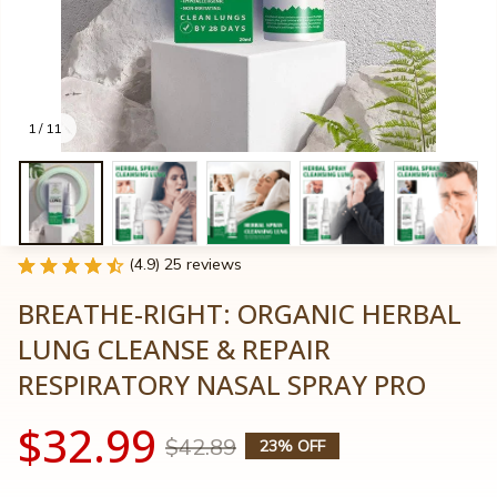
1 / 11
(4.9) 25 reviews
BREATHE-RIGHT: ORGANIC HERBAL 
LUNG CLEANSE & REPAIR 
RESPIRATORY NASAL SPRAY PRO
$32.99
$42.89
23% OFF