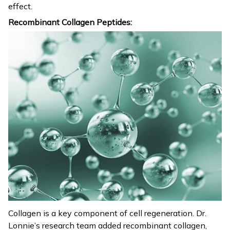
effect.
Recombinant Collagen Peptides:
Collagen is a key component of cell regeneration. Dr.
Lonnie’s research team added recombinant collagen,