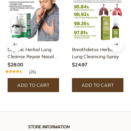
Organic Herbal Lung
Breathdetox Herbal
Cleanse Repair Nasal
Lung Cleansing Spray
Spray
$28.00
$24.97
(25)
ADD TO CART
ADD TO CART
STORE INFORMATION