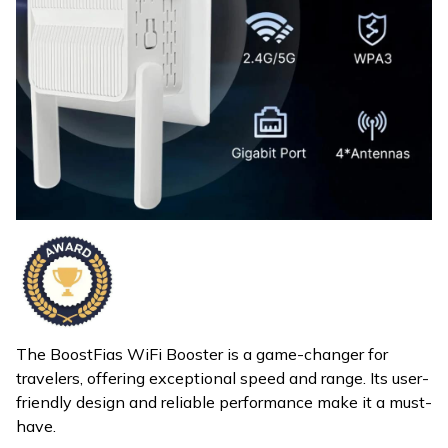
The BoostFias WiFi Booster is a game-changer for
travelers, offering exceptional speed and range. Its user-
friendly design and reliable performance make it a must-
have.