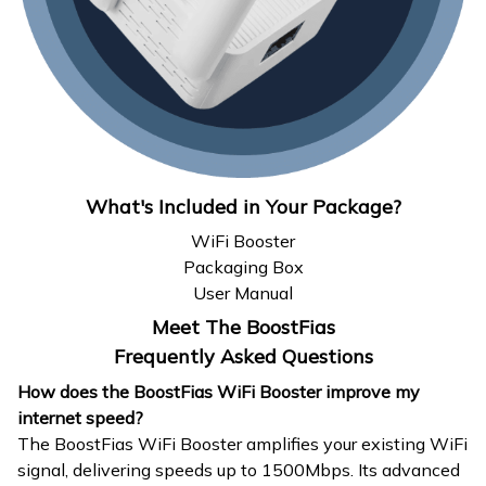
What's Included in Your Package?
WiFi Booster
Packaging Box
User Manual
Meet The BoostFias
Frequently Asked Questions
How does the BoostFias WiFi Booster improve my
internet speed?
The BoostFias WiFi Booster amplifies your existing WiFi
signal, delivering speeds up to 1500Mbps. Its advanced