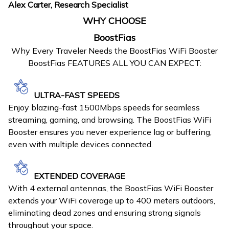
Alex Carter, Research Specialist
WHY CHOOSE
BoostFias
Why Every Traveler Needs the BoostFias WiFi Booster
BoostFias FEATURES ALL YOU CAN EXPECT:
ULTRA-FAST SPEEDS
Enjoy blazing-fast 1500Mbps speeds for seamless
streaming, gaming, and browsing. The BoostFias WiFi
Booster ensures you never experience lag or buffering,
even with multiple devices connected.
EXTENDED COVERAGE
With 4 external antennas, the BoostFias WiFi Booster
extends your WiFi coverage up to 400 meters outdoors,
eliminating dead zones and ensuring strong signals
throughout your space.