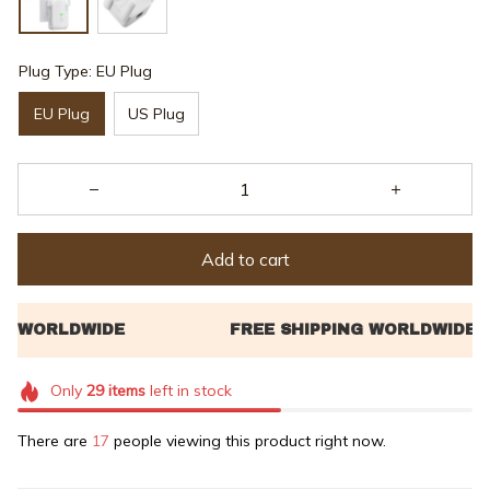
Plug Type: EU Plug
EU Plug
US Plug
Add to cart
Only
29
items
left in stock
There are
17
people viewing this product right now.