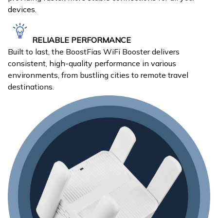
devices.
RELIABLE PERFORMANCE
Built to last, the BoostFias WiFi Booster delivers
consistent, high-quality performance in various
environments, from bustling cities to remote travel
destinations.