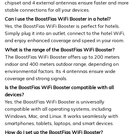
chipset and 4 external antennas ensure faster and more
stable connections for all your devices.
Can I use the BoostFias WiFi Booster in a hotel?
Yes, the BoostFias WiFi Booster is perfect for hotels.
Simply plug it into an outlet, connect to the hotel WiFi,
and enjoy enhanced coverage and speed in your room.
What is the range of the BoostFias WiFi Booster?
The BoostFias WiFi Booster offers up to 200 meters
indoor and 400 meters outdoor range, depending on
environmental factors. Its 4 antennas ensure wide
coverage and strong signals.
Is the BoostFias WiFi Booster compatible with all
devices?
Yes, the BoostFias WiFi Booster is universally
compatible with all operating systems, including
Windows, Mac, and Linux. It works seamlessly with
smartphones, tablets, laptops, and smart devices.
How do I set up the BoostFias WiFi Booster?