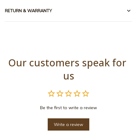
RETURN & WARRANTY
Our customers speak for 
us
Be the first to write a review
Write a review