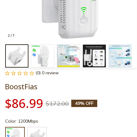
2 / 7
(0) 0 review
BoostFias
$86.99
$172.00
49% OFF
Color: 1200Mbps