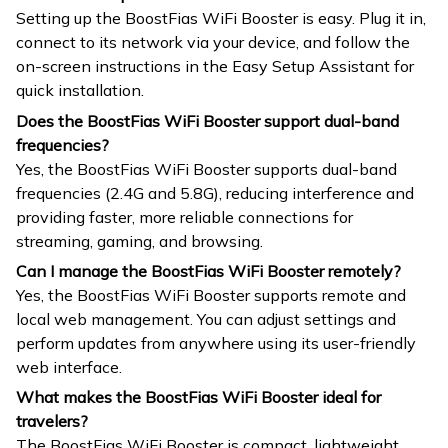
Setting up the BoostFias WiFi Booster is easy. Plug it in,
connect to its network via your device, and follow the
on-screen instructions in the Easy Setup Assistant for
quick installation.
Does the BoostFias WiFi Booster support dual-band
frequencies?
Yes, the BoostFias WiFi Booster supports dual-band
frequencies (2.4G and 5.8G), reducing interference and
providing faster, more reliable connections for
streaming, gaming, and browsing.
Can I manage the BoostFias WiFi Booster remotely?
Yes, the BoostFias WiFi Booster supports remote and
local web management. You can adjust settings and
perform updates from anywhere using its user-friendly
web interface.
What makes the BoostFias WiFi Booster ideal for
travelers?
The BoostFias WiFi Booster is compact, lightweight,