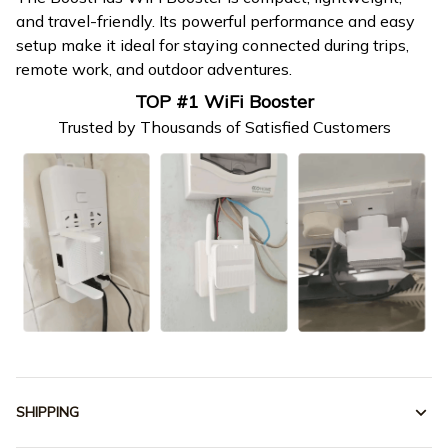
and travel-friendly. Its powerful performance and easy
setup make it ideal for staying connected during trips,
remote work, and outdoor adventures.
TOP #1 WiFi Booster
Trusted by Thousands of Satisfied Customers
SHIPPING