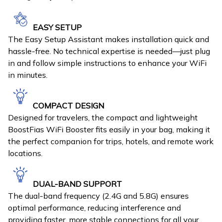
EASY SETUP
The Easy Setup Assistant makes installation quick and
hassle-free. No technical expertise is needed—just plug
in and follow simple instructions to enhance your WiFi
in minutes.
COMPACT DESIGN
Designed for travelers, the compact and lightweight
BoostFias WiFi Booster fits easily in your bag, making it
the perfect companion for trips, hotels, and remote work
locations.
DUAL-BAND SUPPORT
The dual-band frequency (2.4G and 5.8G) ensures
optimal performance, reducing interference and
providing faster, more stable connections for all your