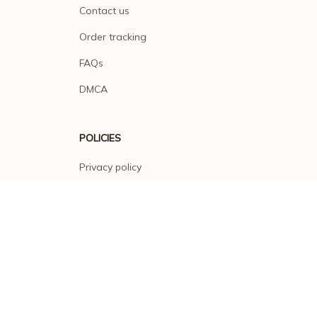
Contact us
Order tracking
FAQs
DMCA
POLICIES
Privacy policy
Terms of service
Shipping policy
Return policy
Refund policy