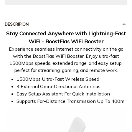
DESCRIPION
Stay Connected Anywhere with Lightning-Fast
WiFi - BoostFias WiFi Booster
Experience seamless internet connectivity on the go
with the BoostFias WiFi Booster. Enjoy ultra-fast
1500Mbps speeds, extended range, and easy setup,
perfect for streaming, gaming, and remote work.
1500Mbps Ultra-Fast Wireless Speed
4 External Omni-Directional Antennas
Easy Setup Assistant For Quick Installation
Supports Far-Distance Transmission Up To 400m