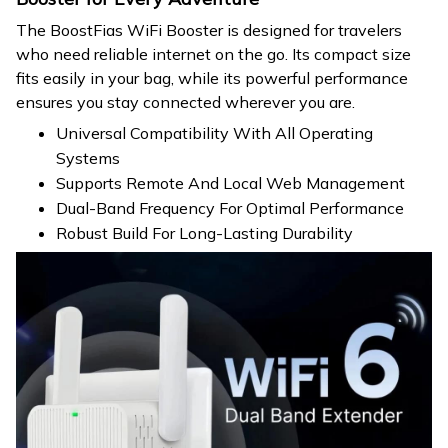
The BoostFias WiFi Booster is designed for travelers
who need reliable internet on the go. Its compact size
fits easily in your bag, while its powerful performance
ensures you stay connected wherever you are.
Universal Compatibility With All Operating
Systems
Supports Remote And Local Web Management
Dual-Band Frequency For Optimal Performance
Robust Build For Long-Lasting Durability