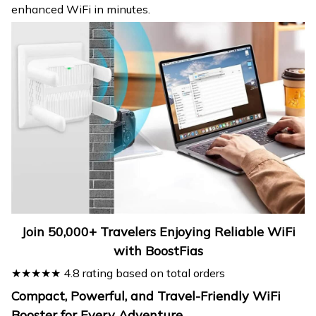
enhanced WiFi in minutes.
Join 50,000+ Travelers Enjoying Reliable WiFi
with BoostFias
★★★★★ 4.8 rating based on total orders
Compact, Powerful, and Travel-Friendly WiFi
Booster for Every Adventure