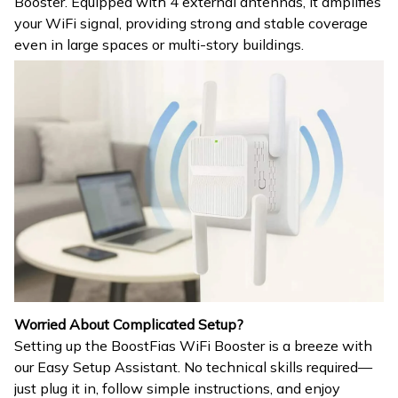
Booster. Equipped with 4 external antennas, it amplifies
your WiFi signal, providing strong and stable coverage
even in large spaces or multi-story buildings.
Worried About Complicated Setup?
Setting up the BoostFias WiFi Booster is a breeze with
our Easy Setup Assistant. No technical skills required—
just plug it in, follow simple instructions, and enjoy