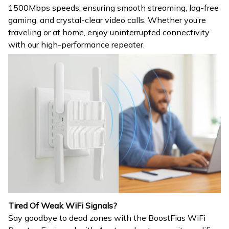
1500Mbps speeds, ensuring smooth streaming, lag-free
gaming, and crystal-clear video calls. Whether you’re
traveling or at home, enjoy uninterrupted connectivity
with our high-performance repeater.
Tired Of Weak WiFi Signals?
Say goodbye to dead zones with the BoostFias WiFi