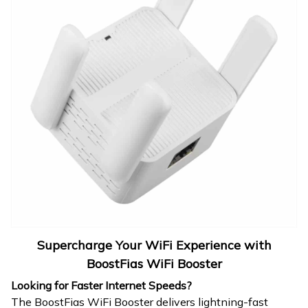
Supercharge Your WiFi Experience with
BoostFias WiFi Booster
Looking for Faster Internet Speeds?
The BoostFias WiFi Booster delivers lightning-fast