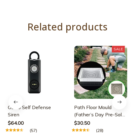
Related products
SALE
Osmo Self Defense
Path Floor Mould
Siren
(Father’s Day Pre-Sale-
30% OFF)
$64.00
$30.50
(57)
(28)