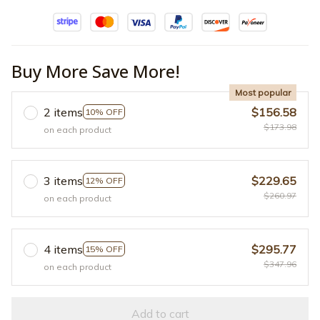
Buy More Save More!
Most popular
2 items
$156.58
10% OFF
$173.98
on each product
3 items
$229.65
12% OFF
$260.97
on each product
4 items
$295.77
15% OFF
$347.96
on each product
Add to cart