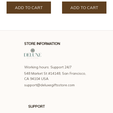
ADD TO CART
ADD TO CART
STORE INFORMATION
Working hours: Support 24/7
548 Market St #14148, San Francisco, 
CA 94104 USA
support@deluxegiftsstore.com
SUPPORT