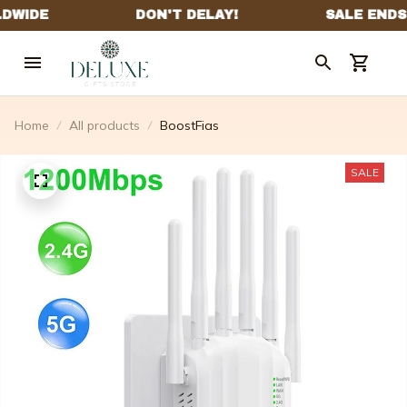
Home
All products
BoostFias
SALE