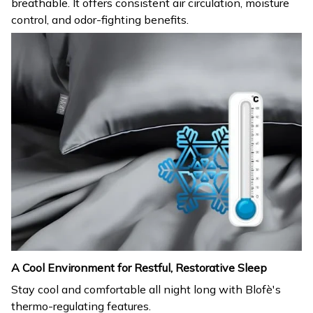
breathable. It offers consistent air circulation, moisture
control, and odor-fighting benefits.
A Cool Environment for Restful, Restorative Sleep
Stay cool and comfortable all night long with Blofè's
thermo-regulating features.