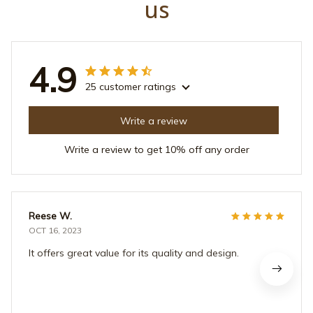
us
4.9
25 customer ratings
Write a review
Write a review to get 10% off any order
Reese W.
OCT 16, 2023
It offers great value for its quality and design.