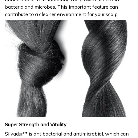
bacteria and microbes. This important feature can
contribute to a cleaner environment for your scalp.
Super Strength and Vitality
Silvadur™ is antibacterial and antimicrobial, which can