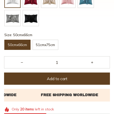
Size: 50cmx66cm
50cmx66cm
51cmx75cm
Add to cart
Only
20
items
left in stock