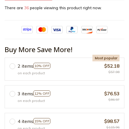
There are
36
people viewing this product right now.
Buy More Save More!
Most popular
2 items
$52.18
10% OFF
$57.98
on each product
3 items
$76.53
12% OFF
$86.97
on each product
4 items
$98.57
15% OFF
$115.96
on each product