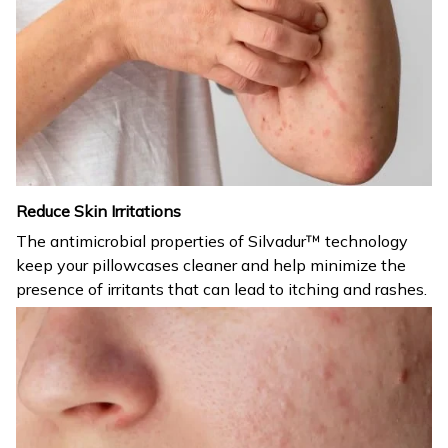
Reduce Skin Irritations
The antimicrobial properties of Silvadur™ technology
keep your pillowcases cleaner and help minimize the
presence of irritants that can lead to itching and rashes.