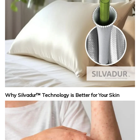
Why Silvadur™ Technology is Better for Your Skin