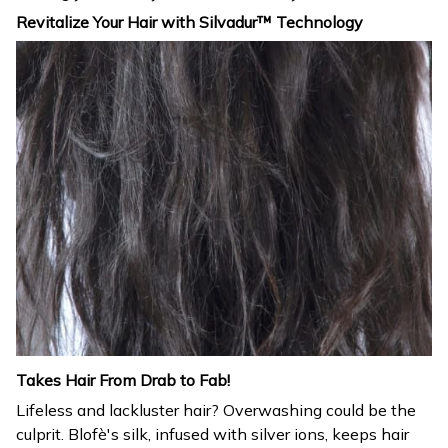
Revitalize Your Hair with Silvadur™ Technology
Takes Hair From Drab to Fab!
Lifeless and lackluster hair? Overwashing could be the
culprit. Blofè's silk, infused with silver ions, keeps hair