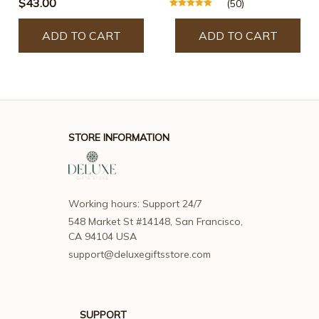
$43.00
(50)
ADD TO CART
ADD TO CART
STORE INFORMATION
Working hours: Support 24/7
548 Market St #14148, San Francisco, 
CA 94104 USA
support@deluxegiftsstore.com
SUPPORT