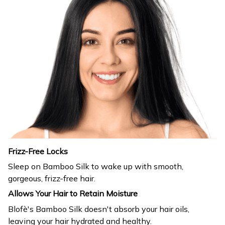
Frizz-Free Locks
Sleep on Bamboo Silk to wake up with smooth,
gorgeous, frizz-free hair.
Allows Your Hair to Retain Moisture
Blofè's Bamboo Silk doesn't absorb your hair oils,
leaving your hair hydrated and healthy.