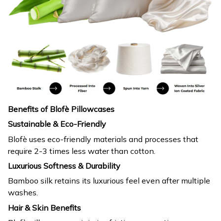
Benefits of Blofè Pillowcases
Sustainable & Eco-Friendly
Blofè uses eco-friendly materials and processes that
require 2-3 times less water than cotton.
Luxurious Softness & Durability
Bamboo silk retains its luxurious feel even after multiple
washes.
Hair & Skin Benefits