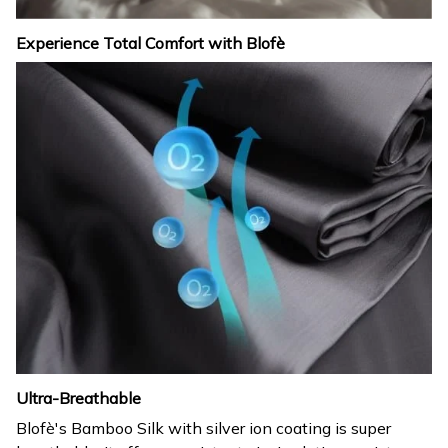
Experience Total Comfort with Blofè
Ultra-Breathable
Blofè's Bamboo Silk with silver ion coating is super