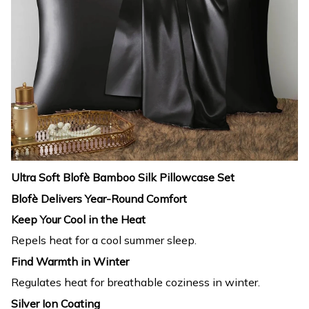
Ultra Soft Blofè Bamboo Silk Pillowcase Set
Blofè Delivers Year-Round Comfort
Keep Your Cool in the Heat
Repels heat for a cool summer sleep.
Find Warmth in Winter
Regulates heat for breathable coziness in winter.
Silver Ion Coating