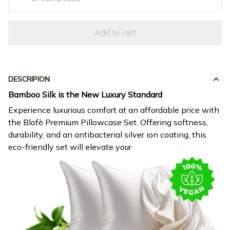
Add to cart
DESCRIPION
Bamboo Silk is the New Luxury Standard
Experience luxurious comfort at an affordable price with
the Blofè Premium Pillowcase Set. Offering softness,
durability, and an antibacterial silver ion coating, this
eco-friendly set will elevate your