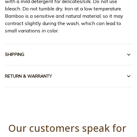
with a mild detergent for delicates/silk. Do not use
bleach. Do not tumble dry. Iron at a low temperature.
Bamboo is a sensitive and natural material, so it may
contract slightly during the wash, which can lead to
small variations in color.
SHIPPING
RETURN & WARRANTY
Our customers speak for 