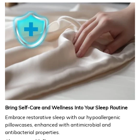
Bring Self-Care and Wellness Into Your Sleep Routine
Embrace restorative sleep with our hypoallergenic
pillowcases, enhanced with antimicrobial and
antibacterial properties.