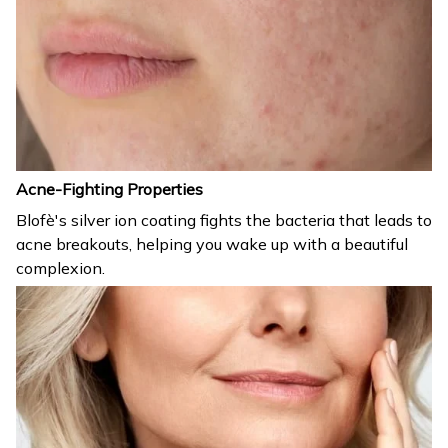
Acne-Fighting Properties
Blofè's silver ion coating fights the bacteria that leads to
acne breakouts, helping you wake up with a beautiful
complexion.