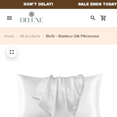
Home
All products
Blofè - Bamboo Silk Pillowcase