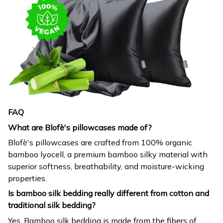
FAQ
What are Blofè's pillowcases made of?
Blofè's pillowcases are crafted from 100% organic
bamboo lyocell, a premium bamboo silky material with
superior softness, breathability, and moisture-wicking
properties.
Is bamboo silk bedding really different from cotton and
traditional silk bedding?
Yes. Bamboo silk bedding is made from the fibers of