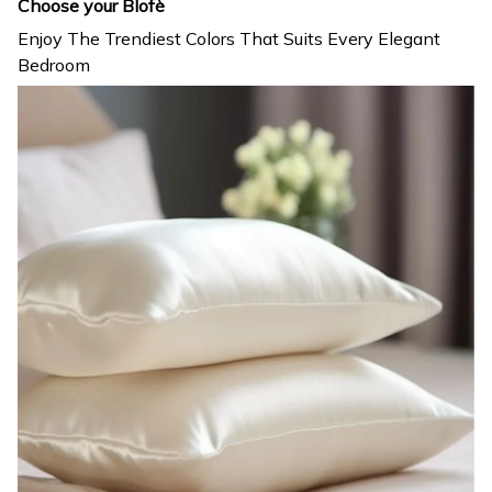
Choose your Blofè
Enjoy The Trendiest Colors That Suits Every Elegant
Bedroom