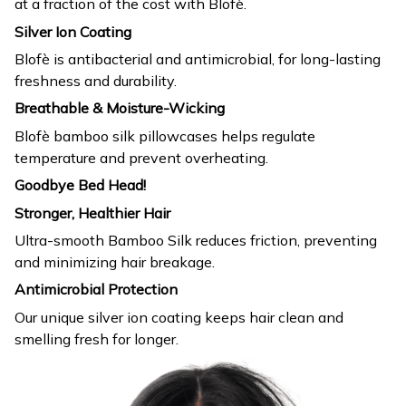
at a fraction of the cost with Blofè.
Silver Ion Coating
Blofè is antibacterial and antimicrobial, for long-lasting
freshness and durability.
Breathable & Moisture-Wicking
Blofè bamboo silk pillowcases helps regulate
temperature and prevent overheating.
Goodbye Bed Head!
Stronger, Healthier Hair
Ultra-smooth Bamboo Silk reduces friction, preventing
and minimizing hair breakage.
Antimicrobial Protection
Our unique silver ion coating keeps hair clean and
smelling fresh for longer.