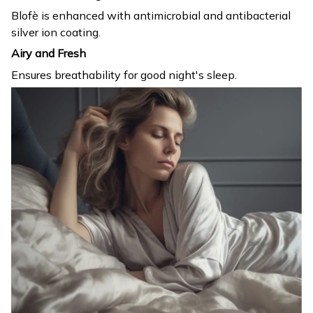
Blofè is enhanced with antimicrobial and antibacterial
silver ion coating.
Airy and Fresh
Ensures breathability for good night's sleep.