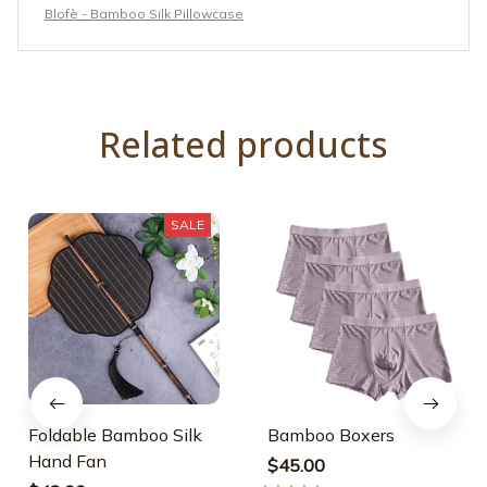
Blofè - Bamboo Silk Pillowcase
Related products
SALE
Foldable Bamboo Silk
Bamboo Boxers
Hand Fan
$45.00