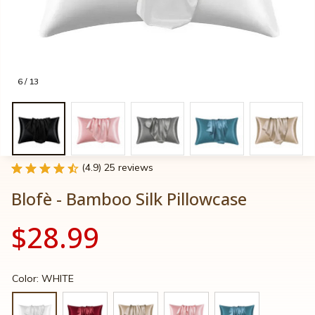
6 / 13
(4.9) 25 reviews
Blofè - Bamboo Silk Pillowcase
$28.99
Color: WHITE