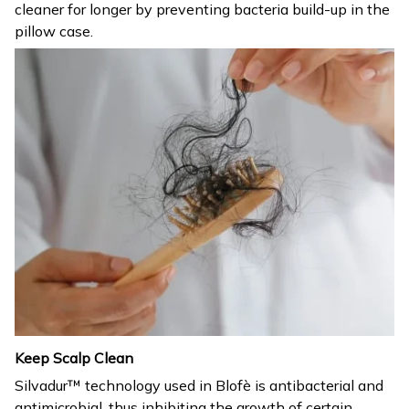
cleaner for longer by preventing bacteria build-up in the
pillow case.
Keep Scalp Clean
Silvadur™ technology used in Blofè is antibacterial and
antimicrobial, thus inhibiting the growth of certain