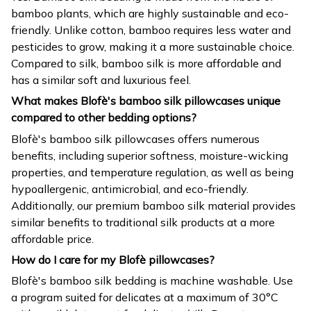
bamboo plants, which are highly sustainable and eco-
friendly. Unlike cotton, bamboo requires less water and
pesticides to grow, making it a more sustainable choice.
Compared to silk, bamboo silk is more affordable and
has a similar soft and luxurious feel.
What makes Blofè's bamboo silk pillowcases unique
compared to other bedding options?
Blofè's bamboo silk pillowcases offers numerous
benefits, including superior softness, moisture-wicking
properties, and temperature regulation, as well as being
hypoallergenic, antimicrobial, and eco-friendly.
Additionally, our premium bamboo silk material provides
similar benefits to traditional silk products at a more
affordable price.
How do I care for my Blofè pillowcases?
Blofè's bamboo silk bedding is machine washable. Use
a program suited for delicates at a maximum of 30°C