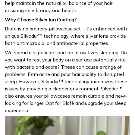
help maintain the natural oil balance of your hair,
ensuring its vibrancy and health.
Why Choose Silver Ion Coating?
Blofè is no ordinary pillowcase set - it's enhanced with
unique Silvadur™ technology, where silver ions provide
both antimicrobial and antibacterial properties.
We spend a significant portion of our lives sleeping. Do
you want to rest your body on a surface potentially rife
with bacteria and odors? These can cause a range of
problems, from acne and poor hair quality to disrupted
sleep. However, Silvadur™ technology minimizes these
issues by providing a cleaner environment. Silvadur™
also ensures your pillowcases remain durable and new-
looking for longer. Opt for Blofè and upgrade your sleep
experience.