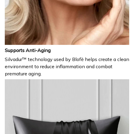
Supports Anti-Aging
Silvadur™ technology used by Blofè helps create a clean
environment to reduce inflammation and combat
premature aging.