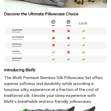
Discover the Ultimate Pillowcase Choice
Introducing Blofè:
The Blofè Premium Bamboo Silk Pillowcase Set offers
superior softness and durability while providing a
luxurious silky experience at a fraction of the cost of
traditional silk. Elevate your sleep experience with
Blofè's breathable and eco-friendly pillowcases.