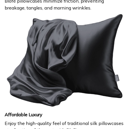
Blofè pillowcases minimize friction, preventing
breakage, tangles, and morning wrinkles.
Affordable Luxury
Enjoy the high-quality feel of traditional silk pillowcases