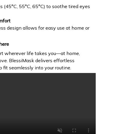
ls (45°C, 55°C, 65°C) to soothe tired eyes
mfort
ss design allows for easy use at home or
here
rt wherever life takes you—at home,
ove. BlessiMask delivers effortless
o fit seamlessly into your routine.