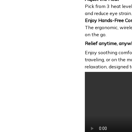
Pick from 3 heat leve
and reduce eye strain.
Enjoy Hands-Free Co
The ergonomic, wirele
on the go.
Relief anytime, anyw
Enjoy soothing comfo
traveling, or on the m
relaxation, designed t