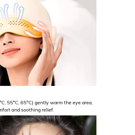
°C, 55°C, 65°C) gently warm the eye area,
fort and soothing relief.