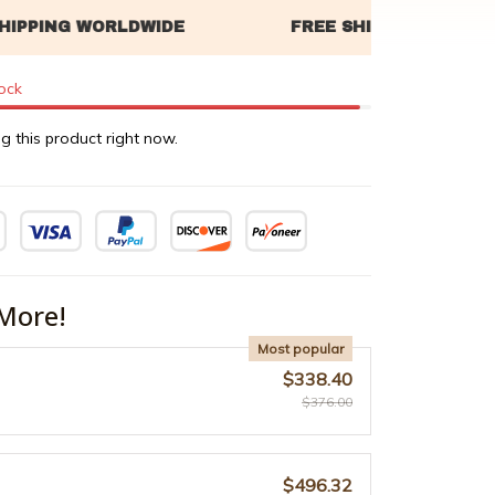
tock
g this product right now.
More!
Most popular
$338.40
$376.00
$496.32