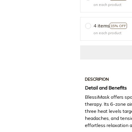
on each product
4 items
15% OFF
on each product
DESCRIPION
Detail and Benefits
BlessiMask offers spa
therapy. Its 6-zone a
three heat levels targ
headaches, and tensio
effortless relaxation