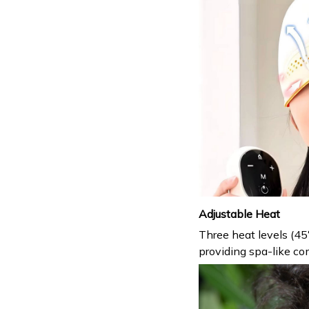
Adjustable Heat
Three heat levels (45
providing spa-like com