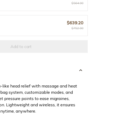
$564.00
$639.20
$752.00
Add to cart
-like head relief with massage and heat
irbag system, customizable modes, and
et pressure points to ease migraines,
n. Lightweight and wireless, it ensures
 anytime, anywhere.