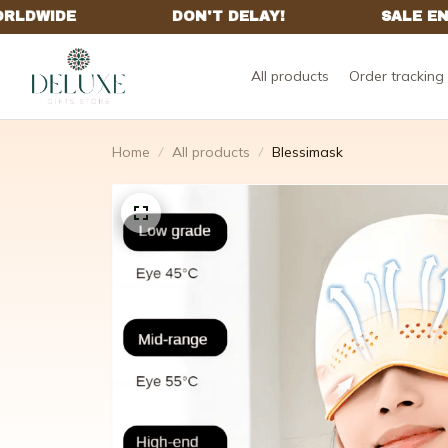
All products
Order tracking
Home
All products
Blessimask