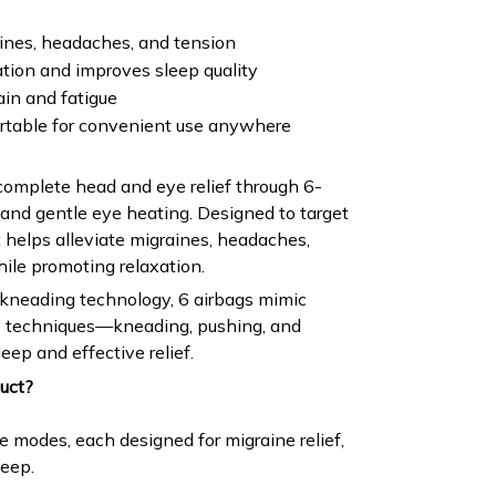
aines, headaches, and tension
tion and improves sleep quality
ain and fatigue
rtable for convenient use anywhere
complete head and eye relief through 6-
and gentle eye heating. Designed to target
t helps alleviate migraines, headaches,
hile promoting relaxation.
kneading technology, 6 airbags mimic
 techniques—kneading, pushing, and
eep and effective relief.
uct?
 modes, each designed for migraine relief,
leep.