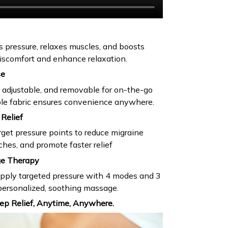
s pressure, relaxes muscles, and boosts
 discomfort and enhance relaxation.
se
, adjustable, and removable for on-the-go
ble fabric ensures convenience anywhere.
Relief
rget pressure points to reduce migraine
ches, and promote faster relief
ge Therapy
apply targeted pressure with 4 modes and 3
a personalized, soothing massage.
ep Relief, Anytime, Anywhere.