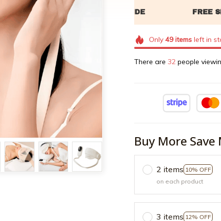
Only
49
items
left in s
There are
33
people viewin
Buy More Save 
2 items
10% OFF
on each product
3 items
12% OFF