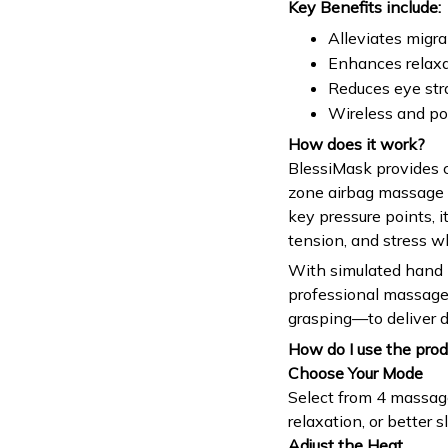
Key Benefits include:
Alleviates migr
Enhances relaxa
Reduces eye str
Wireless and po
How does it work?
BlessiMask provides 
zone airbag massage 
key pressure points, i
tension, and stress w
With simulated hand 
professional massage
grasping—to deliver d
How do I use the prod
Choose Your Mode
Select from 4 massage
relaxation, or better s
Adjust the Heat