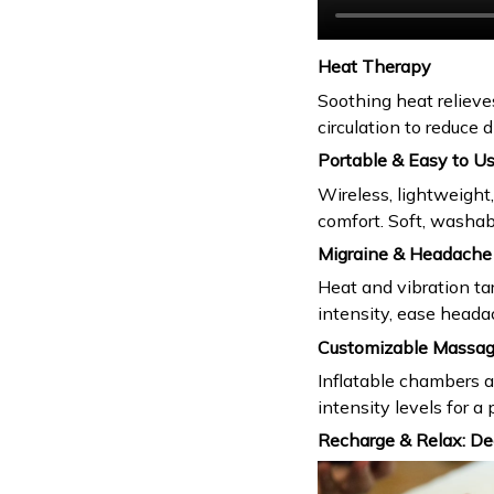
Heat Therapy
Soothing heat relieve
circulation to reduce
Portable & Easy to U
Wireless, lightweight
comfort. Soft, washa
Migraine & Headache 
Heat and vibration ta
intensity, ease heada
Customizable Massa
Inflatable chambers 
intensity levels for 
Recharge & Relax: De