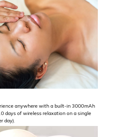
erience anywhere with a built-in 3000mAh
10 days of wireless relaxation on a single
r day).