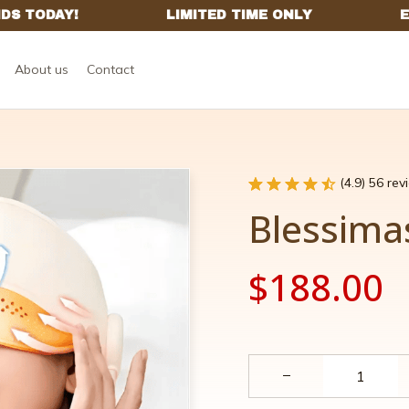
About us
Contact
(4.9) 56 re
Blessima
$188.00