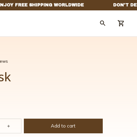
views
sk
Add to cart