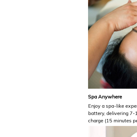
Spa Anywhere
Enjoy a spa-like exp
battery, delivering 7-
charge (15 minutes pe