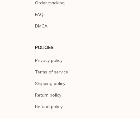
Order tracking
FAQs
DMCA
POLICIES
Privacy policy
Terms of service
Shipping policy
Return policy
Refund policy
| English (EN) | USD