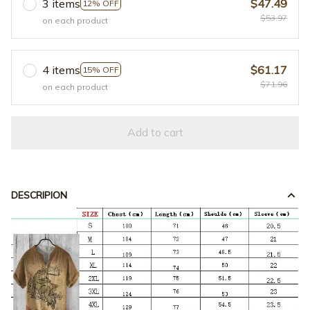
3 items
$47.49
12% OFF
$53.97
on each product
4 items
$61.17
15% OFF
$71.96
on each product
Add to cart
DESCRIPION