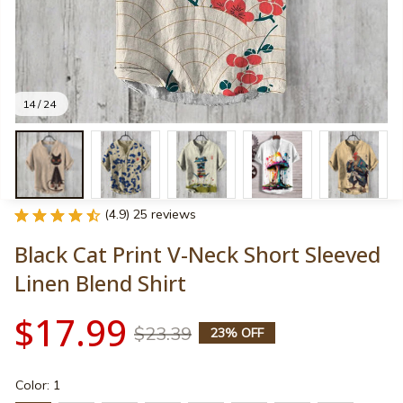
14 / 24
(4.9) 25 reviews
Black Cat Print V-Neck Short Sleeved 
Linen Blend Shirt
$17.99
$23.39
23% OFF
Color: 1