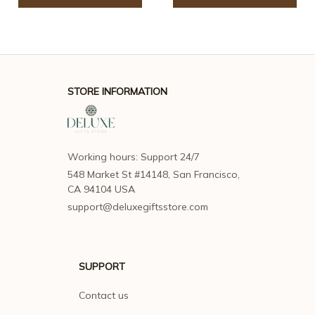
STORE INFORMATION
Working hours: Support 24/7
548 Market St #14148, San Francisco, 
CA 94104 USA
support@deluxegiftsstore.com
SUPPORT
Contact us