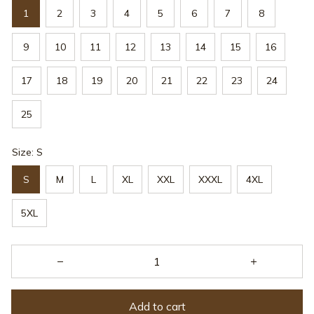
1
2
3
4
5
6
7
8
9
10
11
12
13
14
15
16
17
18
19
20
21
22
23
24
25
Size: S
S
M
L
XL
XXL
XXXL
4XL
5XL
Add to cart