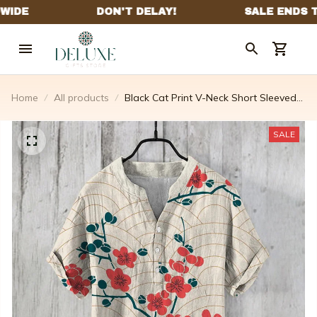
Home
All products
Black Cat Print V-Neck Short Sleeved
Linen Blend Shirt
SALE