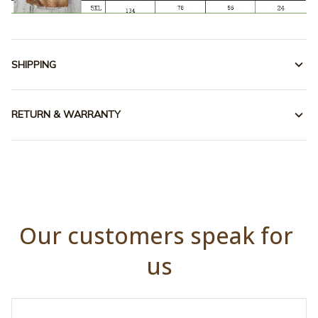
SHIPPING
RETURN & WARRANTY
Our customers speak for 
us