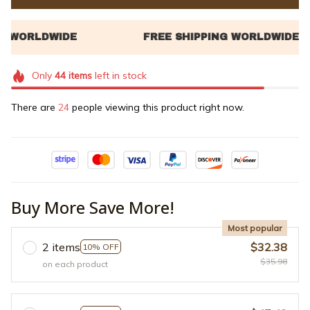
Only
44
items
left in stock
There are
24
people viewing this product right now.
Buy More Save More!
Most popular
2 items
$32.38
10% OFF
$35.98
on each product