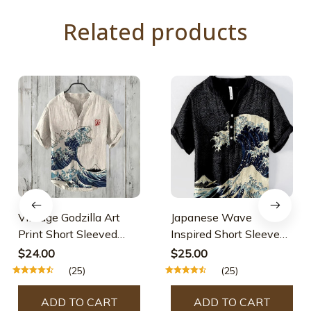
Related products
Vintage Godzilla Art
Japanese Wave
Print Short Sleeved
Inspired Short Sleeve
Linen Blend Shirt
Cozy Linen Blend Shirt
$24.00
$25.00
(25)
(25)
ADD TO CART
ADD TO CART