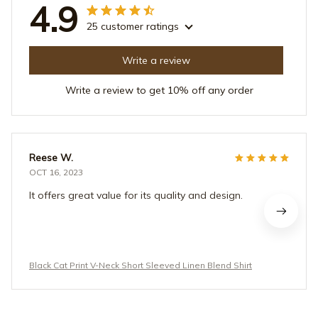
4.9
25 customer ratings
Write a review
Write a review to get 10% off any order
Reese W.
OCT 16, 2023
It offers great value for its quality and design.
Black Cat Print V-Neck Short Sleeved Linen Blend Shirt