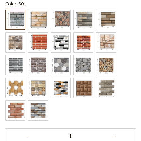
Color: 501