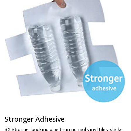
Stronger Adhesive
3X Stronger backing glue than normal vinyl tiles, sticks