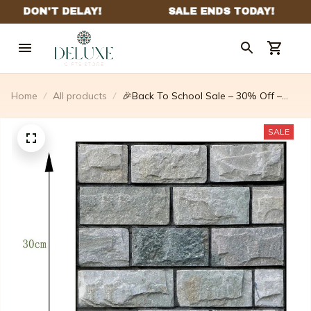
Home
All products
🎉Back To School Sale – 30% Off –
10pcs 3d Peel And Stick Wall
Tiles(12×12 Inches)
SALE