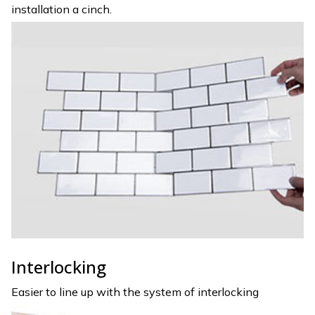
installation a cinch.
Interlocking
Easier to line up with the system of interlocking