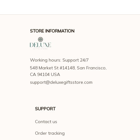
STORE INFORMATION
Working hours: Support 24/7
548 Market St #14148, San Francisco, 
CA 94104 USA
support@deluxegiftsstore.com
SUPPORT
Contact us
Order tracking