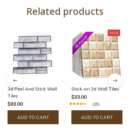
Related products
SALE
3d Peel And Stick Wall
Stick-on 3d Wall Tiles
Tiles
$33.00
$93.00
(25)
ADD TO CART
ADD TO CART