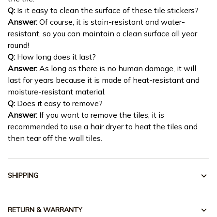
Q:
Is it easy to clean the surface of these tile stickers?
Answer:
Of course, it is stain-resistant and water-
resistant, so you can maintain a clean surface all year
round!
Q:
How long does it last?
Answer:
As long as there is no human damage, it will
last for years because it is made of heat-resistant and
moisture-resistant material.
Q:
Does it easy to remove?
Answer:
If you want to remove the tiles, it is
recommended to use a hair dryer to heat the tiles and
then tear off the wall tiles.
SHIPPING
RETURN & WARRANTY