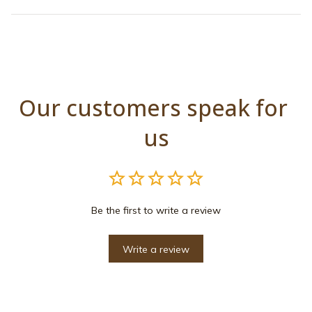
Our customers speak for 
us
Be the first to write a review
Write a review