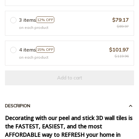
3 items
$79.17
12% OFF
$89.97
on each product
4 items
$101.97
15% OFF
$119.96
on each product
Add to cart
DESCRIPION
Decorating with our peel and stick 3D wall tiles is
the FASTEST, EASIEST, and the most
AFFORDABLE way to REFRESH your home in