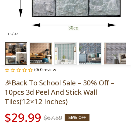
16 / 32
(0) 0 review
🎉Back To School Sale – 30% Off – 
10pcs 3d Peel And Stick Wall 
Tiles(12×12 Inches)
$29.99
$67.59
56% OFF