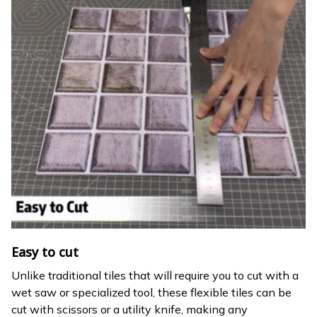
Easy to cut
Unlike traditional tiles that will require you to cut with a
wet saw or specialized tool, these flexible tiles can be
cut with scissors or a utility knife, making any