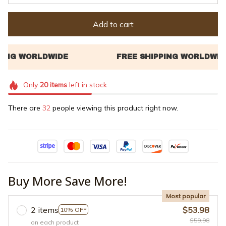
Add to cart
Only
20
items
left in stock
There are
32
people viewing this product right now.
Buy More Save More!
Most popular
2 items
$53.98
10% OFF
$59.98
on each product