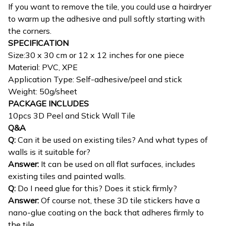
If you want to remove the tile, you could use a hairdryer
to warm up the adhesive and pull softly starting with
the corners.
SPECIFICATION
Size:30 x 30 cm or 12 x 12 inches for one piece
Material: PVC, XPE
Application Type: Self-adhesive/peel and stick
Weight: 50g/sheet
PACKAGE INCLUDES
10pcs 3D Peel and Stick Wall Tile
Q&A
Q:
Can it be used on existing tiles? And what types of
walls is it suitable for?
Answer:
It can be used on all flat surfaces, includes
existing tiles and painted walls.
Q:
Do I need glue for this? Does it stick firmly?
Answer:
Of course not, these 3D tile stickers have a
nano-glue coating on the back that adheres firmly to
the tile.