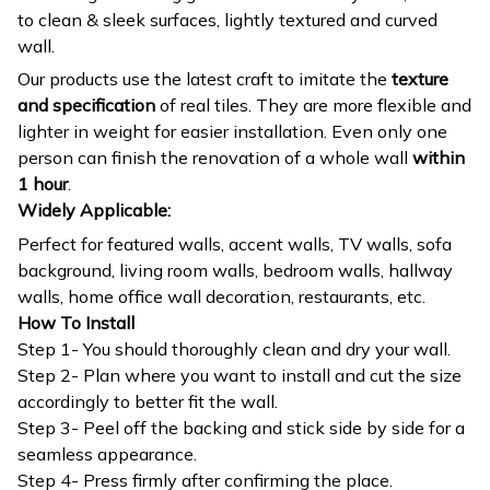
to clean & sleek surfaces, lightly textured and curved
wall.
Our products use the latest craft to imitate the
texture
and specification
of real tiles. They are more flexible and
lighter in weight for easier installation. Even only one
person can finish the renovation of a whole wall
within
1 hour
.
Widely Applicable:
Perfect for featured walls, accent walls, TV walls, sofa
background, living room walls, bedroom walls, hallway
walls, home office wall decoration, restaurants, etc.
How To Install
Step 1- You should thoroughly clean and dry your wall.
Step 2- Plan where you want to install and cut the size
accordingly to better fit the wall.
Step 3- Peel off the backing and stick side by side for a
seamless appearance.
Step 4- Press firmly after confirming the place.