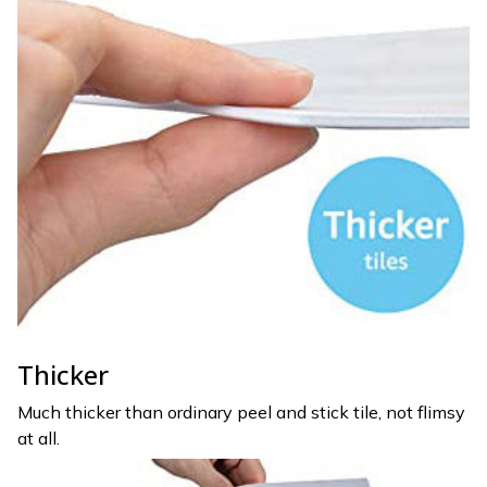
Thicker
Much thicker than ordinary peel and stick tile, not flimsy
at all.