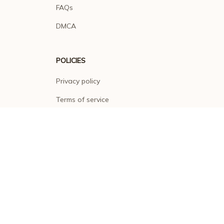
FAQs
DMCA
POLICIES
Privacy policy
Terms of service
Shipping policy
Return policy
Refund policy
| English (EN) | USD