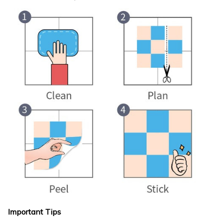
Important Tips