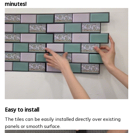
minutes!
Easy to install
The tiles can be easily installed directly over existing
panels or smooth surface.