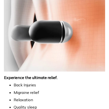
Experience the ultimate relief.
Back Injuries
Migraine relief
Relaxation
Quality sleep