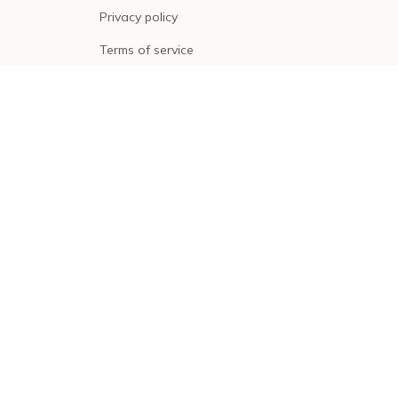
Privacy policy
Terms of service
Shipping policy
Return policy
Refund policy
| English (EN) | USD
© 2026 . All rights reserved.