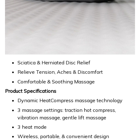
Sciatica & Herniated Disc Relief
Relieve Tension, Aches & Discomfort
Comfortable & Soothing Massage
Product Specifications
Dynamic HeatCompress massage technology
3 massage settings: traction hot compress,
vibration massage, gentle lift massage
3 heat mode
Wireless, portable, & convenient design