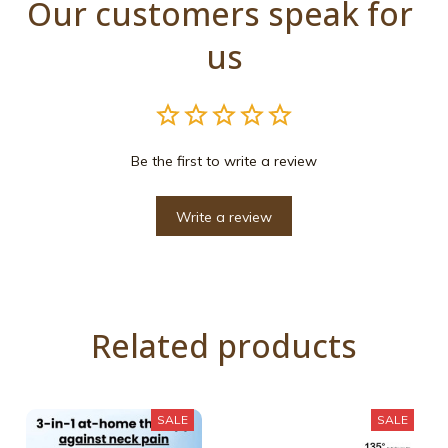
Our customers speak for 
us
Be the first to write a review
Write a review
Related products
SALE
SALE