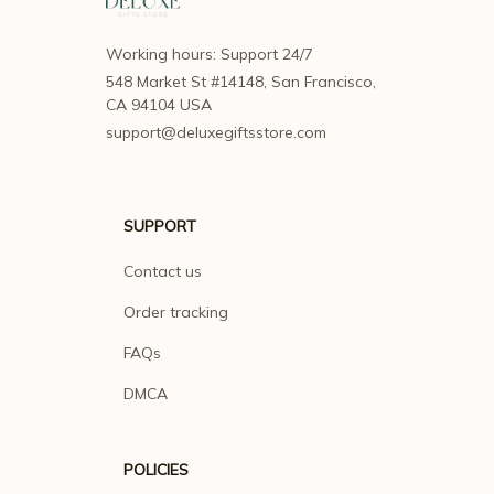
Working hours: Support 24/7
548 Market St #14148, San Francisco, 
CA 94104 USA
support@deluxegiftsstore.com
SUPPORT
Contact us
Order tracking
FAQs
DMCA
POLICIES