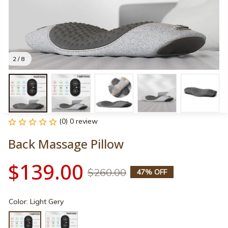
2 / 8
(0) 0 review
Back Massage Pillow
$139.00
$260.00
47% OFF
Color: Light Gery