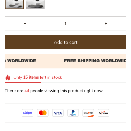
Add to cart
Only
15
items
left in stock
There are
46
people viewing this product right now.