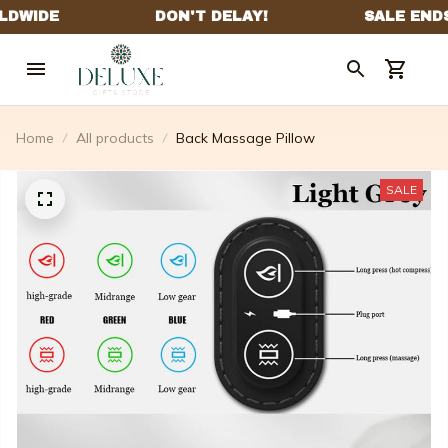
Home
All products
Back Massage Pillow
SALE