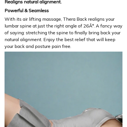
Realigns natural alignment.
Powerful & Seamless
With its air lifting massage, Thera Back realigns your
lumbar spine at just the right angle of 26Â°. A fancy way
of saying: stretching the spine to finally bring back your
natural alignment. Enjoy the best relief that will keep
your back and posture pain free.