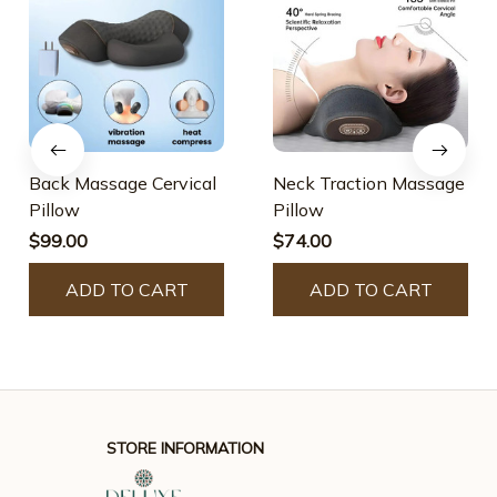
Back Massage Cervical
Neck Traction Massage
Pillow
Pillow
$99.00
$74.00
ADD TO CART
ADD TO CART
STORE INFORMATION