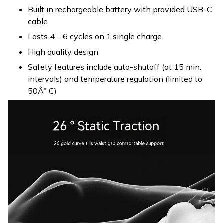
Built in rechargeable battery with provided USB-C
cable
Lasts 4 – 6 cycles on 1 single charge
High quality design
Safety features include auto-shutoff (at 15 min.
intervals) and temperature regulation (limited to
50Â° C)