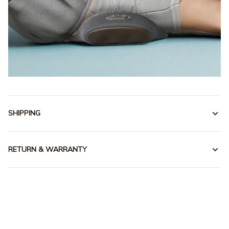
SHIPPING
RETURN & WARRANTY