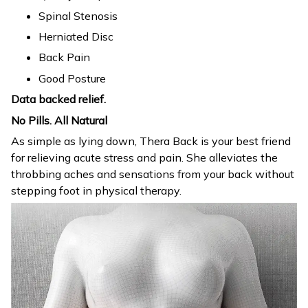
Spinal Stenosis
Herniated Disc
Back Pain
Good Posture
Data backed relief.
No Pills. All Natural
As simple as lying down, Thera Back is your best friend
for relieving acute stress and pain. She alleviates the
throbbing aches and sensations from your back without
stepping foot in physical therapy.