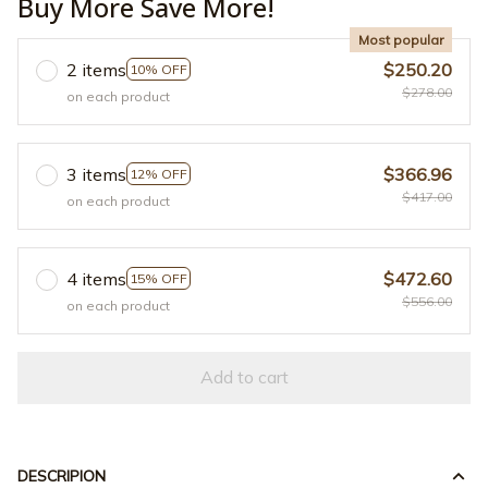
Buy More Save More!
Most popular
2 items
$250.20
10% OFF
$278.00
on each product
3 items
$366.96
12% OFF
$417.00
on each product
4 items
$472.60
15% OFF
$556.00
on each product
Add to cart
DESCRIPION