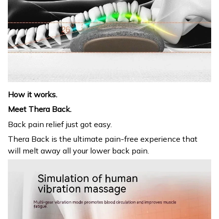
How it works.
Meet Thera Back.
Back pain relief just got easy.
Thera Back is the ultimate pain-free experience that
will melt away all your lower back pain.