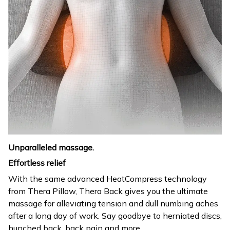
Unparalleled massage.
Effortless relief
With the same advanced HeatCompress technology
from Thera Pillow, Thera Back gives you the ultimate
massage for alleviating tension and dull numbing aches
after a long day of work. Say goodbye to herniated discs,
hunched back, back pain and more.