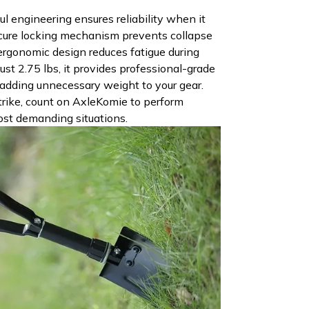
l engineering ensures reliability when it
cure locking mechanism prevents collapse
 ergonomic design reduces fatigue during
ust 2.75 lbs, it provides professional-grade
adding unnecessary weight to your gear.
ike, count on AxleKomie to perform
ost demanding situations.