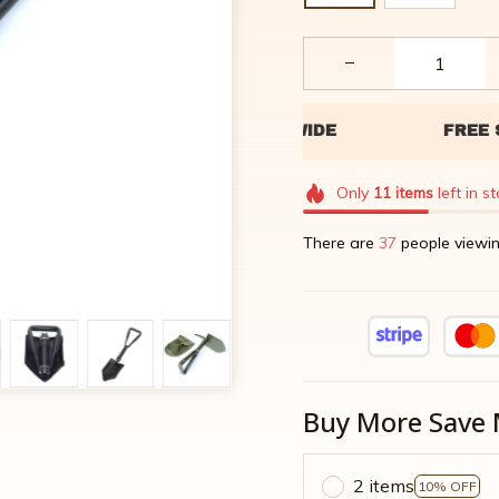
Only
11
items
left in s
There are
40
people viewin
Buy More Save 
2 items
10% OFF