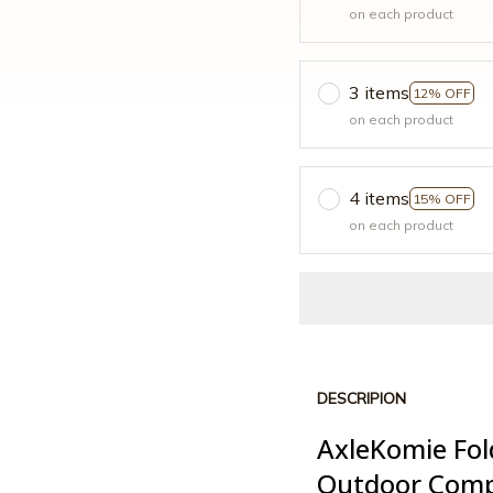
on each product
3 items
12% OFF
on each product
4 items
15% OFF
on each product
DESCRIPION
AxleKomie Fol
Outdoor Com