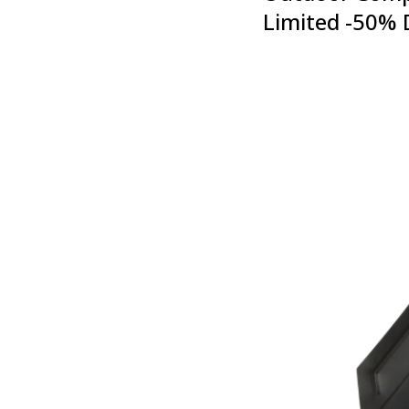
Limited -50% 