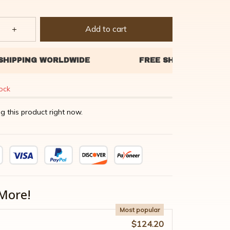
Add to cart
tock
g this product right now.
More!
Most popular
$124.20