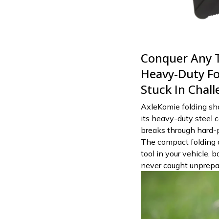
Conquer Any T
Heavy-Duty Fo
Stuck In Chal
AxleKomie folding sh
its heavy-duty steel c
breaks through hard-pa
The compact folding 
tool in your vehicle, 
never caught unprepar