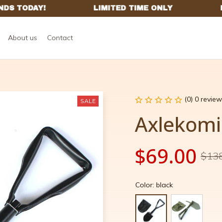
About us
Contact
(0) 0 review
SALE
Axlekomi
$69.00
$13
Color: black