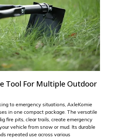
le Tool For Multiple Outdoor
ing to emergency situations, AxleKomie
ses in one compact package. The versatile
g fire pits, clear trails, create emergency
 your vehicle from snow or mud. Its durable
ds repeated use across various