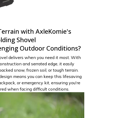
errain with AxleKomie's
lding Shovel
lenging Outdoor Conditions?
ovel delivers when you need it most. With
onstruction and serrated edge, it easily
cked snow, frozen soil, or tough terrain.
design means you can keep this lifesaving
backpack, or emergency kit, ensuring you're
ed when facing difficult conditions.