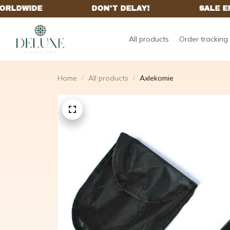
All products
Order tracking
Home
All products
Axlekomie