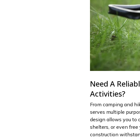
Need A Reliab
Activities?
From camping and hik
serves multiple purpo
design allows you to di
shelters, or even free
construction withstan