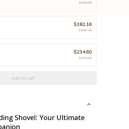
$138.00
$182.16
$207.00
$234.60
$276.00
Add to cart
ding Shovel: Your Ultimate
panion