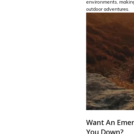
environments, making 
outdoor adventures.
Want An Emer
You Down?