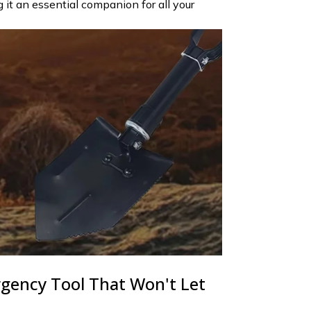
it an essential companion for all your
gency Tool That Won't Let