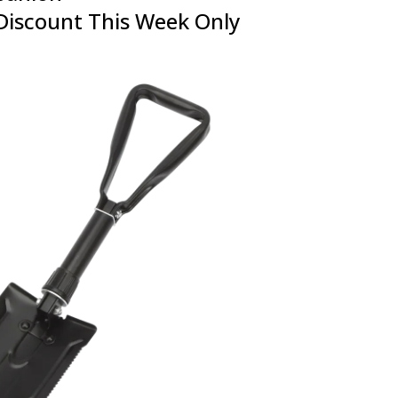
Discount This Week Only