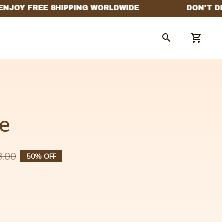
e
8.00
50% OFF