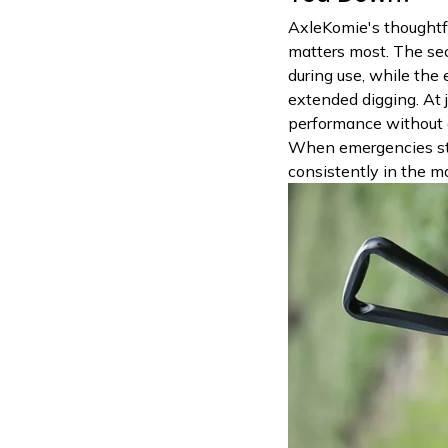
AxleKomie's thoughtfu
matters most. The se
during use, while the
extended digging. At j
performance without 
When emergencies str
consistently in the m