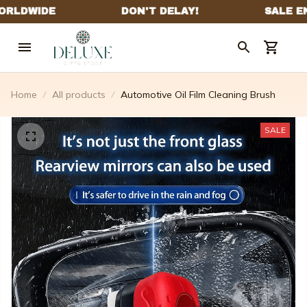
Home
All products
Automotive Oil Film Cleaning Brush
SALE