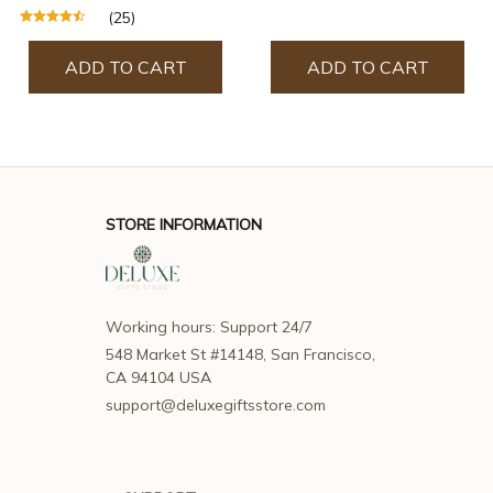
(25)
ADD TO CART
ADD TO CART
STORE INFORMATION
Working hours: Support 24/7
548 Market St #14148, San Francisco, 
CA 94104 USA
support@deluxegiftsstore.com