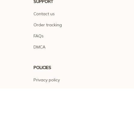
SUPPORT
Contact us
Order tracking
FAQs
DMCA
POLICIES
Privacy policy
Terms of service
Shipping policy
Return policy
Refund policy