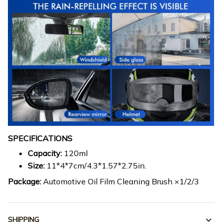
SPECIFICATIONS
Capacity:
120ml
Size:
11*4*7cm/4.3*1.57*2.75in.
Package:
Automotive Oil Film Cleaning Brush ×1/2/3
SHIPPING