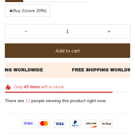
🔥Buy 2(save 20%)
Add to cart
Only
43
items
left in stock
There are
16
people viewing this product right now.