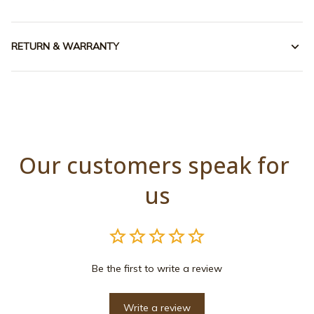
RETURN & WARRANTY
Our customers speak for 
us
Be the first to write a review
Write a review