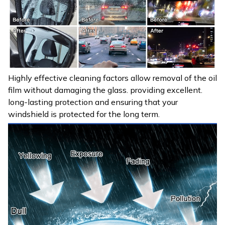
Highly effective cleaning factors allow removal of the oil
film without damaging the glass. providing excellent.
long-lasting protection and ensuring that your
windshield is protected for the long term.