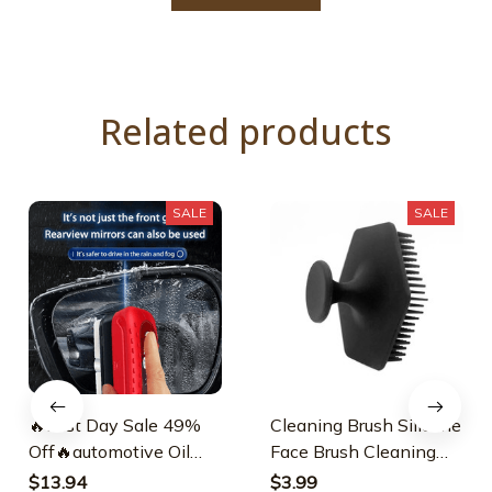
Related products
SALE
SALE
🔥Last Day Sale 49%
Cleaning Brush Silicone
Off🔥automotive Oil
Face Brush Cleaning
Film Cleaning Brush
Brush
$13.94
$3.99