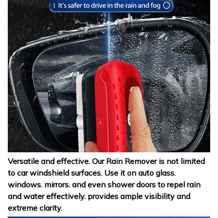
Versatile and effective. Our Rain Remover is not limited
to car windshield surfaces. Use it on auto glass.
windows. mirrors. and even shower doors to repel rain
and water effectively. provides ample visibility and
extreme clarity.