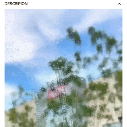
DESCRIPION