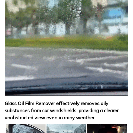
Glass Oil Film Remover effectively removes oily
substances from car windshields. providing a clearer.
unobstructed view even in rainy weather.