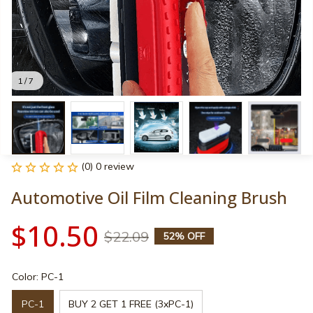
1 / 7
(0) 0 review
Automotive Oil Film Cleaning Brush
$10.50
$22.09
52% OFF
Color: PC-1
PC-1
BUY 2 GET 1 FREE (3xPC-1)