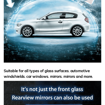
Suitable for all types of glass surfaces. automotive
windshields. car windows. mirrors. mirrors and more.