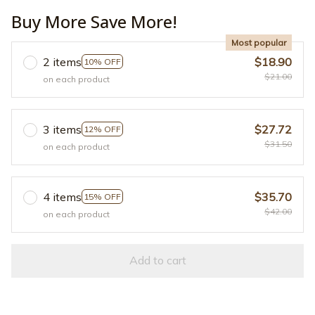
Buy More Save More!
Most popular
2 items
$18.90
10% OFF
$21.00
on each product
3 items
$27.72
12% OFF
$31.50
on each product
4 items
$35.70
15% OFF
$42.00
on each product
Add to cart