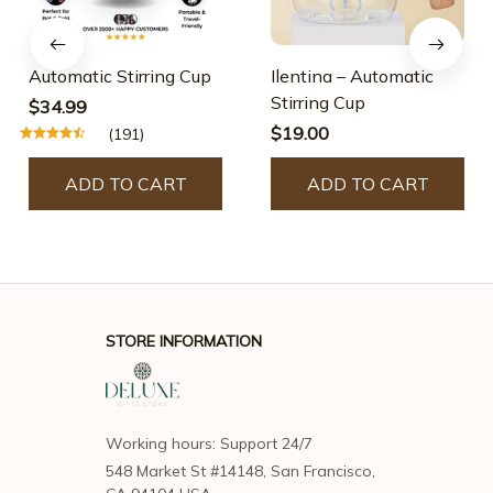
Automatic Stirring Cup
Ilentina – Automatic
Stirring Cup
$34.99
$19.00
(191)
ADD TO CART
ADD TO CART
STORE INFORMATION
Working hours: Support 24/7
548 Market St #14148, San Francisco, 