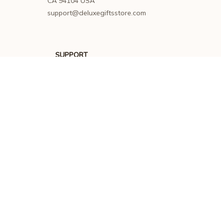
CA 94104 USA
support@deluxegiftsstore.com
SUPPORT
Contact us
Order tracking
FAQs
DMCA
POLICIES
Privacy policy
Terms of service
Shipping policy