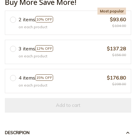
Buy More Save More!
Most popular
2 items
$93.60
10% OFF
$104.00
on each product
3 items
$137.28
12% OFF
$156.00
on each product
4 items
$176.80
15% OFF
$208.00
on each product
Add to cart
DESCRIPION