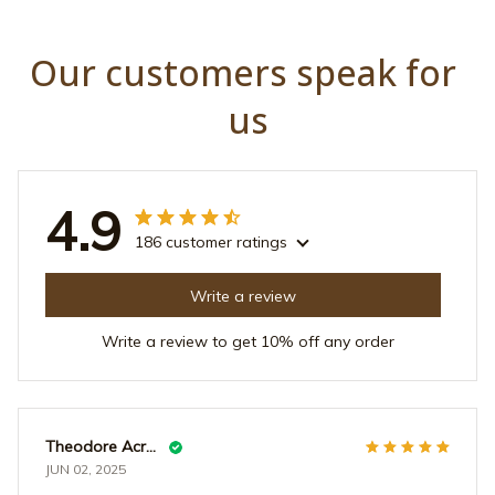
Our customers speak for 
us
4.9
186 customer ratings
Write a review
Write a review to get 10% off any order
Theodore Acrey
JUN 02, 2025