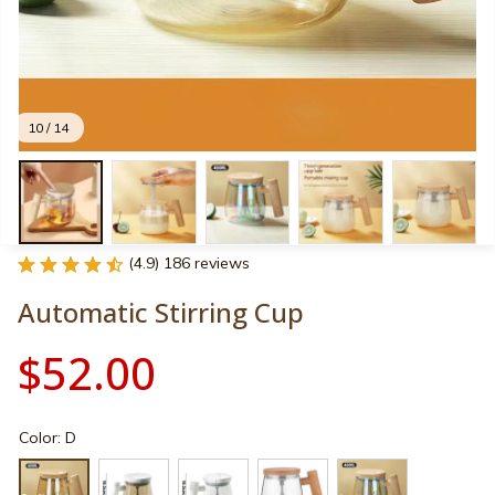
10 / 14
(4.9) 186 reviews
Automatic Stirring Cup
$52.00
Color: D