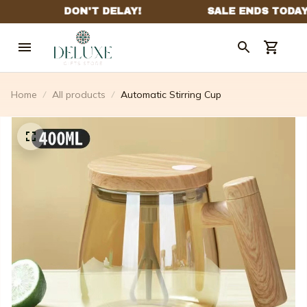
Home
All products
Automatic Stirring Cup