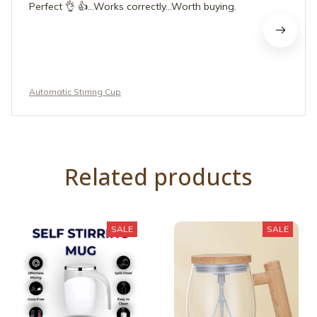
Perfect 👌 👍...Works correctly...Worth buying.
Automatic Stirring Cup
Related products
SALE
SALE