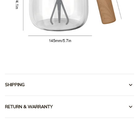
SHIPPING
RETURN & WARRANTY