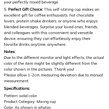
your perfectly mixed beverage.
5.
Perfect Gift Choice:
This self-stirring cup makes an
excellent gift for coffee enthusiasts, hot chocolate
lovers, protein shake drinkers, or anyone who enjoys
blended beverages. Surprise your loved ones, friends,
and colleagues with this convenient and versatile
device, ensuring they can effortlessly enjoy their
favorite drinks anytime, anywhere.
Notes:
Due to the different monitor and light effects, the actual
color of the item might be slightly different from the
color shown in the pictures. Thank you!
Please allow 1-2cm measuring deviation due to manual
measurement.
Specifications:
Pattern: solid color
Product Category: Mixing cup
Color: As shown in photos