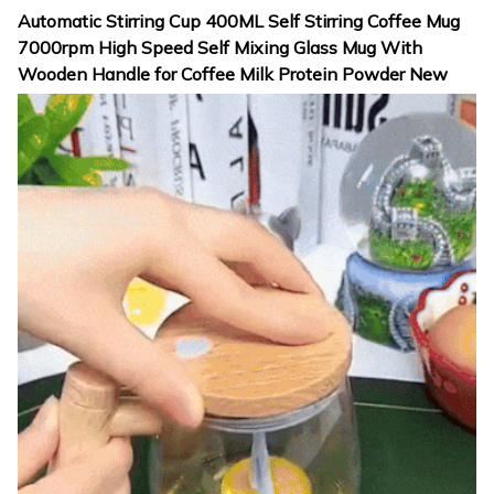
Automatic Stirring Cup 400ML Self Stirring Coffee Mug
7000rpm High Speed Self Mixing Glass Mug With
Wooden Handle for Coffee Milk Protein Powder New