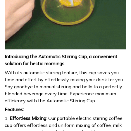
Introducing the Automatic Stirring Cup, a convenient
solution for hectic mornings.
With its automatic stirring feature, this cup saves you
time and effort by effortlessly mixing your drink for you.
Say goodbye to manual stirring and hello to a perfectly
blended beverage every time. Experience maximum
efficiency with the Automatic Stirring Cup.
Features:
1.
Effortless Mixing
: Our portable electric stirring coffee
cup offers effortless and uniform mixing of coffee, milk