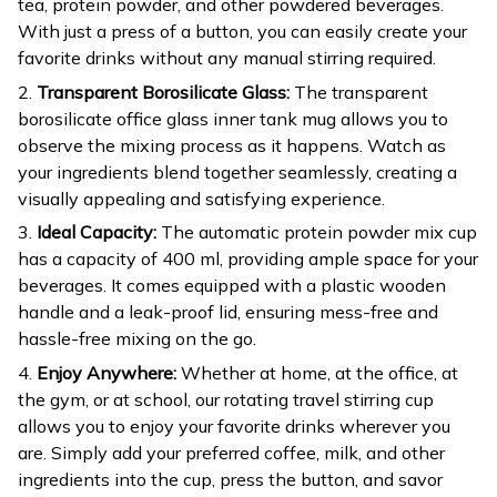
tea, protein powder, and other powdered beverages.
With just a press of a button, you can easily create your
favorite drinks without any manual stirring required.
2.
Transparent Borosilicate Glass:
The transparent
borosilicate office glass inner tank mug allows you to
observe the mixing process as it happens. Watch as
your ingredients blend together seamlessly, creating a
visually appealing and satisfying experience.
3.
Ideal Capacity:
The automatic protein powder mix cup
has a capacity of 400 ml, providing ample space for your
beverages. It comes equipped with a plastic wooden
handle and a leak-proof lid, ensuring mess-free and
hassle-free mixing on the go.
4.
Enjoy Anywhere:
Whether at home, at the office, at
the gym, or at school, our rotating travel stirring cup
allows you to enjoy your favorite drinks wherever you
are. Simply add your preferred coffee, milk, and other
ingredients into the cup, press the button, and savor