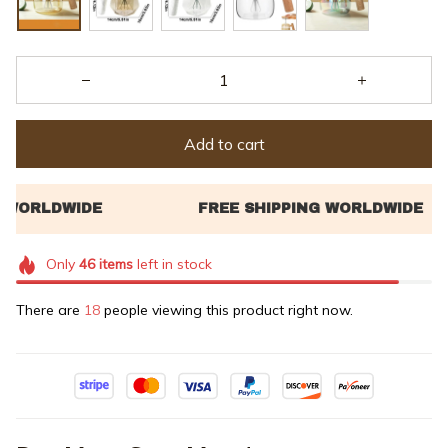
Add to cart
Only
46
items
left in stock
There are
18
people viewing this product right now.