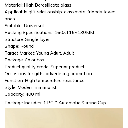
Material: High Borosilicate glass
Applicable gift relationship: classmate, friends. loved
ones
Suitable: Universal
Packing Specifications: 160×115×130MM
Structure: Single layer
Shape: Round
Target Market: Young Adult, Adult
Package: Color box
Product quality grade: Superior product
Occasions for gifts: advertising promotion
Function: High temperature resistance
Style: Modern minimalist
Capacity: 400 ml
Package Includes: 1 PC. * Automatic Stirring Cup