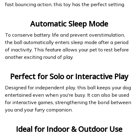
fast bouncing action, this toy has the perfect setting.
Automatic Sleep Mode
To conserve battery life and prevent overstimulation,
the ball automatically enters sleep mode after a period
of inactivity. This feature allows your pet to rest before
another exciting round of play.
Perfect for Solo or Interactive Play
Designed for independent play, this ball keeps your dog
entertained even when you're busy. It can also be used
for interactive games, strengthening the bond between
you and your furry companion.
Ideal for Indoor & Outdoor Use