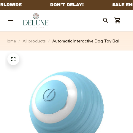
Home
All products
Automatic Interactive Dog Toy Ball