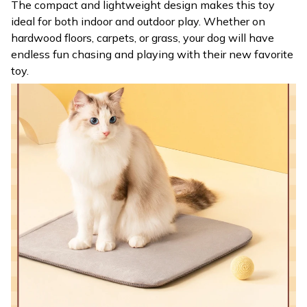
The compact and lightweight design makes this toy
ideal for both indoor and outdoor play. Whether on
hardwood floors, carpets, or grass, your dog will have
endless fun chasing and playing with their new favorite
toy.