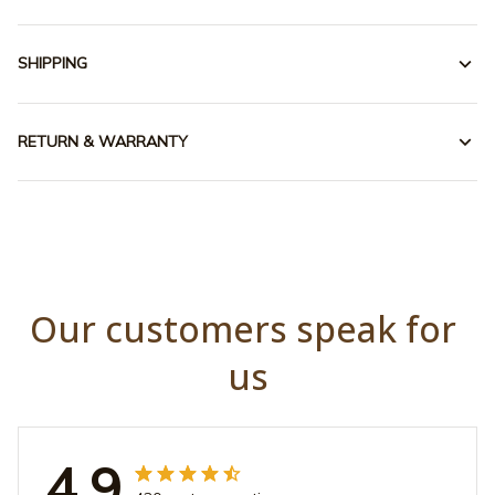
SHIPPING
RETURN & WARRANTY
Our customers speak for 
us
4.9