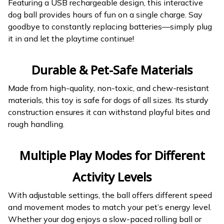
Featuring a USB rechargeable design, this interactive
dog ball provides hours of fun on a single charge. Say
goodbye to constantly replacing batteries—simply plug
it in and let the playtime continue!
Durable & Pet-Safe Materials
Made from high-quality, non-toxic, and chew-resistant
materials, this toy is safe for dogs of all sizes. Its sturdy
construction ensures it can withstand playful bites and
rough handling.
Multiple Play Modes for Different
Activity Levels
With adjustable settings, the ball offers different speed
and movement modes to match your pet’s energy level.
Whether your dog enjoys a slow-paced rolling ball or