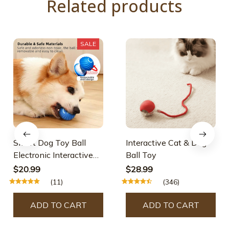
Related products
SALE
Smart Dog Toy Ball
Interactive Cat & Dog
Electronic Interactive
Ball Toy
Pet Toy Moving Ball
$20.99
$28.99
USB Automatic Moving
(11)
(346)
Bouncing for Puppy
Birthday Gift Cat
ADD TO CART
ADD TO CART
Product