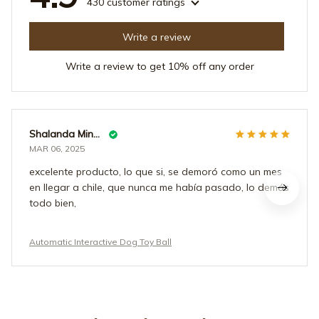
430 customer ratings
Write a review
Write a review to get 10% off any order
Shalanda Mindingall
MAR 06, 2025
excelente producto, lo que si, se demoró como un mes
en llegar a chile, que nunca me había pasado, lo demás
todo bien,
Automatic Interactive Dog Toy Ball