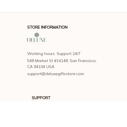
STORE INFORMATION
Working hours: Support 24/7
548 Market St #14148, San Francisco, 
CA 94104 USA
support@deluxegiftsstore.com
SUPPORT
Contact us
Order tracking