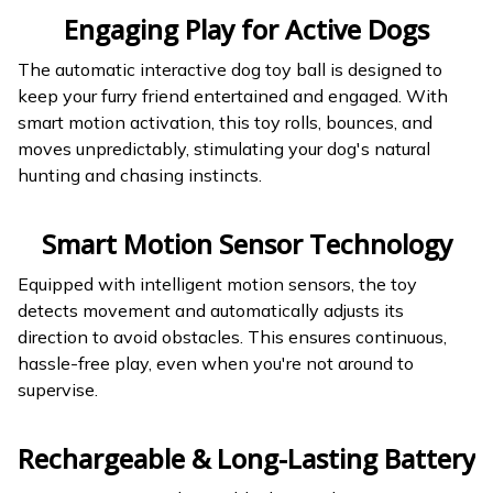
Engaging Play for Active Dogs
The automatic interactive dog toy ball is designed to
keep your furry friend entertained and engaged. With
smart motion activation, this toy rolls, bounces, and
moves unpredictably, stimulating your dog's natural
hunting and chasing instincts.
Smart Motion Sensor Technology
Equipped with intelligent motion sensors, the toy
detects movement and automatically adjusts its
direction to avoid obstacles. This ensures continuous,
hassle-free play, even when you're not around to
supervise.
Rechargeable & Long-Lasting Battery