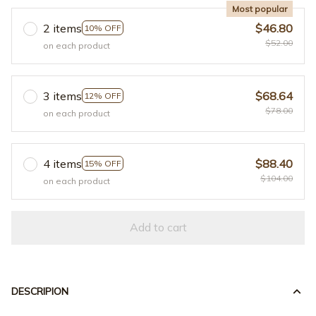
Most popular
2 items
$46.80
10% OFF
$52.00
on each product
3 items
$68.64
12% OFF
$78.00
on each product
4 items
$88.40
15% OFF
$104.00
on each product
Add to cart
DESCRIPION