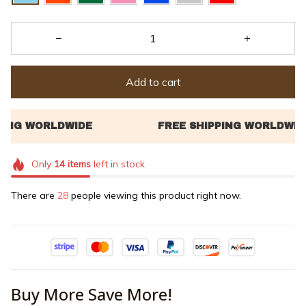
Add to cart
Only
14
items
left in stock
There are
30
people viewing this product right now.
Buy More Save More!