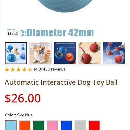
13 / 13
(4.9) 430 reviews
Automatic Interactive Dog Toy Ball
$26.00
Color: Sky blue