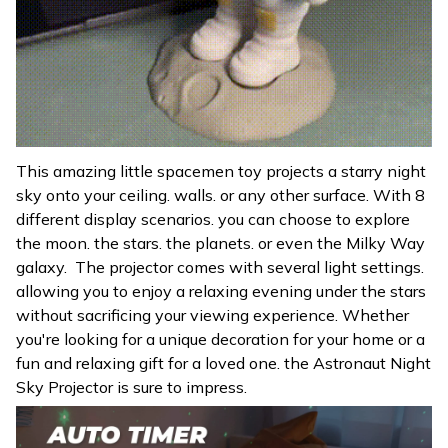
This amazing little spacemen toy projects a starry night
sky onto your ceiling. walls. or any other surface. With 8
different display scenarios. you can choose to explore
the moon. the stars. the planets. or even the Milky Way
galaxy. The projector comes with several light settings.
allowing you to enjoy a relaxing evening under the stars
without sacrificing your viewing experience. Whether
you're looking for a unique decoration for your home or a
fun and relaxing gift for a loved one. the Astronaut Night
Sky Projector is sure to impress.