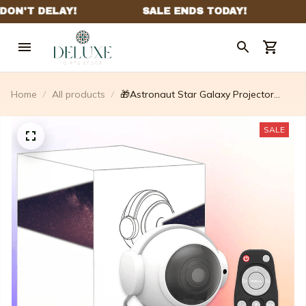
Home
All products
🎁Astronaut Star Galaxy Projector
Light - With Timer And Remote (🔥
Limited Time Flash Sale🔥)
SALE