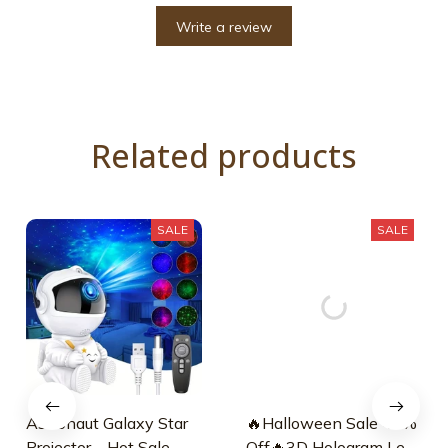
Write a review
Related products
SALE
SALE
Astronaut Galaxy Star
🔥Halloween Sale 45%
Projector – Hot Sale
Off🔥3D Hologram Led