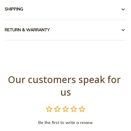
SHIPPING
RETURN & WARRANTY
Our customers speak for 
us
Be the first to write a review