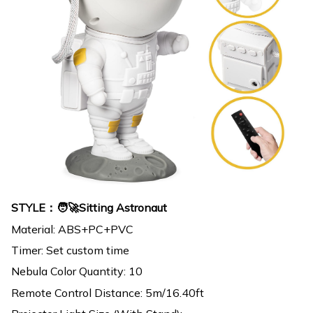
STYLE：🧑‍🚀Sitting Astronaut
Material: ABS+PC+PVC
Timer: Set custom time
Nebula Color Quantity: 10
Remote Control Distance: 5m/16.40ft