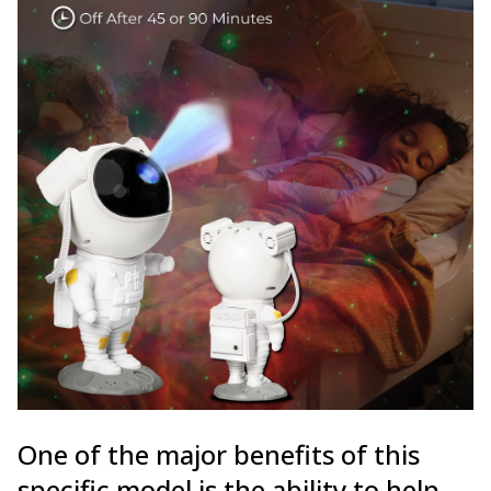
One of the major benefits of this
specific model is the ability to help