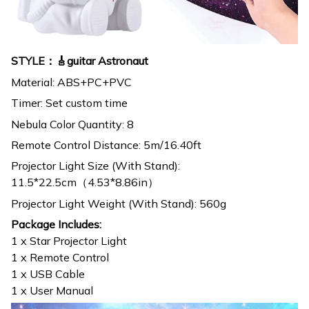
STYLE：🎸guitar Astronaut
Material: ABS+PC+PVC
Timer: Set custom time
Nebula Color Quantity: 8
Remote Control Distance: 5m/16.40ft
Projector Light Size (With Stand):
11.5*22.5cm（4.53*8.86in）
Projector Light Weight (With Stand): 560g
Package Includes:
1 x Star Projector Light
1 x Remote Control
1 x USB Cable
1 x User Manual