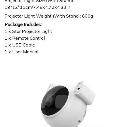
Projector Light Size (With Stand):
19*12*11cm/7.48x4.72x4.33in
Projector Light Weight (With Stand): 600g
Package Includes:
1 x Star Projector Light
1 x Remote Control
1 x USB Cable
1 x User Manual