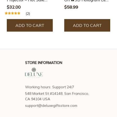
50% Off
Fan Projector
$32.00
$58.99
(2)
ADD TO CART
ADD TO CART
STORE INFORMATION
Working hours: Support 24/7
548 Market St #14148, San Francisco, 
CA 94104 USA
support@deluxegiftsstore.com