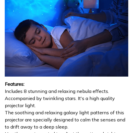
Features:
Includes 8 stunning and relaxing nebula effects.
Accompanied by twinkling stars. It's a high quality
projector light.
The soothing and relaxing galaxy light patterns of this
projector are specially designed to calm the senses and
to drift away to a deep sleep.