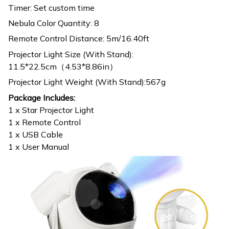
Timer: Set custom time
Nebula Color Quantity: 8
Remote Control Distance: 5m/16.40ft
Projector Light Size (With Stand):
11.5*22.5cm（4.53*8.86in）
Projector Light Weight (With Stand):567g
Package Includes:
1 x Star Projector Light
1 x Remote Control
1 x USB Cable
1 x User Manual