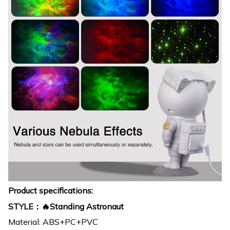
Product specifications:
STYLE：🔥Standing Astronaut
Material: ABS+PC+PVC