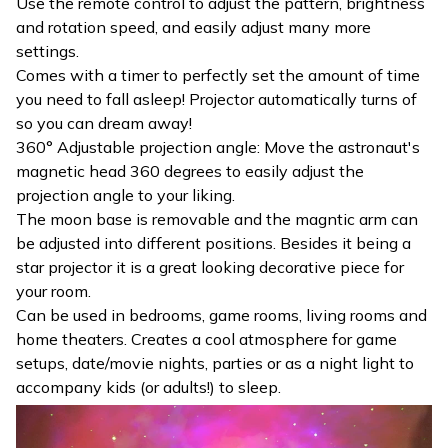
Use the remote control to adjust the pattern, brightness
and rotation speed, and easily adjust many more
settings.
Comes with a timer to perfectly set the amount of time
you need to fall asleep! Projector automatically turns of
so you can dream away!
360° Adjustable projection angle: Move the astronaut's
magnetic head 360 degrees to easily adjust the
projection angle to your liking.
The moon base is removable and the magntic arm can
be adjusted into different positions. Besides it being a
star projector it is a great looking decorative piece for
your room.
Can be used in bedrooms, game rooms, living rooms and
home theaters. Creates a cool atmosphere for game
setups, date/movie nights, parties or as a night light to
accompany kids (or adults!) to sleep.