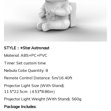
STYLE：⭐Star Astronaut
Material: ABS+PC+PVC
Timer: Set custom time
Nebula Color Quantity: 8
Remote Control Distance: 5m/16.40ft
Projector Light Size (With Stand):
11.5*22.5cm（4.53*8.86in）
Projector Light Weight (With Stand): 560g
Package Includes: