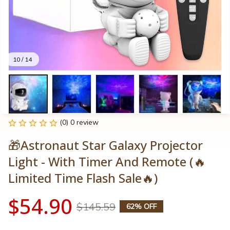
10 / 14
(0) 0 review
🎁Astronaut Star Galaxy Projector 
Light - With Timer And Remote (🔥
Limited Time Flash Sale🔥)
$54.90
$145.59
62% OFF