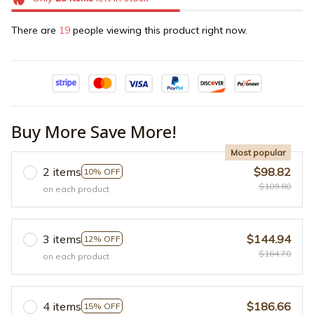
There are
19
people viewing this product right now.
Buy More Save More!
Most popular
2 items
$98.82
10% OFF
$109.80
on each product
3 items
$144.94
12% OFF
$164.70
on each product
4 items
$186.66
15% OFF