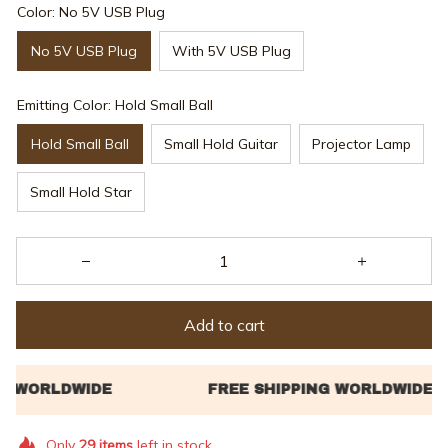
Color: No 5V USB Plug
No 5V USB Plug
With 5V USB Plug
Emitting Color: Hold Small Ball
Hold Small Ball
Small Hold Guitar
Projector Lamp
Small Hold Star
Add to cart
Only
29
items
left in stock