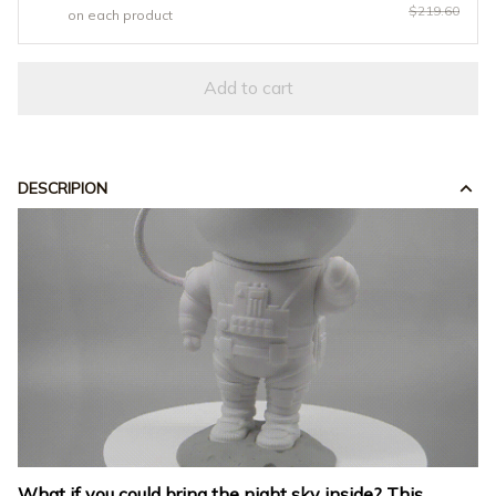
$219.60
on each product
Add to cart
DESCRIPION
What if you could bring the night sky inside? This