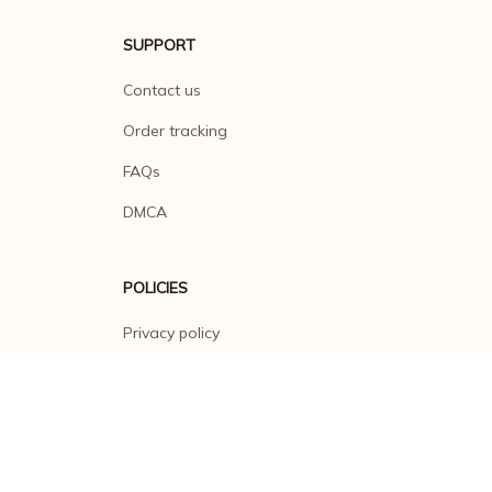
SUPPORT
Contact us
Order tracking
FAQs
DMCA
POLICIES
Privacy policy
Terms of service
Shipping policy
Return policy