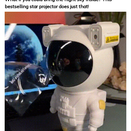
bestselling star projector does just that!