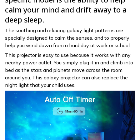
calm your mind and drift away to a
deep sleep.
The soothing and relaxing galaxy light patterns are
specially designed to calm the senses, and to properly
help you wind down from a hard day at work or school.
This projector is easy to use because it works with any
nearby power outlet. You simply plug it in and climb into
bed as the stars and planets move across the room
around you. This galaxy projector can also replace the
night light that your child uses.