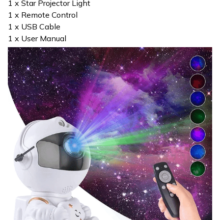
1 x Star Projector Light
1 x Remote Control
1 x USB Cable
1 x User Manual