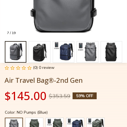
7 / 19
(0) 0 review
Air Travel Bag®-2nd Gen
$145.00
$353.59
59% OFF
Color: NO Pumps (Blue)