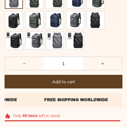
Add to cart
Only
49
items
left in stock