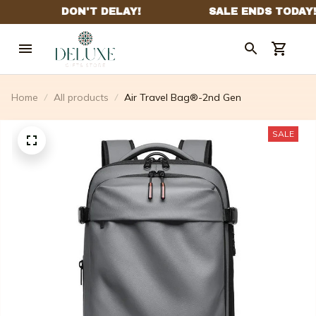
Home
All products
Air Travel Bag®-2nd Gen
SALE