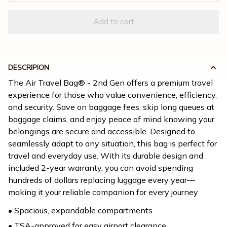
Add to cart
DESCRIPION
The Air Travel Bag® - 2nd Gen offers a premium travel 
experience for those who value convenience, efficiency, 
and security. Save on baggage fees, skip long queues at 
baggage claims, and enjoy peace of mind knowing your 
belongings are secure and accessible. Designed to 
seamlessly adapt to any situation, this bag is perfect for 
travel and everyday use. With its durable design and 
included 2-year warranty, you can avoid spending 
hundreds of dollars replacing luggage every year—
making it your reliable companion for every journey
• Spacious, expandable compartments
• TSA-approved for easy airport clearance