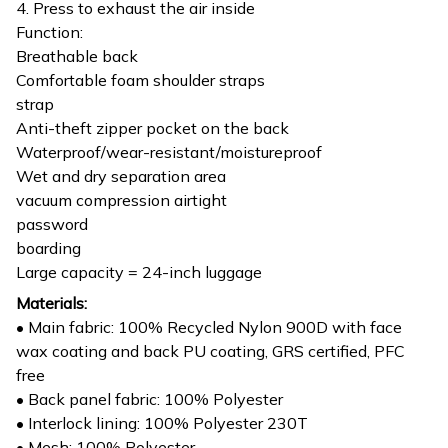
4. Press to exhaust the air inside
Function:
Breathable back
Comfortable foam shoulder straps
strap
Anti-theft zipper pocket on the back
Waterproof/wear-resistant/moistureproof
Wet and dry separation area
vacuum compression airtight
password
boarding
Large capacity = 24-inch luggage
Materials:
• Main fabric: 100% Recycled Nylon 900D with face
wax coating and back PU coating, GRS certified, PFC
free
• Back panel fabric: 100% Polyester
• Interlock lining: 100% Polyester 230T
• Mesh: 100% Polyester