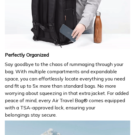
Perfectly Organized
Say goodbye to the chaos of rummaging through your
bag. With multiple compartments and expandable
space, you can effortlessly locate everything you need
and fit up to 5x more than standard bags. No more
worrying about squeezing in that extra jacket. For added
peace of mind, every Air Travel Bag® comes equipped
with a TSA-approved lock, ensuring your
belongings stay secure.