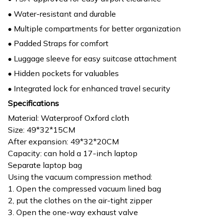
• Water-resistant and durable
• Multiple compartments for better organization
• Padded Straps for comfort
• Luggage sleeve for easy suitcase attachment
• Hidden pockets for valuables
• Integrated lock for enhanced travel security
Specifications
Material: Waterproof Oxford cloth
Size: 49*32*15CM
After expansion: 49*32*20CM
Capacity: can hold a 17-inch laptop
Separate laptop bag
Using the vacuum compression method:
1. Open the compressed vacuum lined bag
2, put the clothes on the air-tight zipper
3. Open the one-way exhaust valve