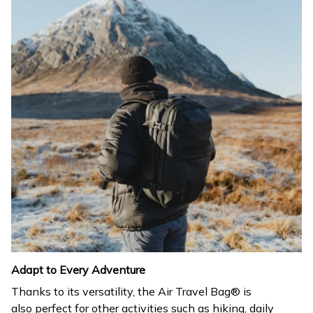
Adapt to Every Adventure
Thanks to its versatility, the Air Travel Bag® is
also perfect for other activities such as hiking, daily