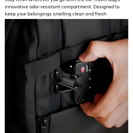
innovative odor-resistant compartment. Designed to
keep your belongings smelling clean and fresh