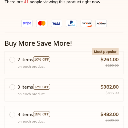
There are
41
people viewing this product right now.
Buy More Save More!
Most popular
2 items
$261.00
10% OFF
$290.00
on each product
3 items
$382.80
12% OFF
$435.00
on each product
4 items
$493.00
15% OFF
$580.00
on each product