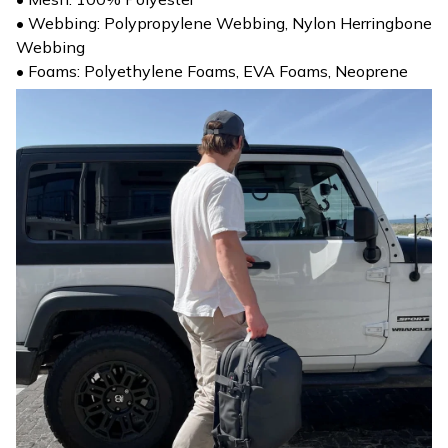
• Webbing: Polypropylene Webbing, Nylon Herringbone
Webbing
• Foams: Polyethylene Foams, EVA Foams, Neoprene