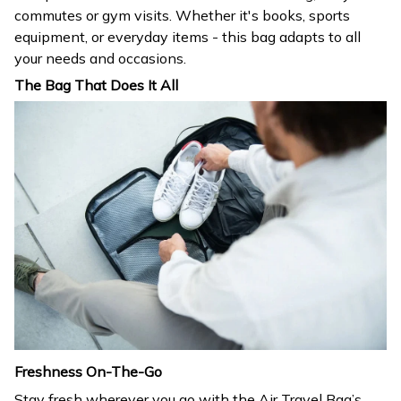
commutes or gym visits. Whether it's books, sports
equipment, or everyday items - this bag adapts to all
your needs and occasions.
The Bag That Does It All
Freshness On-The-Go
Stay fresh wherever you go with the Air Travel Bag’s