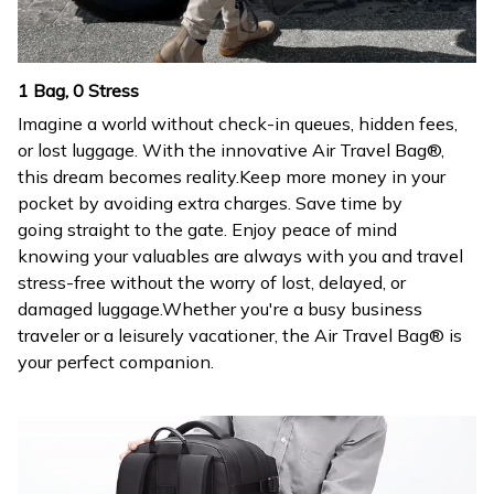
1 Bag, 0 Stress
Imagine a world without check-in queues, hidden fees,
or lost luggage. With the innovative Air Travel Bag®,
this dream becomes reality.Keep more money in your
pocket by avoiding extra charges. Save time by
going straight to the gate. Enjoy peace of mind
knowing your valuables are always with you and travel
stress-free without the worry of lost, delayed, or
damaged luggage.Whether you're a busy business
traveler or a leisurely vacationer, the Air Travel Bag® is
your perfect companion.