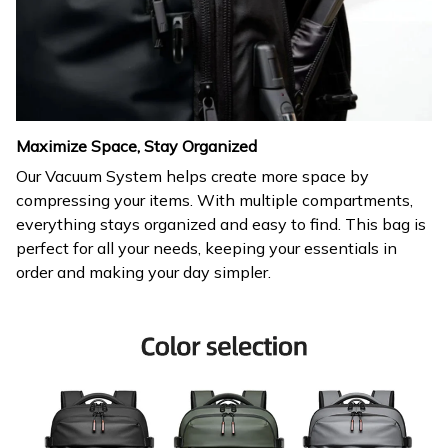
Maximize Space, Stay Organized
Our Vacuum System helps create more space by
compressing your items. With multiple compartments,
everything stays organized and easy to find. This bag is
perfect for all your needs, keeping your essentials in
order and making your day simpler.