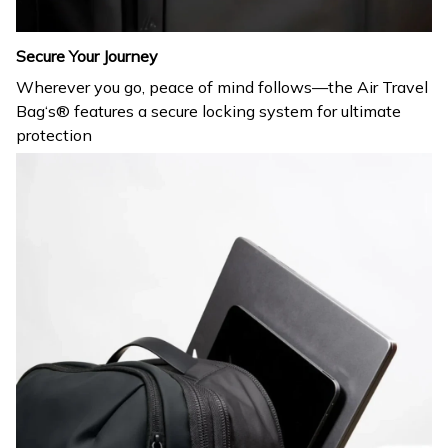
Secure Your Journey
Wherever you go, peace of mind follows—the Air Travel
Bag‘s® features a secure locking system for ultimate
protection