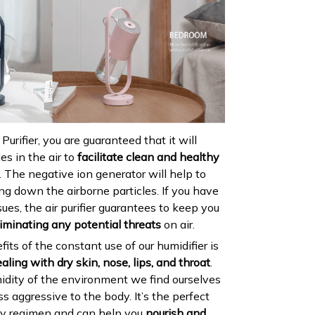
urifier, you are guaranteed that it will
es in the air to
facilitate clean and healthy
. The negative ion generator will help to
ling down the airborne particles. If you have
sues, the air purifier guarantees to keep you
liminating any potential threats
on air.
its of the constant use of our humidifier is
aling with dry skin, nose, lips, and throat
.
idity of the environment we find ourselves
ss aggressive to the body. It’s the perfect
ty regimen and can help you
nourish and