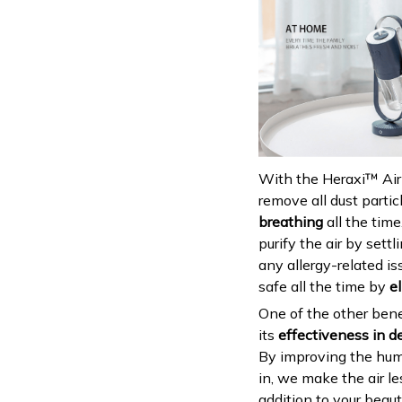
With the Heraxi™ Air P
remove all dust particl
breathing
all the time
purify the air by sett
any allergy-related is
safe all the time by
e
One of the other benef
its
effectiveness in de
By improving the hum
in, we make the air le
addition to your beau