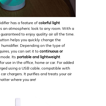
ifier has a feature of
colorful light
es an atmospheric look to any room. With a
 guaranteed to enjoy quality air all the time.
utton helps you quickly change the
 humidifier. Depending on the type of
quires, you can set it to
continuous or
mode. Its
portable and lightweight
for use in the office, home or car. For added
arged using a USB cable, compatible with
r chargers. It purifies and treats your air
matter where you are!