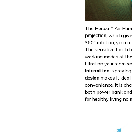
The Heraxi™ Air Humid
projection
, which giv
360° rotation, you are
The sensitive touch b
working modes of the
filtration your room re
intermittent
spraying 
design
makes it ideal 
convenience, it is ch
both power bank and ca
for healthy living no 