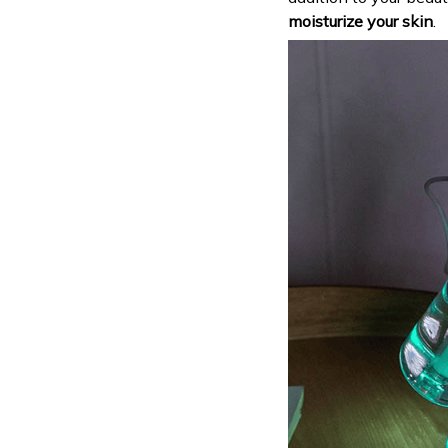
moisturize your skin
.