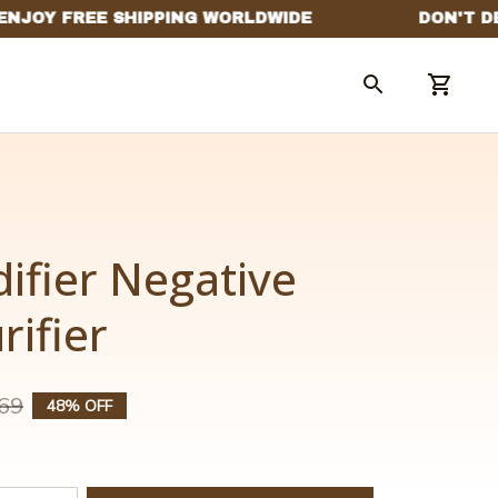
ifier Negative 
rifier
69
48% OFF