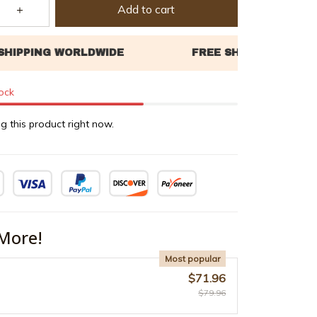
Add to cart
tock
g this product right now.
More!
Most popular
$71.96
$79.96