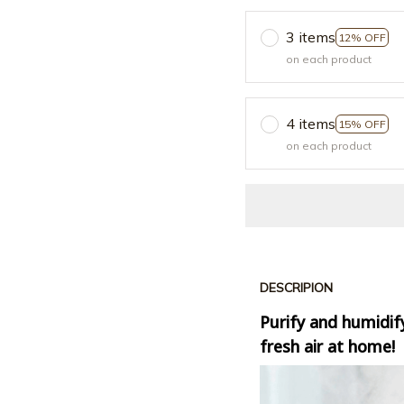
3 items
12% OFF
on each product
4 items
15% OFF
on each product
DESCRIPION
Purify and humidify
fresh air at home!