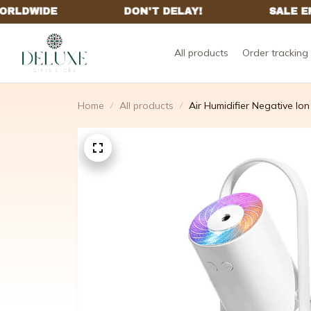
All products
Order tracking
Home
All products
Air Humidifier Negative Ion 