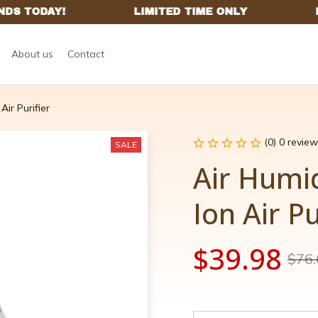
About us
Contact
Air Purifier
(0) 0 review
SALE
Air Humid
Ion Air Pu
$39.98
$76.