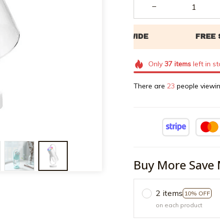
Only
37
items
left in s
There are
26
people viewin
Buy More Save 
2 items
10% OFF
on each product