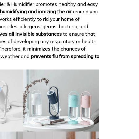
ier & Humidifier promotes healthy and easy
humidifying and ionizing the air
around you.
 works efficiently to rid your home of
articles, allergens, germs, bacteria, and
es all invisible substances
to ensure that
ties of developing any respiratory or health
Therefore, it
minimizes the chances of
d weather and
prevents flu from spreading to