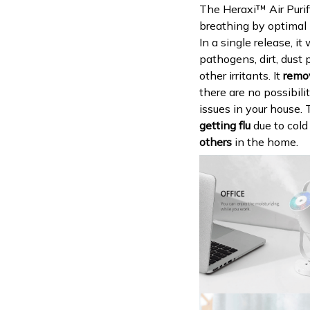
The Heraxi™ Air Purif
breathing by optimal
In a single release, it
pathogens, dirt, dust p
other irritants. It
remov
there are no possibili
issues in your house. 
getting flu
due to col
others
in the home.