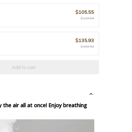
$105.55
$119.94
$135.93
$159.92
Add to cart
 the air all at once!
Enjoy breathing