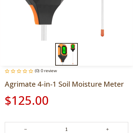
(0) 0 review
Agrimate 4-in-1 Soil Moisture Meter
$125.00