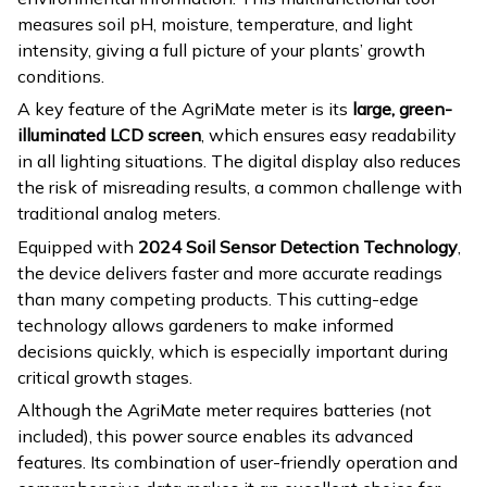
measures soil pH, moisture, temperature, and light
intensity, giving a full picture of your plants’ growth
conditions.
A key feature of the AgriMate meter is its
large, green-
illuminated LCD screen
, which ensures easy readability
in all lighting situations. The digital display also reduces
the risk of misreading results, a common challenge with
traditional analog meters.
Equipped with
2024 Soil Sensor Detection Technology
,
the device delivers faster and more accurate readings
than many competing products. This cutting-edge
technology allows gardeners to make informed
decisions quickly, which is especially important during
critical growth stages.
Although the AgriMate meter requires batteries (not
included), this power source enables its advanced
features. Its combination of user-friendly operation and