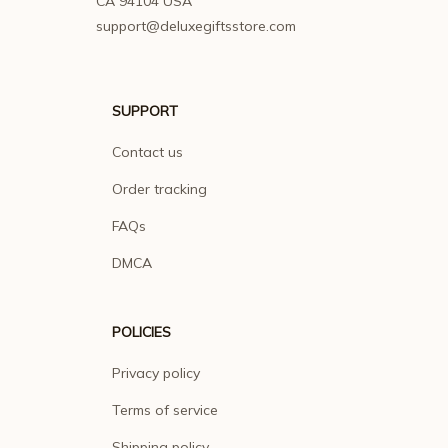
CA 94104 USA
support@deluxegiftsstore.com
SUPPORT
Contact us
Order tracking
FAQs
DMCA
POLICIES
Privacy policy
Terms of service
Shipping policy