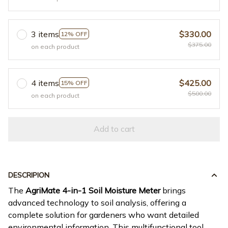
3 items
$330.00
12% OFF
$375.00
on each product
4 items
$425.00
15% OFF
$500.00
on each product
Add to cart
DESCRIPION
The
AgriMate 4-in-1 Soil Moisture Meter
brings
advanced technology to soil analysis, offering a
complete solution for gardeners who want detailed
environmental information. This multifunctional tool