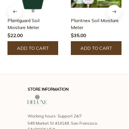
Plantguard Soil
Plantnex Soil Moisture
Moisture Meter
Meter
$22.00
$35.00
ADD TO CART
ADD TO CART
STORE INFORMATION
Working hours: Support 24/7
548 Market St #14148, San Francisco, 