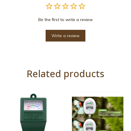
Be the first to write a review
Write a review
Related products