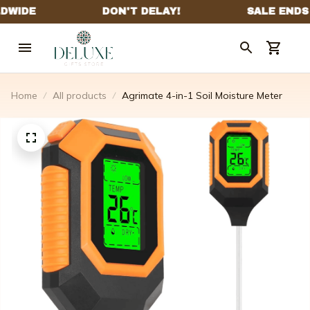
Home
All products
Agrimate 4-in-1 Soil Moisture Meter