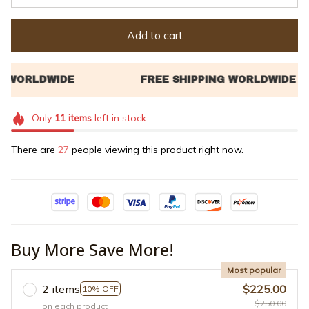
Add to cart
Only
11
items
left in stock
There are
31
people viewing this product right now.
Buy More Save More!
Most popular
2 items
$225.00
10% OFF
$250.00
on each product