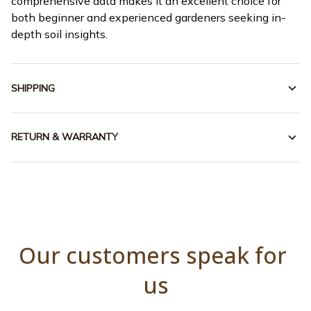
comprehensive data makes it an excellent choice for
both beginner and experienced gardeners seeking in-
depth soil insights.
SHIPPING
RETURN & WARRANTY
Our customers speak for 
us