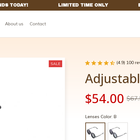
About us
Contact
(4.9) 100 r
SALE
Adjustab
$54.00
$67.
Lenses Color: B