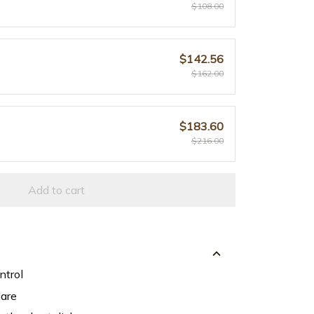
$108.00
$142.56
$162.00
$183.60
$216.00
Add to cart
ntrol
lare