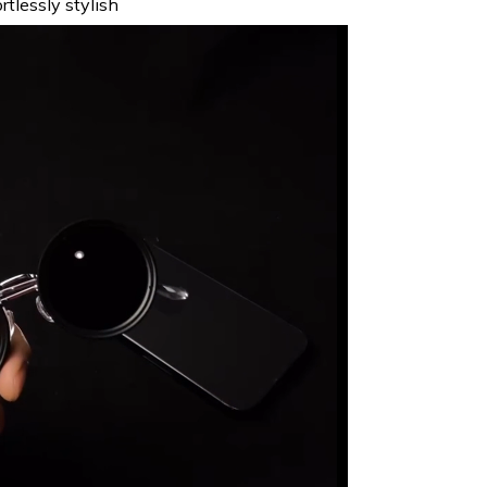
tlessly stylish