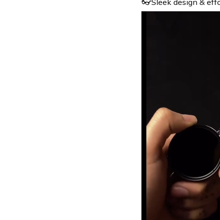
👓Sleek design & effor