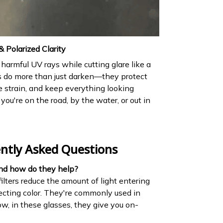
 Polarized Clarity
harmful UV rays while cutting glare like a
s do more than just darken—they protect
e strain, and keep everything looking
 you're on the road, by the water, or out in
ntly Asked Questions
and how do they help?
ilters reduce the amount of light entering
ecting color. They're commonly used in
 in these glasses, they give you on-