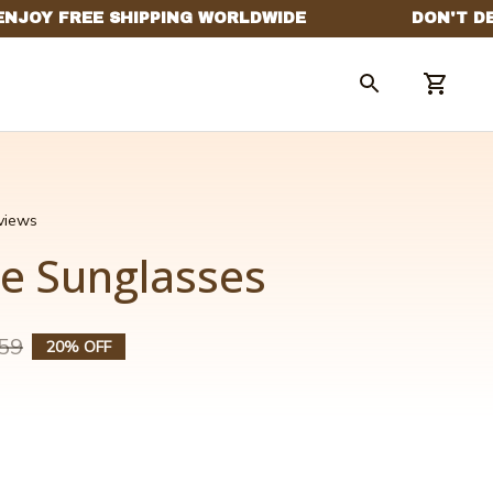
eviews
le Sunglasses
59
20% OFF