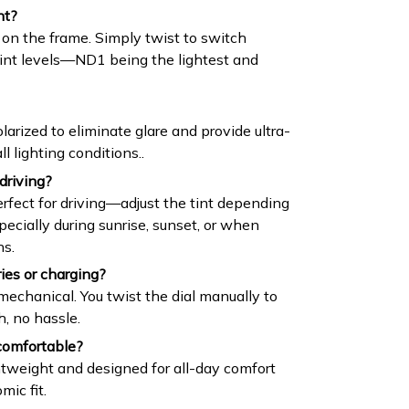
nt?
 on the frame. Simply twist to switch
tint levels—ND1 being the lightest and
larized to eliminate glare and provide ultra-
ll lighting conditions..
driving?
erfect for driving—adjust the tint depending
specially during sunrise, sunset, or when
ns.
ies or charging?
chanical. You twist the dial manually to
h, no hassle.
comfortable?
ghtweight and designed for all-day comfort
mic fit.