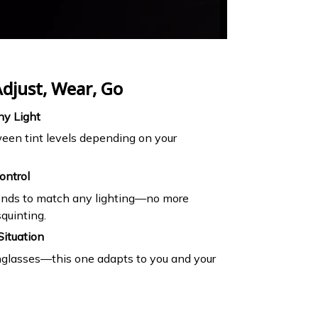
djust, Wear, Go
ny Light
een tint levels depending on your
ontrol
conds to match any lighting—no more
quinting.
Situation
nglasses—this one adapts to you and your