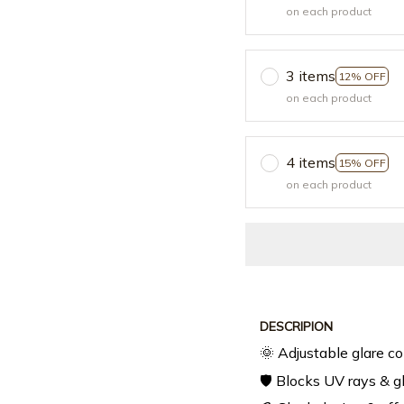
on each product
3 items
12% OFF
on each product
4 items
15% OFF
on each product
DESCRIPION
🌞 Adjustable glare co
🛡️ Blocks UV rays & g