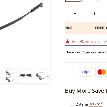
Only
41
items
left in s
There are
17
people viewin
Buy More Save 
2 items
10% OFF