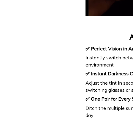
A
✅ Perfect Vision in A
Instantly switch betw
environment.
✅ Instant Darkness C
Adjust the tint in se
switching glasses or s
✅ One Pair for Every 
Ditch the multiple su
day.