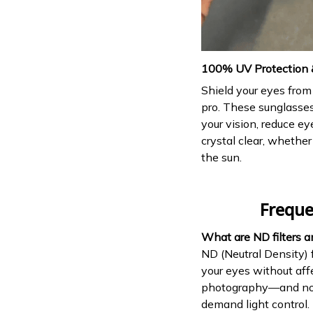
100% UV Protection &
Shield your eyes from 
pro. These sunglasse
your vision, reduce ey
crystal clear, whether
the sun.
Freque
What are ND filters 
ND (Neutral Density) f
your eyes without aff
photography—and now,
demand light control.