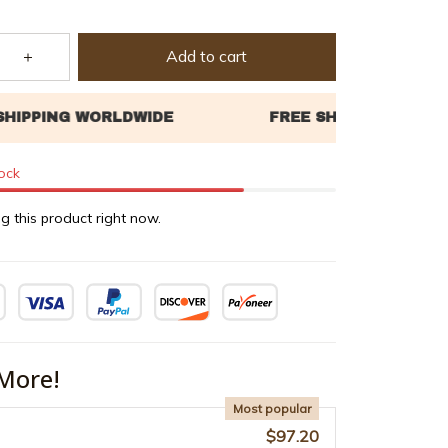
Add to cart
tock
g this product right now.
More!
Most popular
$97.20