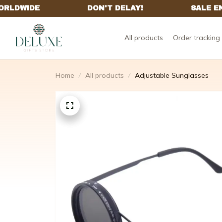
All products
Order tracking
Home
All products
Adjustable Sunglasses