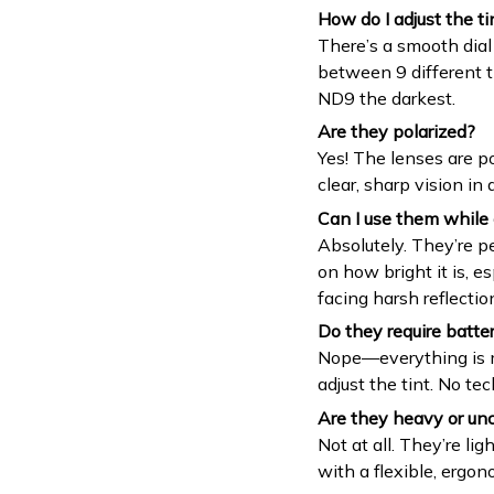
How do I adjust the ti
There’s a smooth dial
between 9 different 
ND9 the darkest.
Are they polarized?
Yes! The lenses are po
clear, sharp vision in a
Can I use them while 
Absolutely. They’re p
on how bright it is, e
facing harsh reflectio
Do they require batter
Nope—everything is me
adjust the tint. No tec
Are they heavy or un
Not at all. They’re li
with a flexible, ergono