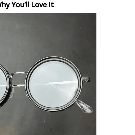
hy You’ll Love It