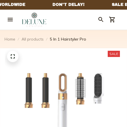
Home
All products
5 In 1 Hairstyler Pro
SALE