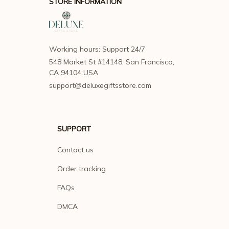
STORE INFORMATION
Working hours: Support 24/7
548 Market St #14148, San Francisco, 
CA 94104 USA
support@deluxegiftsstore.com
SUPPORT
Contact us
Order tracking
FAQs
DMCA