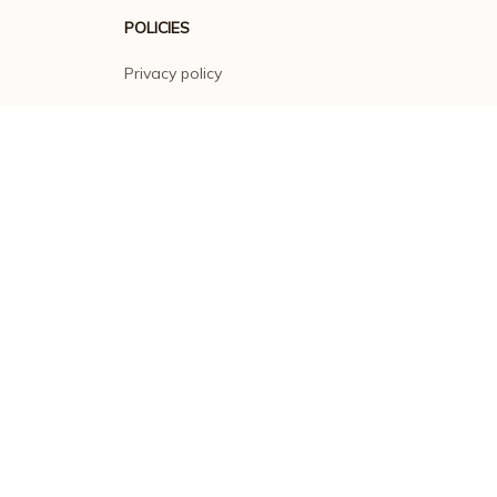
POLICIES
Privacy policy
Terms of service
Shipping policy
Return policy
Refund policy
| English (EN) | USD
© 2026 . All rights reserved.