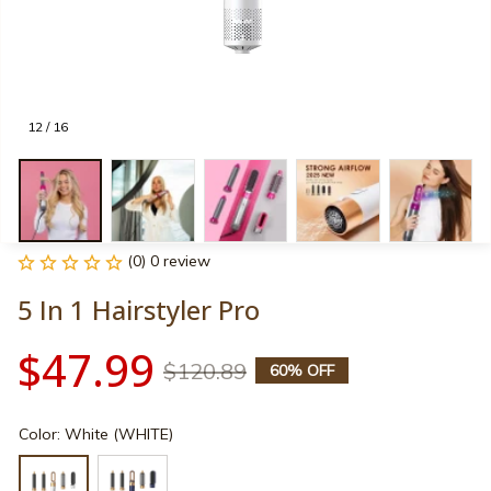
12 / 16
(0) 0 review
5 In 1 Hairstyler Pro
$47.99
$120.89
60% OFF
Color: White (WHITE)