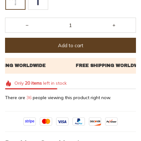
Add to cart
Only
20
items
left in stock
There are
36
people viewing this product right now.