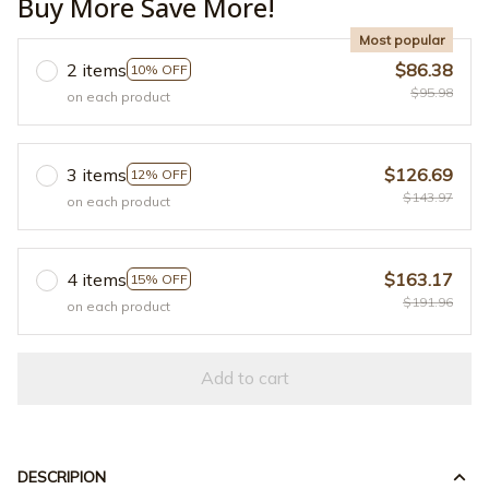
Buy More Save More!
Most popular
2 items
$86.38
10% OFF
$95.98
on each product
3 items
$126.69
12% OFF
$143.97
on each product
4 items
$163.17
15% OFF
$191.96
on each product
Add to cart
DESCRIPION