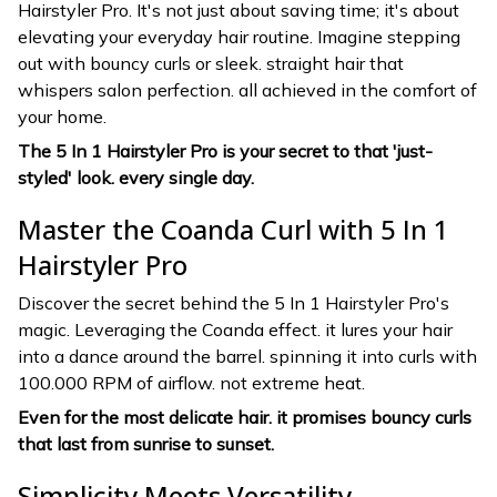
Hairstyler Pro. It's not just about saving time; it's about
elevating your everyday hair routine. Imagine stepping
out with bouncy curls or sleek. straight hair that
whispers salon perfection. all achieved in the comfort of
your home.
The 5 In 1 Hairstyler Pro is your secret to that 'just-
styled' look. every single day.
Master the Coanda Curl with 5 In 1
Hairstyler Pro
Discover the secret behind the 5 In 1 Hairstyler Pro's
magic. Leveraging the Coanda effect. it lures your hair
into a dance around the barrel. spinning it into curls with
100.000 RPM of airflow. not extreme heat.
Even for the most delicate hair. it promises bouncy curls
that last from sunrise to sunset.
Simplicity Meets Versatility