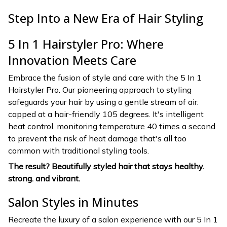
Step Into a New Era of Hair Styling
5 In 1 Hairstyler Pro: Where
Innovation Meets Care
Embrace the fusion of style and care with the 5 In 1
Hairstyler Pro. Our pioneering approach to styling
safeguards your hair by using a gentle stream of air.
capped at a hair-friendly 105 degrees. It's intelligent
heat control. monitoring temperature 40 times a second
to prevent the risk of heat damage that's all too
common with traditional styling tools.
The result? Beautifully styled hair that stays healthy.
strong. and vibrant.
Salon Styles in Minutes
Recreate the luxury of a salon experience with our 5 In 1