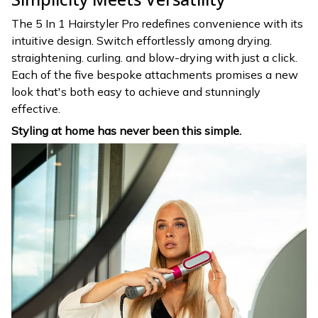
The 5 In 1 Hairstyler Pro redefines convenience with its
intuitive design. Switch effortlessly among drying.
straightening. curling. and blow-drying with just a click.
Each of the five bespoke attachments promises a new
look that's both easy to achieve and stunningly
effective.
Styling at home has never been this simple.