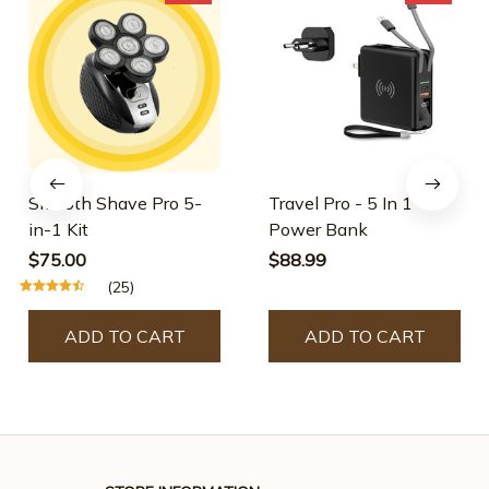
Smooth Shave Pro 5-
Travel Pro - 5 In 1
in-1 Kit
Power Bank
$75.00
$88.99
(25)
ADD TO CART
ADD TO CART