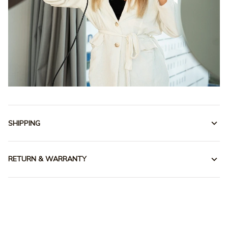
SHIPPING
RETURN & WARRANTY