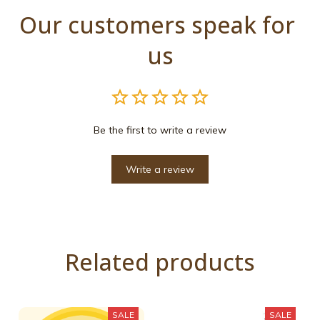
Our customers speak for 
us
Be the first to write a review
Write a review
Related products
SALE
SALE