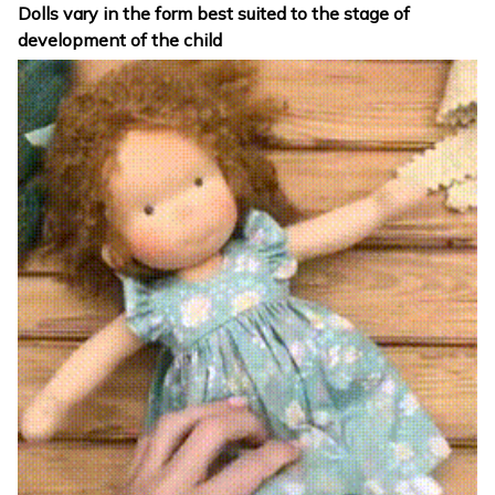
Dolls vary in the form best suited to the stage of
development of the child