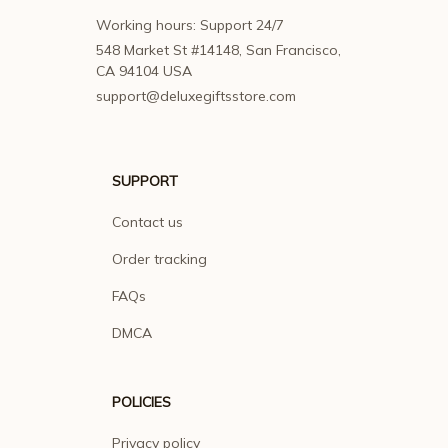
Working hours: Support 24/7
548 Market St #14148, San Francisco, 
CA 94104 USA
support@deluxegiftsstore.com
SUPPORT
Contact us
Order tracking
FAQs
DMCA
POLICIES
Privacy policy