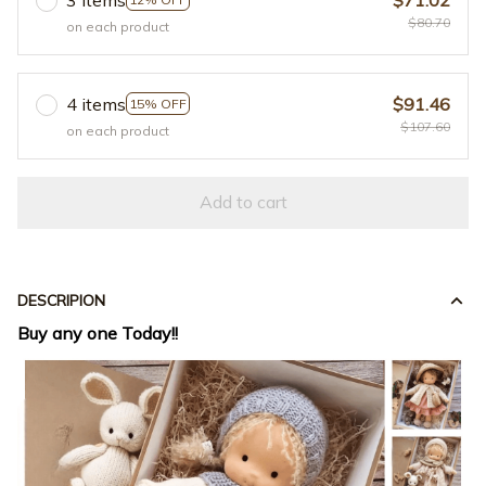
$80.70
on each product
4 items
$91.46
15% OFF
$107.60
on each product
Add to cart
DESCRIPION
Buy any one Today!!