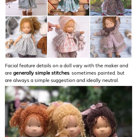
Facial feature details on a doll vary with the maker and
are
generally simple stitches
. sometimes painted. but
are always a simple suggestion and ideally neutral.