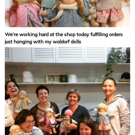
We're working hard at the shop today fulfilling orders
just hanging with my waldorf dolls