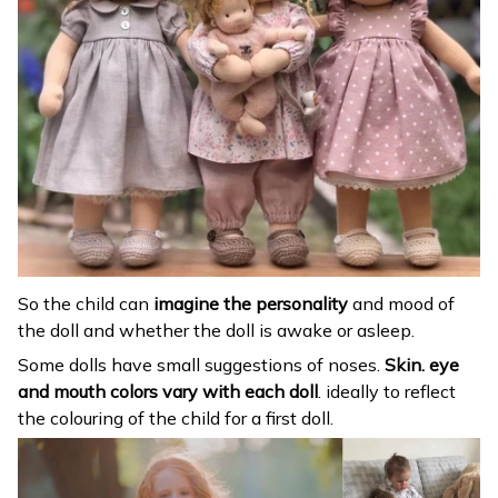
So the child can
imagine the personality
and mood of
the doll and whether the doll is awake or asleep.
Some dolls have small suggestions of noses.
Skin. eye
and mouth colors vary with each doll
. ideally to reflect
the colouring of the child for a first doll.