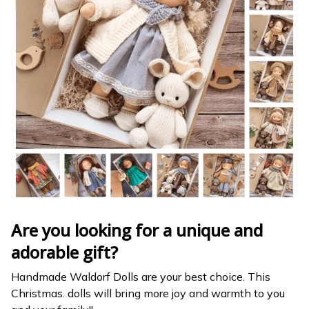
Are you looking for a unique and
adorable gift?
Handmade Waldorf Dolls are your best choice. This
Christmas. dolls will bring more joy and warmth to you