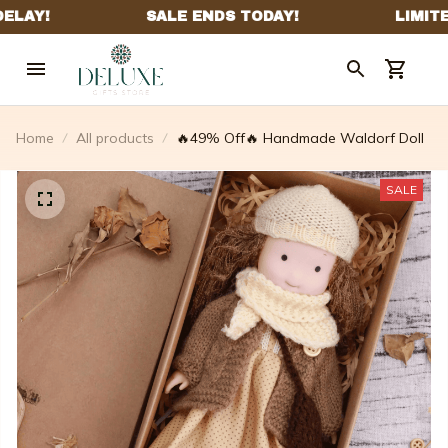
Home
All products
🔥49% Off🔥 Handmade Waldorf Doll
SALE