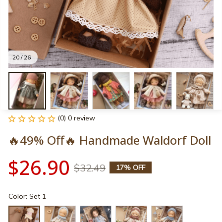
20 / 26
(0) 0 review
🔥49% Off🔥 Handmade Waldorf Doll
$26.90
$32.49
17% OFF
Color: Set 1