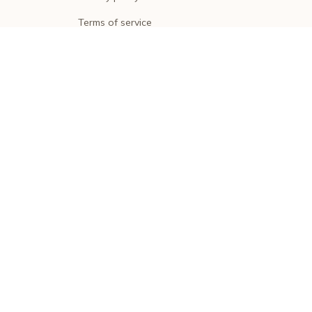
Terms of service
Shipping policy
Return policy
Refund policy
| English (EN) | USD
© 2026 . All rights reserved.