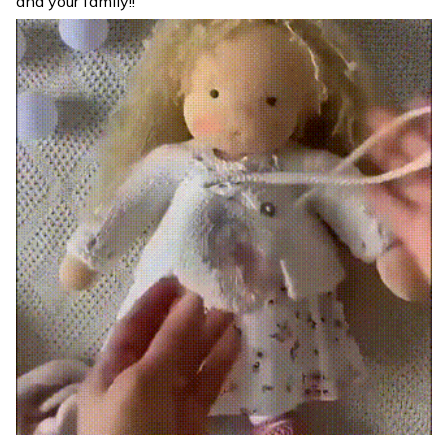
and your family!!