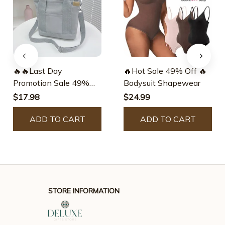
🔥🔥Last Day
🔥Hot Sale 49% Off 🔥
Promotion Sale 49%
Bodysuit Shapewear
Off🔥🔥Large Capacity
$17.98
$24.99
Multi-pocket Handbag
Handmade👜
ADD TO CART
ADD TO CART
STORE INFORMATION