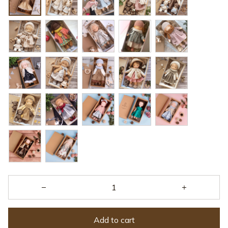
Add to cart