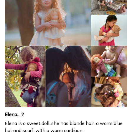
Elena…？
Elena is a sweet doll. she has blonde hair. a warm blue
hat and scarf. with a warm cardigan.