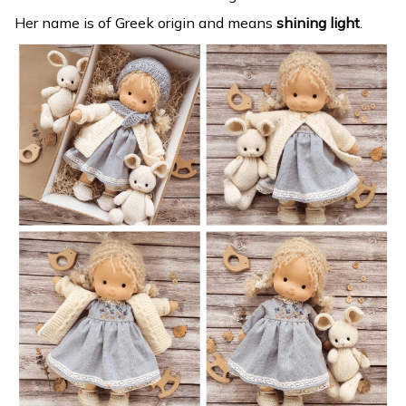
Her name is of Greek origin and means
shining light
.