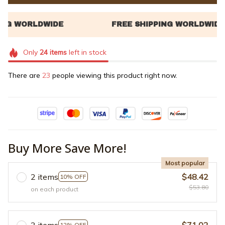
Only
24
items
left in stock
There are
24
people viewing this product right now.
Buy More Save More!
Most popular
2 items
$48.42
10% OFF
$53.80
on each product
3 items
$71.02
12% OFF