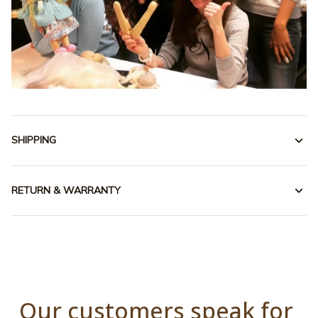
SHIPPING
RETURN & WARRANTY
Our customers speak for 