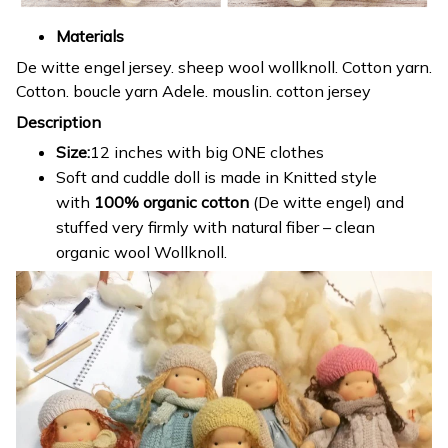
Materials
De witte engel jersey. sheep wool wollknoll. Cotton yarn.
Cotton. boucle yarn Adele. mouslin. cotton jersey
Description
Size:
12 inches with big ONE clothes
Soft and cuddle doll is made in Knitted style
with
100% organic cotton
(De witte engel) and
stuffed very firmly with natural fiber – clean
organic wool Wollknoll.