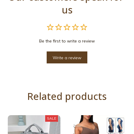
us
Be the first to write a review
Write a review
Related products
SALE