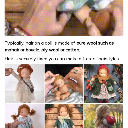
Typically. hair on a doll is made of
pure wool such as
mohair or boucle. ply wool or cotton
.
Hair is securely fixed you can make different hairstyles.