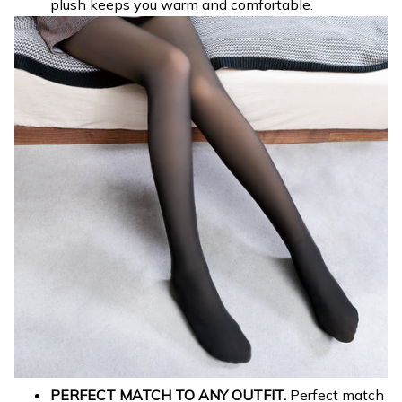
plush keeps you warm and comfortable.
PERFECT MATCH TO ANY OUTFIT.
Perfect match