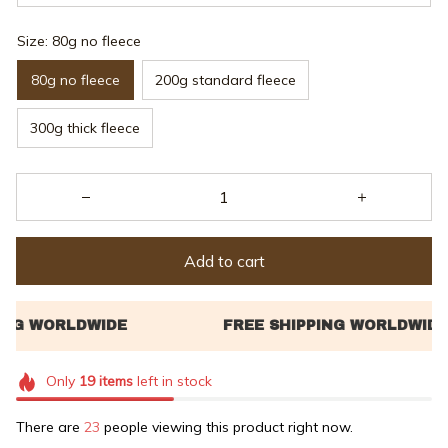
Size: 80g no fleece
80g no fleece
200g standard fleece
300g thick fleece
Add to cart
Only
19
items
left in stock
There are
26
people viewing this product right now.