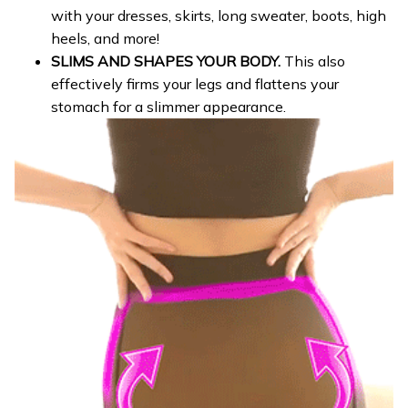
with your dresses, skirts, long sweater, boots, high
heels, and more!
SLIMS AND SHAPES YOUR BODY.
This also
effectively firms your legs and flattens your
stomach for a slimmer appearance.