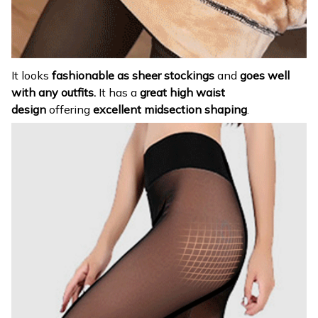
It looks
fashionable as sheer stockings
and
goes well
with any outfits.
It has a
great high waist
design
offering
excellent midsection shaping
.