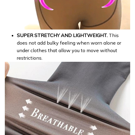
SUPER STRETCHY AND LIGHTWEIGHT.
This
does not add bulky feeling when worn alone or
under clothes that allow you to move without
restrictions.