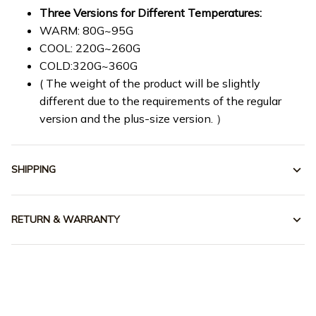
Three Versions for Different Temperatures:
WARM: 80G~95G
COOL: 220G~260G
COLD:320G~360G
( The weight of the product will be slightly
different due to the requirements of the regular
version and the plus-size version. ）
SHIPPING
RETURN & WARRANTY