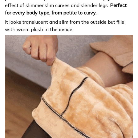
effect of slimmer slim curves and slender legs.
Perfect
for every body type, from petite to curvy.
It looks translucent and slim from the outside but fills
with warm plush in the inside.