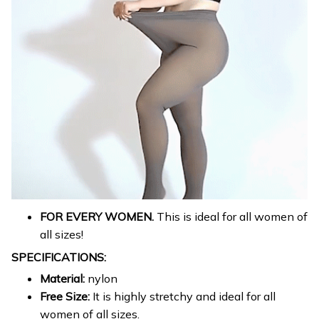
FOR EVERY WOMEN.
This is ideal for all women of
all sizes!
SPECIFICATIONS:
Material:
nylon
Free Size:
It is highly stretchy and ideal for all
women of all sizes.