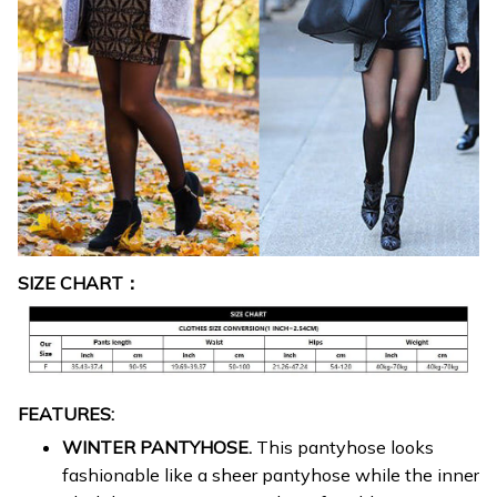
SIZE CHART：
FEATURES:
WINTER PANTYHOSE.
This pantyhose looks
fashionable like a sheer pantyhose while the inner