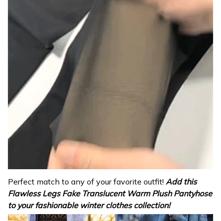
Perfect match to any of your favorite outfit!
Add this
Flawless Legs Fake Translucent Warm
Plush
Pantyhose
to your fashionable winter clothes collection!