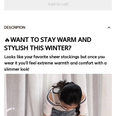
Add to cart
DESCRIPION
🔥
WANT TO STAY WARM AND
STYLISH THIS WINTER?
Looks like your favorite sheer stockings
but once you
wear it you’ll feel extreme warmth and comfort with a
slimmer look!