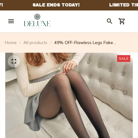
Home
All products
49% OFF-Flawless Legs Fake
Translucent Warm Plush Lined Elastic
Tights – ardouryell
SALE