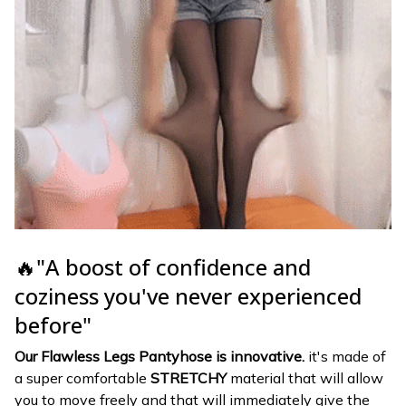
🔥"A boost of confidence and
coziness you've never experienced
before"
Our Flawless Legs Pantyhose is innovative.
it's made of
a super comfortable
STRETCHY
material that will allow
you to move freely and that will immediately give the