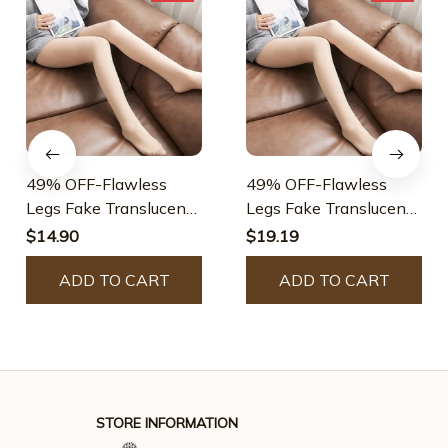
49% OFF-Flawless
49% OFF-Flawless
Legs Fake Translucent
Legs Fake Translucent
Warm Plush Lined
Warm Plush Lined
$14.90
$19.19
Elastic Tights
Elastic Tights
ADD TO CART
ADD TO CART
STORE INFORMATION