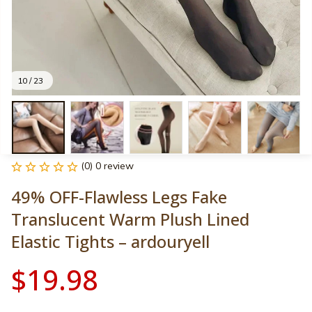
10 / 23
(0) 0 review
49% OFF-Flawless Legs Fake 
Translucent Warm Plush Lined 
Elastic Tights – ardouryell
$19.98