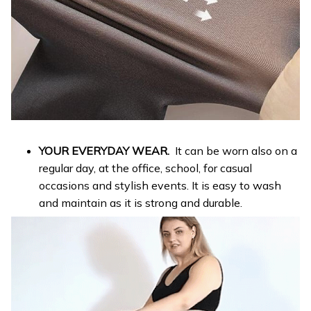
YOUR EVERYDAY WEAR.
It can be worn also on a
regular day, at the office, school, for casual
occasions and stylish events. It is easy to wash
and maintain as it is strong and durable.