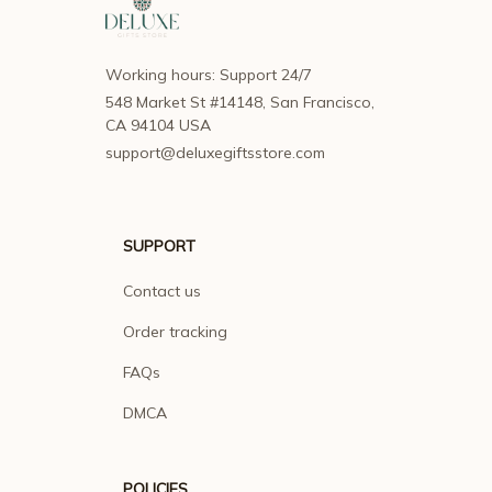
Working hours: Support 24/7
548 Market St #14148, San Francisco, 
CA 94104 USA
support@deluxegiftsstore.com
SUPPORT
Contact us
Order tracking
FAQs
DMCA
POLICIES