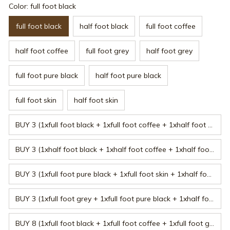
Color: full foot black
full foot black
half foot black
full foot coffee
half foot coffee
full foot grey
half foot grey
full foot pure black
half foot pure black
full foot skin
half foot skin
BUY 3 (1xfull foot black + 1xfull foot coffee + 1xhalf foot black)
BUY 3 (1xhalf foot black + 1xhalf foot coffee + 1xhalf foot grey)
BUY 3 (1xfull foot pure black + 1xfull foot skin + 1xhalf foot pure black)
BUY 3 (1xfull foot grey + 1xfull foot pure black + 1xhalf foot coffee)
BUY 8 (1xfull foot black + 1xfull foot coffee + 1xfull foot grey + 1xfull foot pure black + 1xfull foot skin + 1xhalf foot black + 1xhalf foot coffee + 1xhalf foot grey)