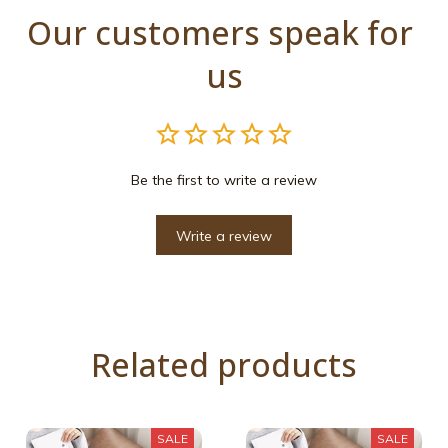
Our customers speak for 
us
Be the first to write a review
Write a review
Related products
SALE
SALE