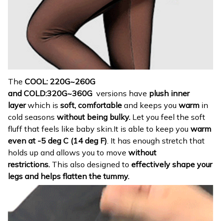
The
COOL: 220G~260G
and
COLD:320G~360G
versions have
p
lush
inner
layer
which is
soft, comfortable
and keeps you
warm
in
cold seasons
without being bulky.
Let you feel the soft
fluff that feels like baby skin.It is able to keep you
warm
even at -5 deg C (14 deg F)
. It has enough stretch that
holds up and allows you to move
without
restrictions.
This also designed to
effectively shape your
legs and helps flatten the tummy.