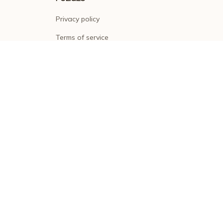
Privacy policy
Terms of service
Shipping policy
Return policy
Refund policy
| English (EN) | USD
© 2026 . All rights reserved.