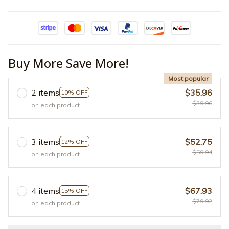
Buy More Save More!
Most popular
2 items
$35.96
10% OFF
$39.96
on each product
3 items
$52.75
12% OFF
$59.94
on each product
4 items
$67.93
15% OFF
$79.92
on each product