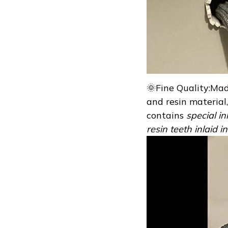
🌞Fine Quality:Mad
and resin material, 
contains
special in
resin teeth inlaid 