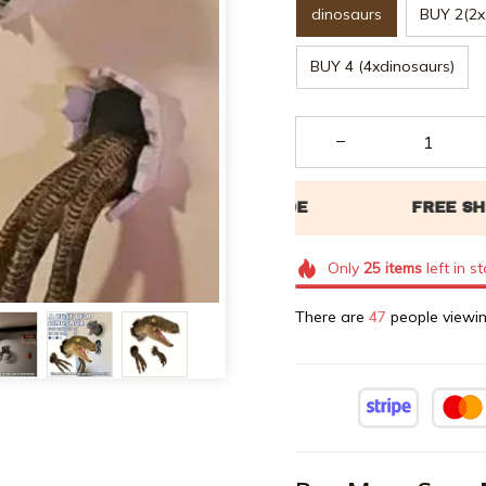
dinosaurs
BUY 2(2x
BUY 4 (4xdinosaurs)
Only
25
items
left in s
There are
48
people viewin