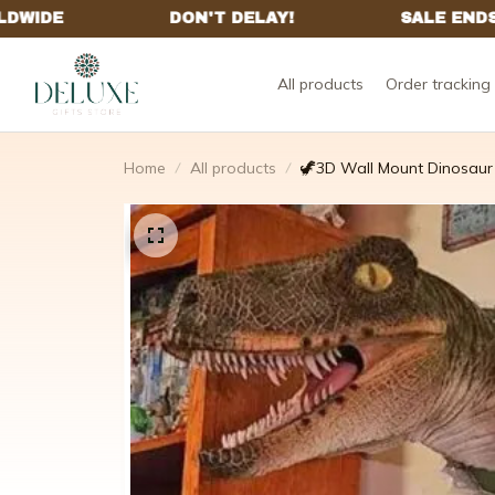
All products
Order tracking
Home
All products
🦖3D Wall Mount Dinosaur 