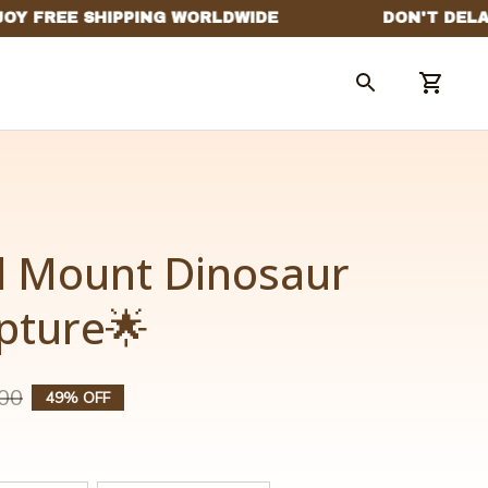
l Mount Dinosaur 
lpture🌟
00
49% OFF