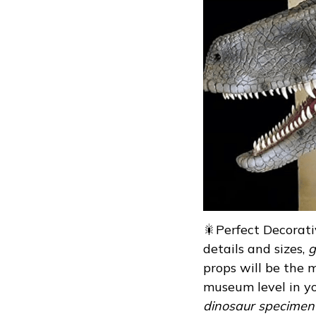
🎇Perfect Decorativ
details and sizes,
g
props will be the m
museum level in yo
dinosaur specimen i