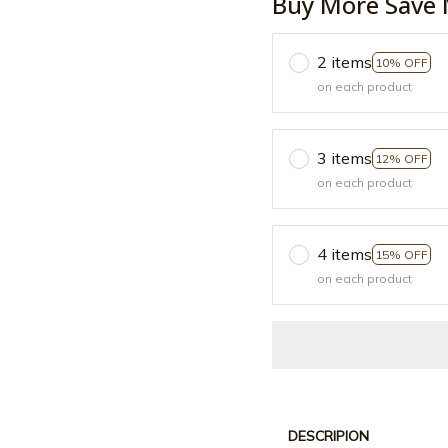
Buy More Save 
2 items
10% OFF
on each product
3 items
12% OFF
on each product
4 items
15% OFF
on each product
DESCRIPION