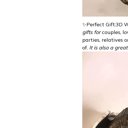
✨Perfect Gift:3D 
gifts for
couples, l
parties, relatives 
of.
It is also a grea