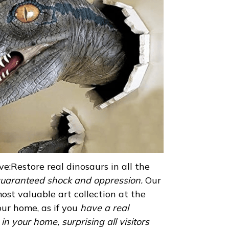
e:Restore real dinosaurs in all the
uaranteed shock and oppression.
Our
ost valuable art collection at the
ur home, as if you
have a real
n your home, surprising all visitors