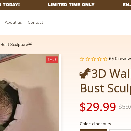
About us
Contact
Bust Sculpture🌟
(0) 0 review
SALE
🦖3D Wal
Bust Scu
$29.99
$59.
Color: dinosaurs