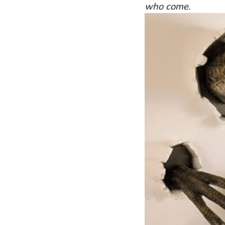
who come.