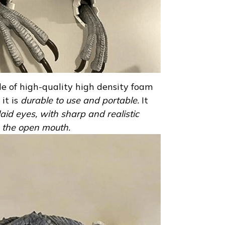
e of high-quality high density foam
it is
durable to use and portable.
It
laid eyes, with sharp and realistic
in the open mouth.