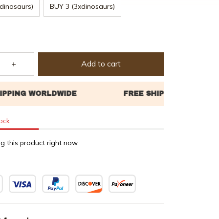
dinosaurs)
BUY 3 (3xdinosaurs)
Add to cart
tock
g this product right now.