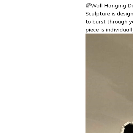
🌈Wall Hanging Di
Sculpture is desig
to burst through yo
piece is individual