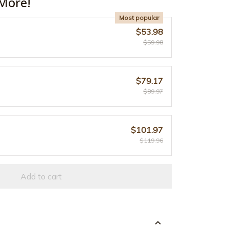
More!
Most popular
$53.98
$59.98
$79.17
$89.97
$101.97
$119.96
Add to cart