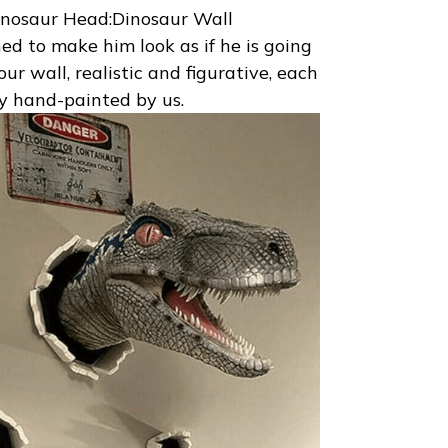
nosaur Head:Dinosaur Wall
ned to make him look as if he is going
ur wall, realistic and figurative, each
ly hand-painted by us.