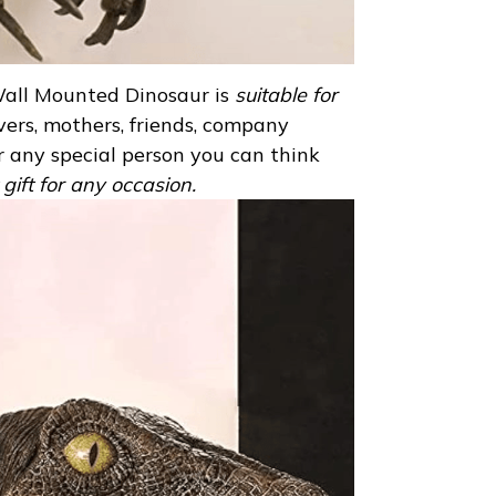
Wall Mounted Dinosaur is
suitable for
overs, mothers, friends, company
or any special person you can think
t gift for any occasion.