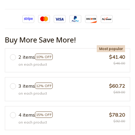
Buy More Save More!
Most popular
2 items
$41.40
10% OFF
$46.00
on each product
3 items
$60.72
12% OFF
$69.00
on each product
4 items
$78.20
15% OFF
$92.00
on each product