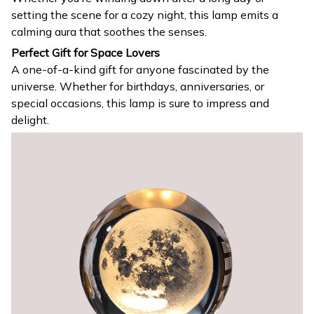
setting the scene for a cozy night, this lamp emits a
calming aura that soothes the senses.
Perfect Gift for Space Lovers
A one-of-a-kind gift for anyone fascinated by the
universe. Whether for birthdays, anniversaries, or
special occasions, this lamp is sure to impress and
delight.