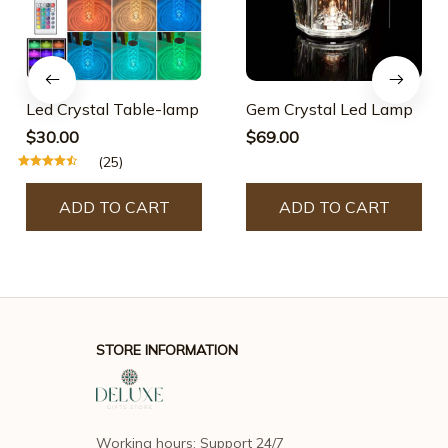
Led Crystal Table-lamp
Gem Crystal Led Lamp
$30.00
$69.00
(25)
ADD TO CART
ADD TO CART
STORE INFORMATION
Working hours: Support 24/7