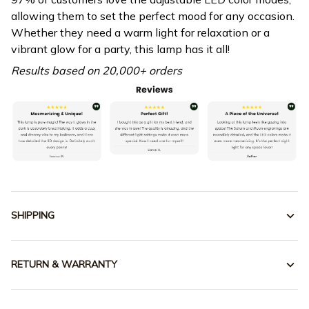
allowing them to set the perfect mood for any occasion.
Whether they need a warm light for relaxation or a
vibrant glow for a party, this lamp has it all!
Results based on 20,000+ orders
SHIPPING
RETURN & WARRANTY