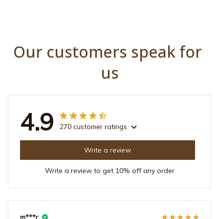
Our customers speak for 
us
4.9
270 customer ratings
Write a review
Write a review to get 10% off any order
m***r