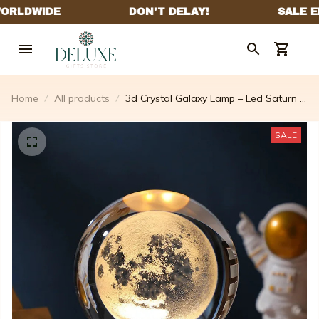
Home
All products
3d Crystal Galaxy Lamp – Led Saturn &
Moon
SALE