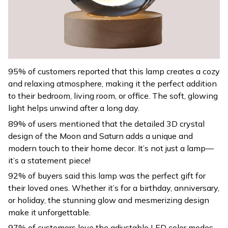
95% of customers reported that this lamp creates a cozy
and relaxing atmosphere, making it the perfect addition
to their bedroom, living room, or office. The soft, glowing
light helps unwind after a long day.
89% of users mentioned that the detailed 3D crystal
design of the Moon and Saturn adds a unique and
modern touch to their home decor. It’s not just a lamp—
it’s a statement piece!
92% of buyers said this lamp was the perfect gift for
their loved ones. Whether it’s for a birthday, anniversary,
or holiday, the stunning glow and mesmerizing design
make it unforgettable.
97% of customers love the adjustable LED color modes,