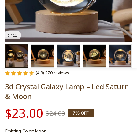
3 / 11
(4.9) 270 reviews
3d Crystal Galaxy Lamp – Led Saturn 
& Moon
$23.00
$24.69
7% OFF
Emitting Color: Moon