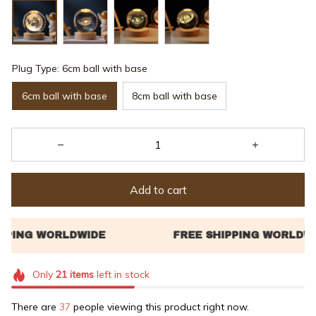
Plug Type: 6cm ball with base
6cm ball with base
8cm ball with base
Add to cart
Only
21
items
left in stock
There are
37
people viewing this product right now.