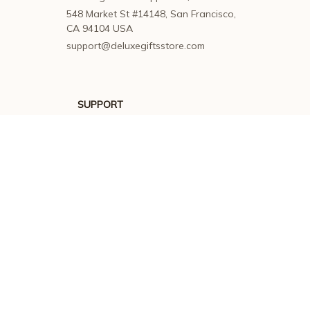
548 Market St #14148, San Francisco, 
CA 94104 USA
support@deluxegiftsstore.com
SUPPORT
Contact us
Order tracking
FAQs
DMCA
POLICIES
Privacy policy