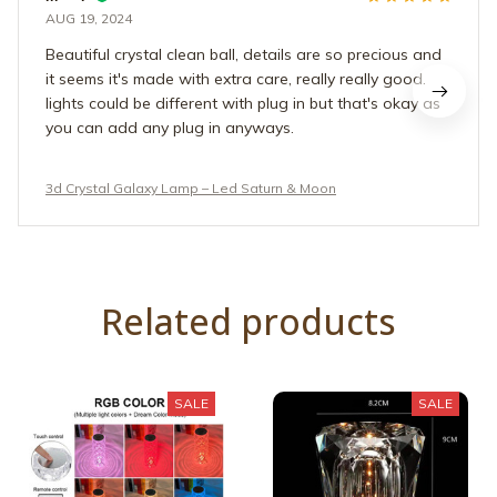
AUG 19, 2024
Beautiful crystal clean ball, details are so precious and
it seems it's made with extra care, really really good.
lights could be different with plug in but that's okay as
you can add any plug in anyways.
3d Crystal Galaxy Lamp – Led Saturn & Moon
Related products
SALE
SALE