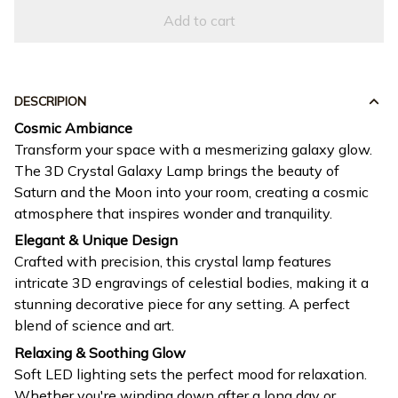
Add to cart
DESCRIPION
Cosmic Ambiance
Transform your space with a mesmerizing galaxy glow.
The 3D Crystal Galaxy Lamp brings the beauty of
Saturn and the Moon into your room, creating a cosmic
atmosphere that inspires wonder and tranquility.
Elegant & Unique Design
Crafted with precision, this crystal lamp features
intricate 3D engravings of celestial bodies, making it a
stunning decorative piece for any setting. A perfect
blend of science and art.
Relaxing & Soothing Glow
Soft LED lighting sets the perfect mood for relaxation.
Whether you're winding down after a long day or