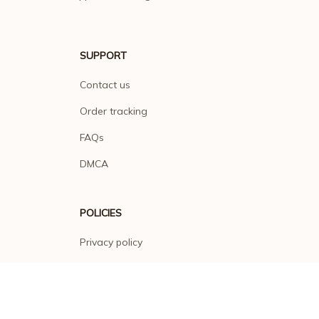
SUPPORT
Contact us
Order tracking
FAQs
DMCA
POLICIES
Privacy policy
Terms of service
Shipping policy