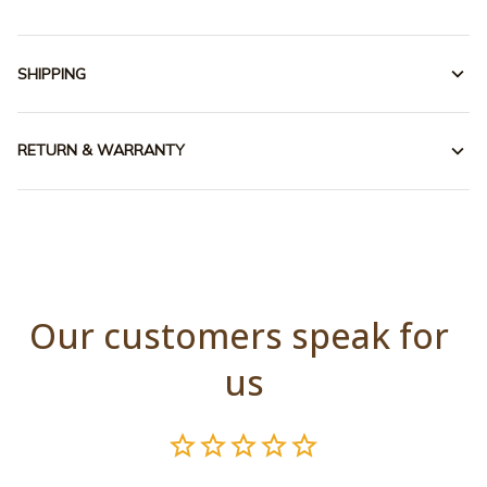
SHIPPING
RETURN & WARRANTY
Our customers speak for 
us