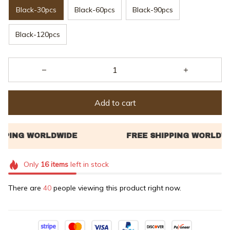
Black-30pcs
Black-60pcs
Black-90pcs
Black-120pcs
Add to cart
Only
16
items
left in stock
There are
40
people viewing this product right now.