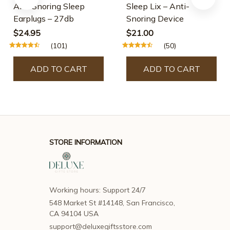
Anti Snoring Sleep
Sleep Lix – Anti-
Earplugs – 27db
Snoring Device
$24.95
$21.00
(101)
(50)
ADD TO CART
ADD TO CART
STORE INFORMATION
Working hours: Support 24/7
548 Market St #14148, San Francisco, 
CA 94104 USA
support@deluxegiftsstore.com