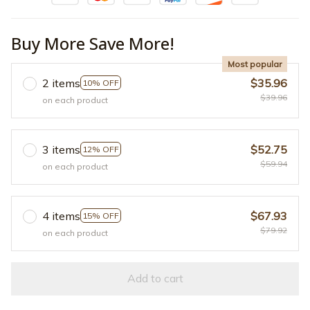
Buy More Save More!
Most popular
2 items
$35.96
10% OFF
$39.96
on each product
3 items
$52.75
12% OFF
$59.94
on each product
4 items
$67.93
15% OFF
$79.92
on each product
Add to cart