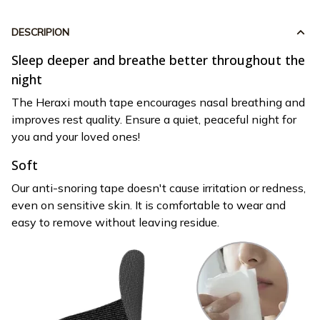
DESCRIPION
Sleep deeper and breathe better throughout the
night
The Heraxi mouth tape encourages nasal breathing and
improves rest quality. Ensure a quiet, peaceful night for
you and your loved ones!
Soft
Our anti-snoring tape doesn't cause irritation or redness,
even on sensitive skin. It is comfortable to wear and
easy to remove without leaving residue.