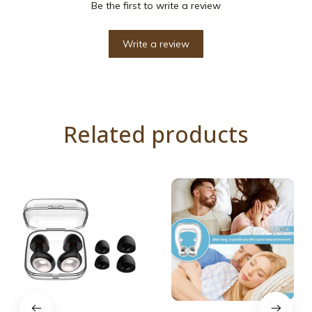
Be the first to write a review
Write a review
Related products