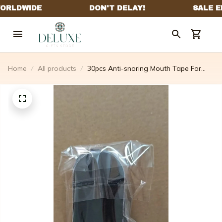
Home
All products
30pcs Anti-snoring Mouth Tape For
Sleep