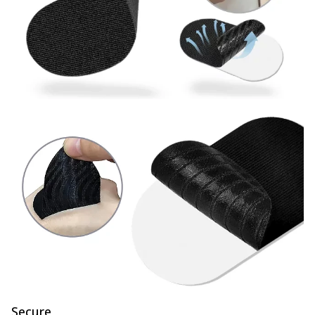
Secure