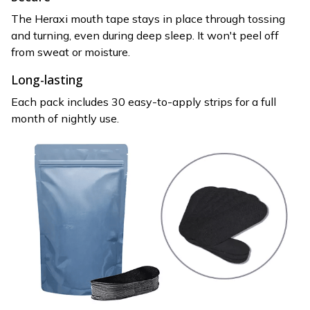
The Heraxi mouth tape stays in place through tossing
and turning, even during deep sleep. It won't peel off
from sweat or moisture.
Long-lasting
Each pack includes 30 easy-to-apply strips for a full
month of nightly use.