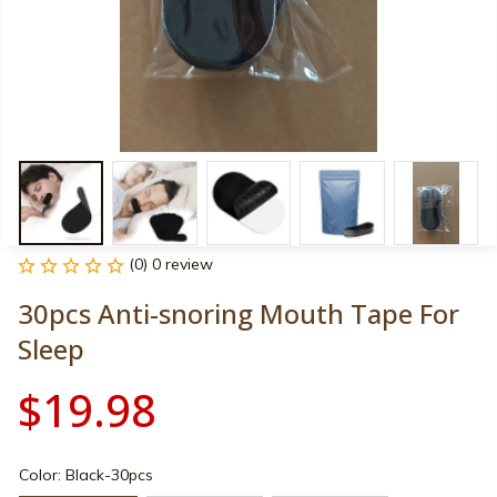
(0) 0 review
30pcs Anti-snoring Mouth Tape For 
Sleep
$19.98
Color: Black-30pcs