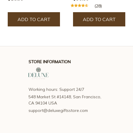
(28)
ADD TO CART
ADD TO CART
STORE INFORMATION
Working hours: Support 24/7
548 Market St #14148, San Francisco, 
CA 94104 USA
support@deluxegiftsstore.com