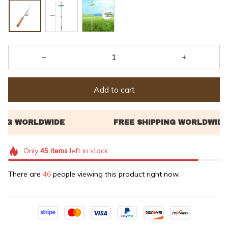
Add to cart
Only
45
items
left in stock
There are
49
people viewing this product right now.