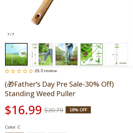
7 / 7
(0) 0 review
(🎁Father’s Day Pre Sale-30% Off) 
Standing Weed Puller
$16.99
$20.79
18% OFF
Color: C