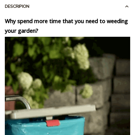
DESCRIPION
Why spend more time that you need to weeding
your garden?