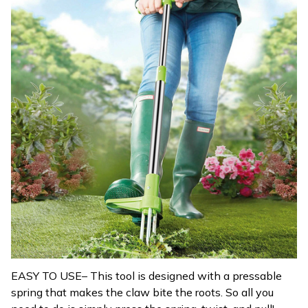
EASY TO USE– This tool is designed with a pressable
spring that makes the claw bite the roots. So all you