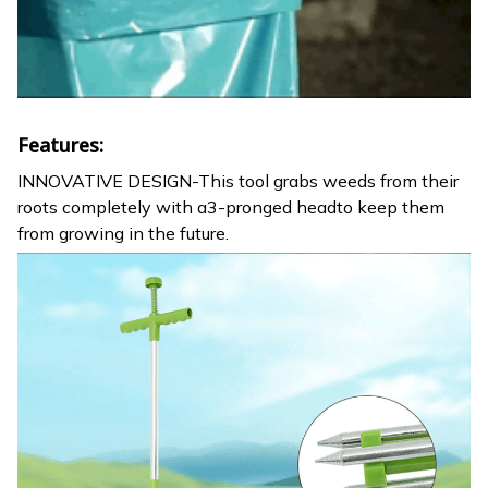
Features:
INNOVATIVE DESIGN-This tool grabs weeds from their
roots completely with a3-pronged headto keep them
from growing in the future.