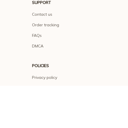
SUPPORT
Contact us
Order tracking
FAQs
DMCA
POLICIES
Privacy policy
Terms of service
Shipping policy
Return policy
Refund policy