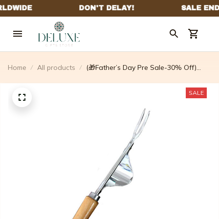
Home
All products
(🎁Father’s Day Pre Sale-30% Off)
Standing Weed Puller
SALE