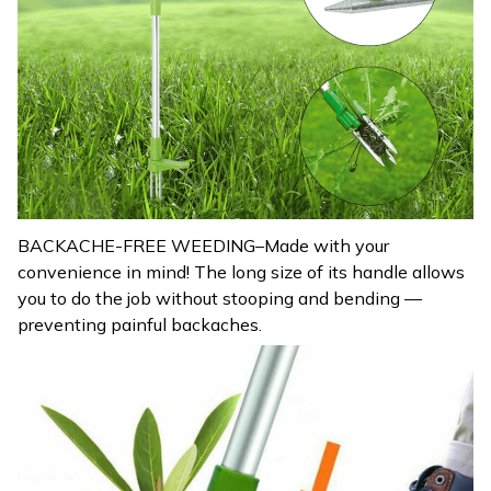
BACKACHE-FREE WEEDING–Made with your
convenience in mind! The long size of its handle allows
you to do the job without stooping and bending —
preventing painful backaches.