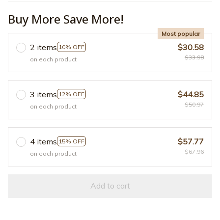
Buy More Save More!
Most popular
2 items
$30.58
10% OFF
$33.98
on each product
3 items
$44.85
12% OFF
$50.97
on each product
4 items
$57.77
15% OFF
$67.96
on each product
Add to cart