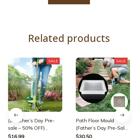
Related products
SALE
SALE
(🎉Father’s Day Pre-
Path Floor Mould
sale – 50% OFF)
(Father’s Day Pre-Sale-
Standing Weed Puller
30% OFF)
$16.99
$30.50