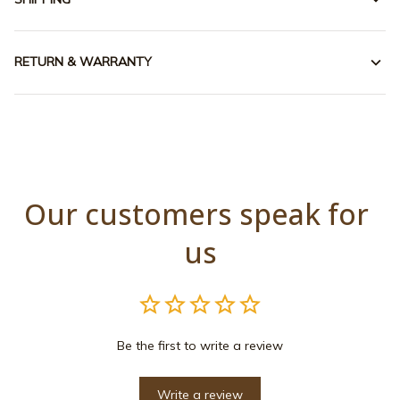
RETURN & WARRANTY
Our customers speak for 
us
Be the first to write a review
Write a review