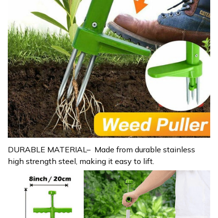
DURABLE MATERIAL– Made from durable stainless
high strength steel, making it easy to lift.