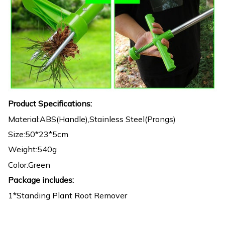
Product Specifications:
Material:ABS(Handle),Stainless Steel(Prongs)
Size:50*23*5cm
Weight:540g
Color:Green
Package includes:
1*Standing Plant Root Remover