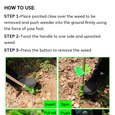
HOW TO USE:
STEP 1-
Place pointed claw over the weed to be
removed and push weeder into the ground firmly using
the force of your foot.
STEP 2
–Twist the handle to one side and uprooted
weed.
STEP 3
–Press the button to remove the weed