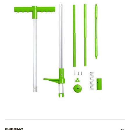
SHIPPING