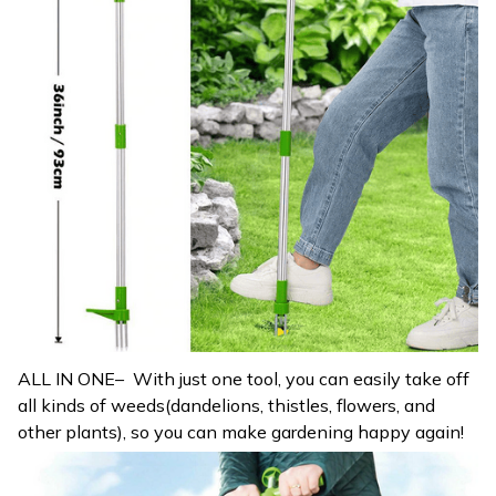
ALL IN ONE– With just one tool, you can easily take off
all kinds of weeds(dandelions, thistles, flowers, and
other plants), so you can make gardening happy again!