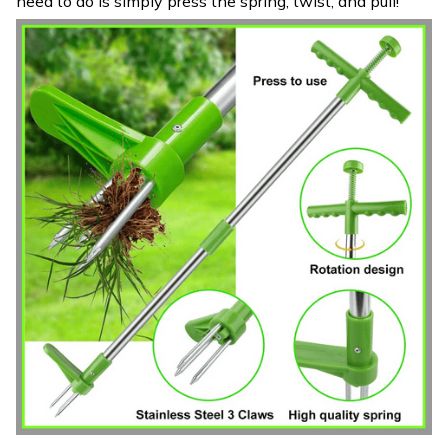
need to do is simply press the spring, twist, and pull!