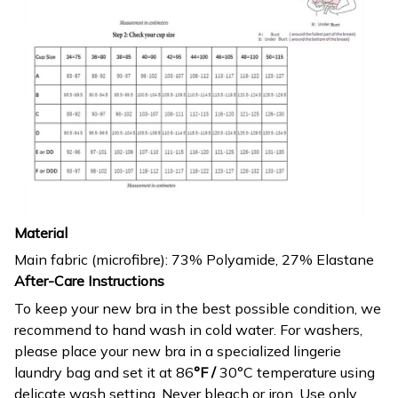
Material
Main fabric (microfibre): 73% Polyamide, 27% Elastane
After-Care Instructions
To keep your new bra in the best possible condition, we
recommend to hand wash in cold water. For washers,
please place your new bra in a specialized lingerie
laundry bag and set it at 86
°F /
30°C temperature using
delicate wash setting. Never bleach or iron. Use only