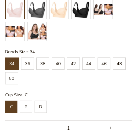
Bands Size: 34
34
36
38
40
42
44
46
48
50
Cup Size: C
C
B
D