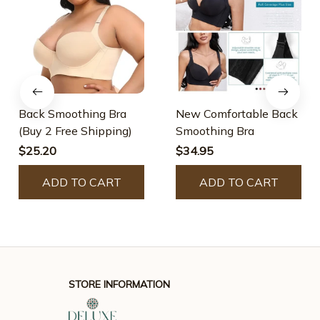
Back Smoothing Bra
New Comfortable Back
(Buy 2 Free Shipping)
Smoothing Bra
$25.20
$34.95
ADD TO CART
ADD TO CART
STORE INFORMATION