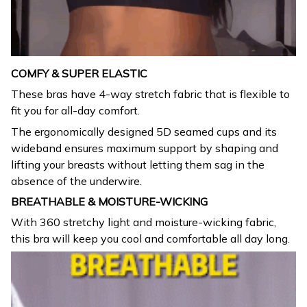
COMFY & SUPER ELASTIC
These bras have 4-way stretch fabric that is flexible to
fit you for all-day comfort.
The ergonomically designed 5D seamed cups and its
wideband ensures maximum support by shaping and
lifting your breasts without letting them sag in the
absence of the underwire.
BREATHABLE & MOISTURE-WICKING
With 360 stretchy light and moisture-wicking fabric,
this bra will keep you cool and comfortable all day long.