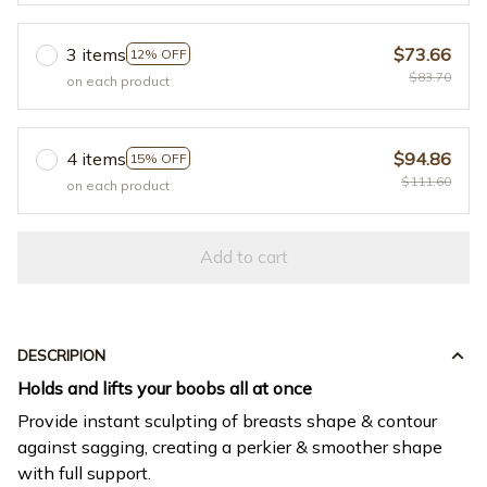
3 items
$73.66
12% OFF
$83.70
on each product
4 items
$94.86
15% OFF
$111.60
on each product
Add to cart
DESCRIPION
Holds and lifts your boobs all at once
Provide instant sculpting of breasts shape & contour
against sagging, creating a perkier & smoother shape
with full support.