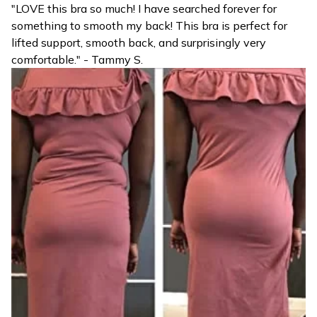
"LOVE this bra so much! I have searched forever for
something to smooth my back! This bra is perfect for
lifted support, smooth back, and surprisingly very
comfortable." - Tammy S.