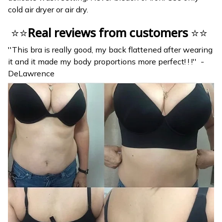
cold air dryer or air dry.
⭐⭐
Real reviews from customers
⭐⭐
''This bra is really good, my back flattened after wearing
it and it made my body proportions more perfect! ! !'' -
DeLawrence