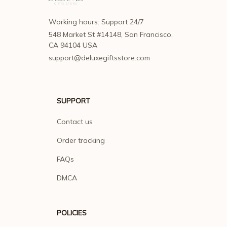
Working hours: Support 24/7
548 Market St #14148, San Francisco, 
CA 94104 USA
support@deluxegiftsstore.com
SUPPORT
Contact us
Order tracking
FAQs
DMCA
POLICIES