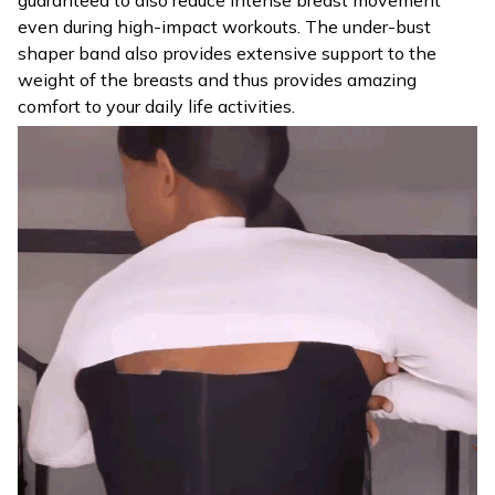
even during high-impact workouts. The under-bust
shaper band also provides extensive support to the
weight of the breasts and thus provides amazing
comfort to your daily life activities.