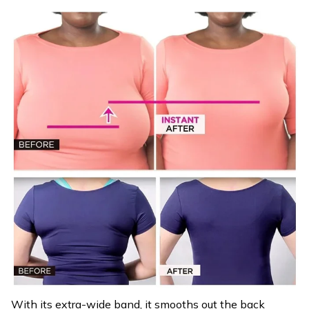
With its extra-wide band, it smooths out the back