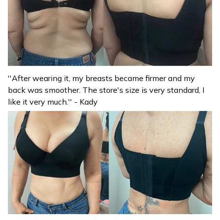
''After wearing it, my breasts became firmer and my
back was smoother. The store's size is very standard, I
like it very much.'' - Kady