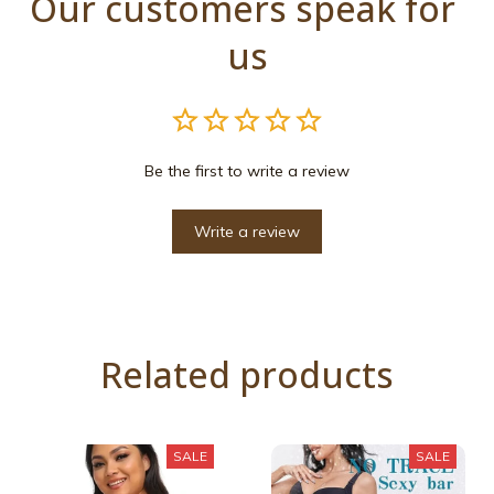
Our customers speak for 
us
Be the first to write a review
Write a review
Related products
SALE
SALE