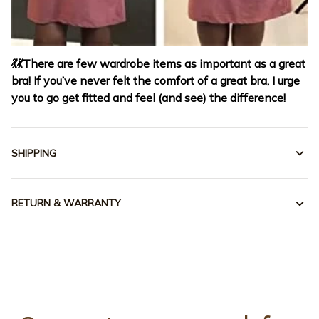
💃
💃
There are few wardrobe items as important as a great
bra! If you’ve never felt the comfort of a great bra, I urge
you to go get fitted and feel (and see) the difference!
SHIPPING
RETURN & WARRANTY