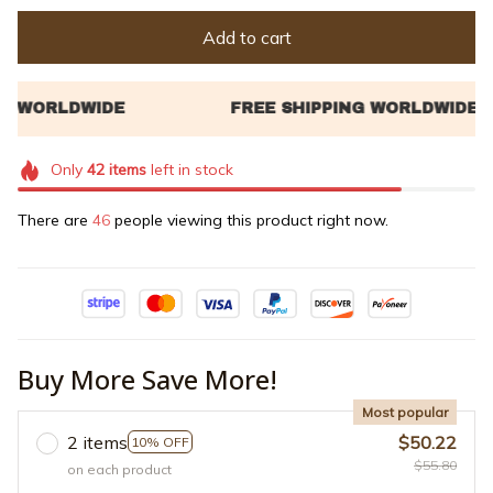
Add to cart
Only
42
items
left in stock
There are
46
people viewing this product right now.
Buy More Save More!
Most popular
2 items
$50.22
10% OFF
$55.80
on each product