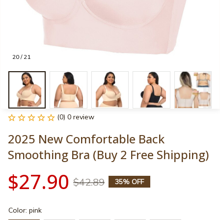
20 / 21
(0) 0 review
2025 New Comfortable Back 
Smoothing Bra (Buy 2 Free Shipping)
$27.90
$42.89
35% OFF
Color: pink