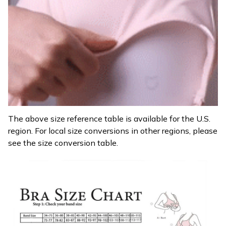
The above size reference table is available for the U.S.
region. For local size conversions in other regions, please
see the size conversion table.