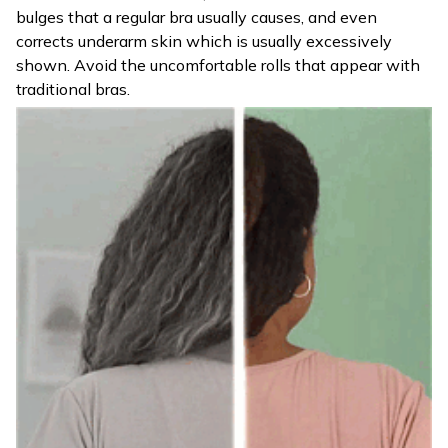
bulges that a regular bra usually causes, and even
corrects underarm skin which is usually excessively
shown. Avoid the uncomfortable rolls that appear with
traditional bras.