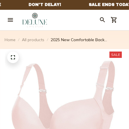
Home
All products
2025 New Comfortable Back
Smoothing Bra (Buy 2 Free Shipping)
SALE