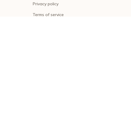
Privacy policy
Terms of service
Shipping policy
Return policy
Refund policy
| English (EN) | USD
© 2026 . All rights reserved.