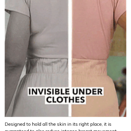
Designed to hold all the skin in its right place, it is
guaranteed to also reduce intense breast movement