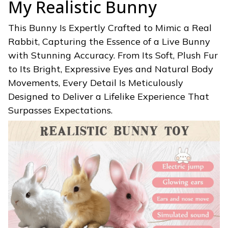
My Realistic Bunny
This Bunny Is Expertly Crafted to Mimic a Real
Rabbit, Capturing the Essence of a Live Bunny
with Stunning Accuracy. From Its Soft, Plush Fur
to Its Bright, Expressive Eyes and Natural Body
Movements, Every Detail Is Meticulously
Designed to Deliver a Lifelike Experience That
Surpasses Expectations.