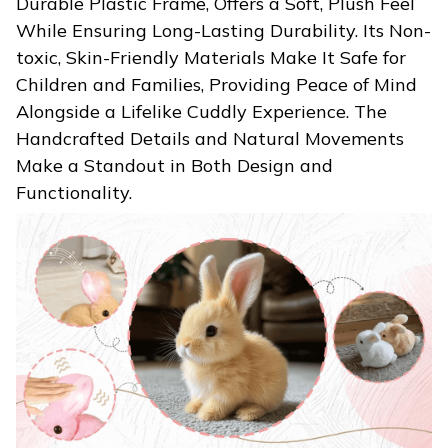
Durable Plastic Frame, Offers a Soft, Plush Feel
While Ensuring Long-Lasting Durability. Its Non-
toxic, Skin-Friendly Materials Make It Safe for
Children and Families, Providing Peace of Mind
Alongside a Lifelike Cuddly Experience. The
Handcrafted Details and Natural Movements
Make a Standout in Both Design and
Functionality.