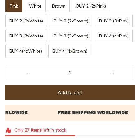
Pink
White
Brown
BUY 2 (2xPink)
BUY 2 (2xWhite)
BUY 2 (2xBrown)
BUY 3 (3xPink)
BUY 3 (3xWhite)
BUY 3 (3xBrown)
BUY 4 (4xPink)
BUY 4(4xWhite)
BUY 4 (4xBrown)
Add to cart
Only
27
items
left in stock