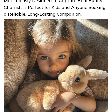
Meticulously Designed to Capture Real Bunny
Charm.It Is Perfect for Kids and Anyone Seeking
a Reliable, Long-Lasting Companion.