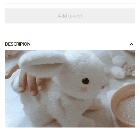
Add to cart
DESCRIPION