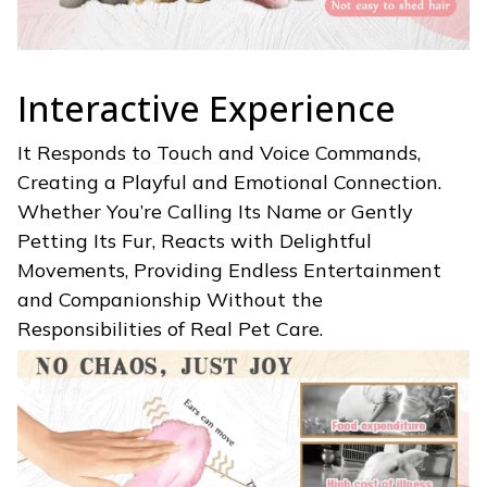
Interactive Experience
It Responds to Touch and Voice Commands,
Creating a Playful and Emotional Connection.
Whether You’re Calling Its Name or Gently
Petting Its Fur,
Reacts with Delightful
Movements, Providing Endless Entertainment
and Companionship Without the
Responsibilities of Real Pet Care.