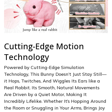
Cutting-Edge Motion
Technology
Powered by Cutting-Edge Simulation
Technology, This Bunny Doesn’t Just Stay Still—
it Hops, Twitches, And Wiggles Its Ears like a
Real Rabbit. Its Smooth, Natural Movements
Are Driven by a Quiet Motor, Making It
Incredibly Lifelike. Whether It’s Hopping Around
the Room or Snuggling in Your Arms, Brings Joy