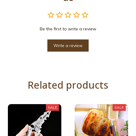
Be the first to write a review
Write a review
Related products
SALE
SALE