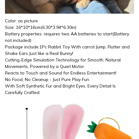
Color: as picture
Size: 16*10*16cm(6.30*3.94*6.30in)
Battery properties: requires two AA batteries to start(Battery 
not included)
Package include:1Pc Rabbit Toy With carrot Jump, Flutter and 
Shake Ears Just like a Real Bunny!
Cutting-Edge Simulation Technology for Smooth, Natural 
Movements, Powered by a Quiet Motor.
Reacts to Touch and Sound for Endless Entertainment!
No Food, No Cleanup - Just Pure Play Fun.
With Soft Synthetic Fur and Bright Eyes, Every Detail Is 
Carefully Crafted.