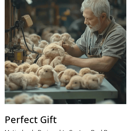
Perfect Gift