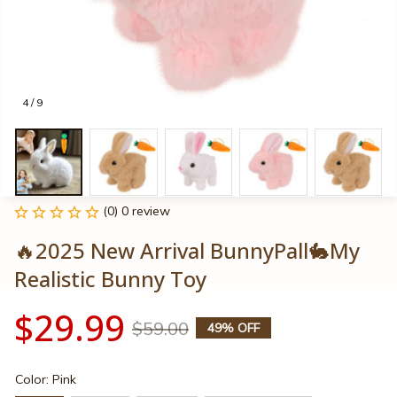
4 / 9
(0) 0 review
🔥2025 New Arrival BunnyPall🐇My 
Realistic Bunny Toy
$29.99
$59.00
49% OFF
Color: Pink