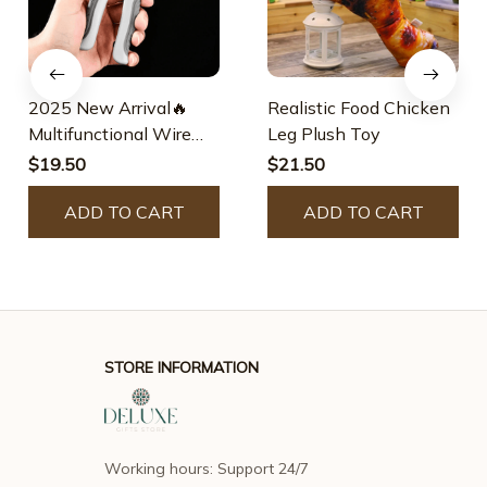
2025 New Arrival🔥
Realistic Food Chicken
Multifunctional Wire
Leg Plush Toy
Stripper Crimper Cable
$19.50
$21.50
Cutter Pliers
ADD TO CART
ADD TO CART
STORE INFORMATION
Working hours: Support 24/7