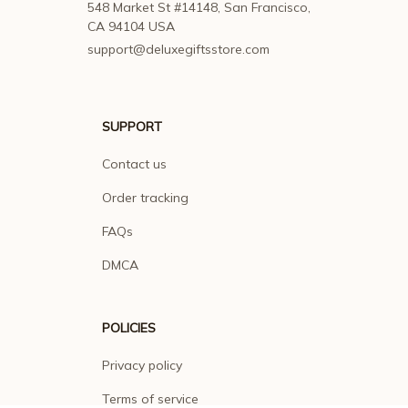
548 Market St #14148, San Francisco, 
CA 94104 USA
support@deluxegiftsstore.com
SUPPORT
Contact us
Order tracking
FAQs
DMCA
POLICIES
Privacy policy
Terms of service