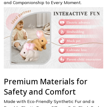
and Companionship to Every Moment.
Premium Materials for
Safety and Comfort
Made with Eco-Friendly Synthetic Fur and a