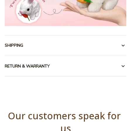
SHIPPING
RETURN & WARRANTY
Our customers speak for 
us