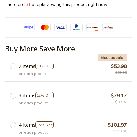
There are
31
people viewing this product right now.
Buy More Save More!
Most popular
2 items
$53.98
10% OFF
$59.98
on each product
3 items
$79.17
12% OFF
$89.97
on each product
4 items
$101.97
15% OFF
$119.96
on each product