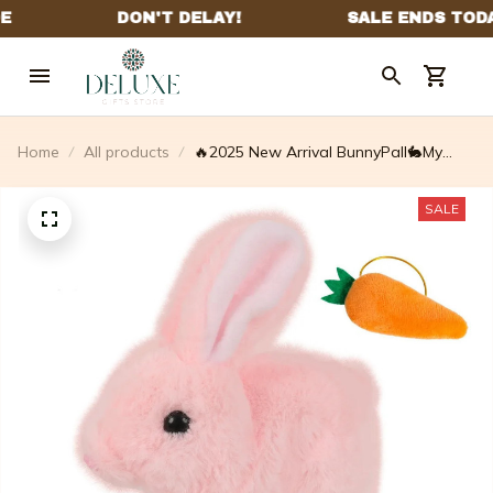
Home
All products
🔥2025 New Arrival BunnyPall🐇My
Realistic Bunny Toy
SALE