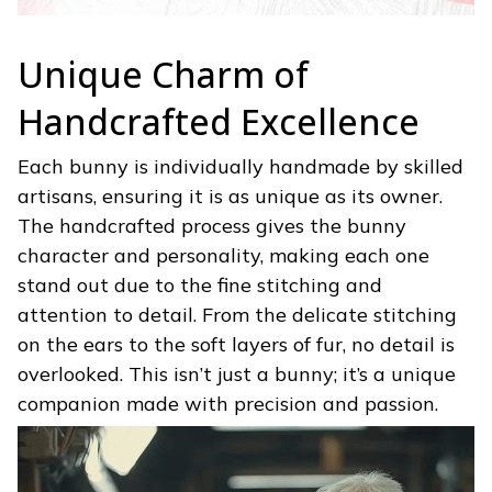
Unique Charm of
Handcrafted Excellence
Each bunny is individually handmade by skilled
artisans, ensuring it is as unique as its owner.
The handcrafted process gives the bunny
character and personality, making each one
stand out due to the fine stitching and
attention to detail. From the delicate stitching
on the ears to the soft layers of fur, no detail is
overlooked. This isn’t just a bunny; it’s a unique
companion made with precision and passion.