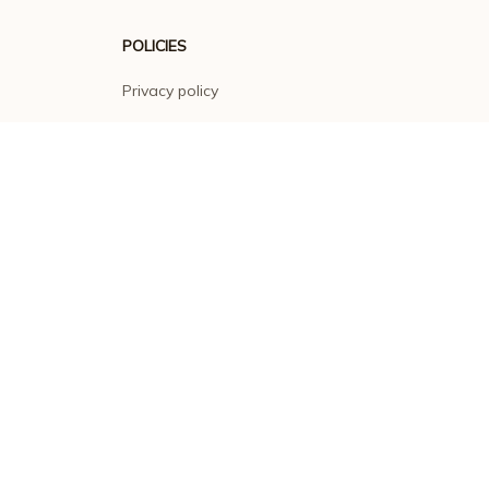
POLICIES
Privacy policy
Terms of service
Shipping policy
Return policy
Refund policy
| English (EN) | USD
© 2026 . All rights reserved.