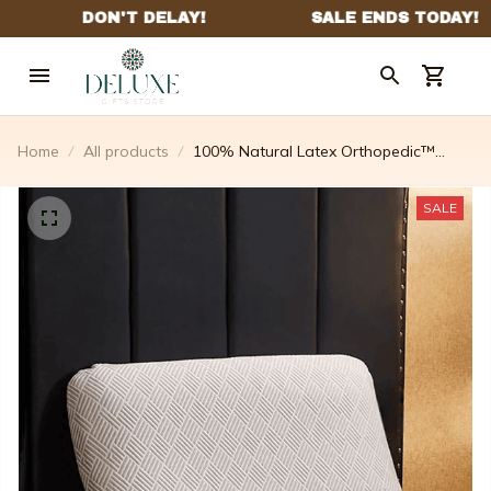
Home
All products
100% Natural Latex Orthopedic™
Pillow
SALE