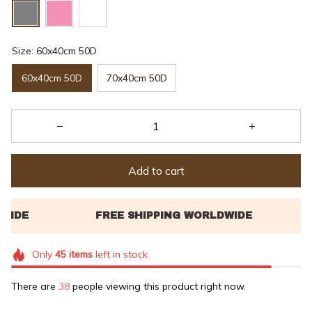
Size: 60x40cm 50D
60x40cm 50D
70x40cm 50D
Add to cart
Only
45
items
left in stock
There are
38
people viewing this product right now.