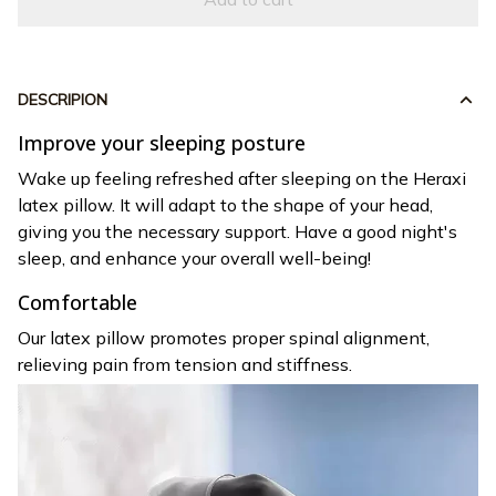
DESCRIPION
Improve your sleeping posture
Wake up feeling refreshed after sleeping on the Heraxi
latex pillow. It will adapt to the shape of your head,
giving you the necessary support. Have a good night's
sleep, and enhance your overall well-being!
Comfortable
Our latex pillow promotes proper spinal alignment,
relieving pain from tension and stiffness.