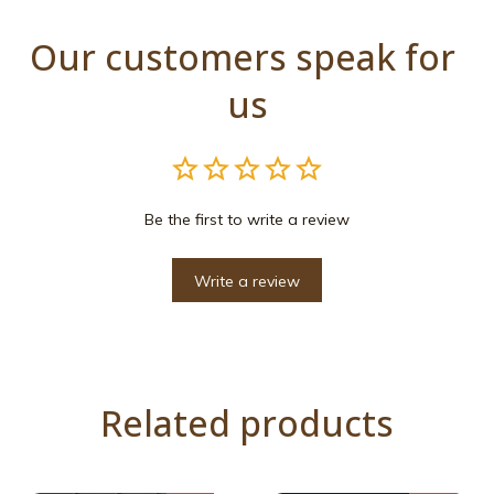
Our customers speak for 
us
Be the first to write a review
Write a review
Related products