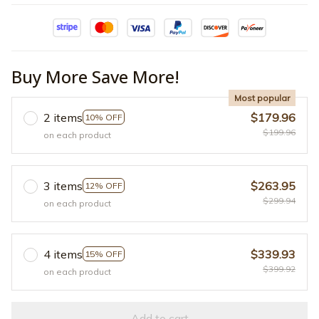
Buy More Save More!
Most popular
2 items
$179.96
10% OFF
$199.96
on each product
3 items
$263.95
12% OFF
$299.94
on each product
4 items
$339.93
15% OFF
$399.92
on each product
Add to cart