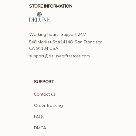
STORE INFORMATION
Working hours: Support 24/7
548 Market St #14148, San Francisco, 
CA 94104 USA
support@deluxegiftsstore.com
SUPPORT
Contact us
Order tracking
FAQs
DMCA