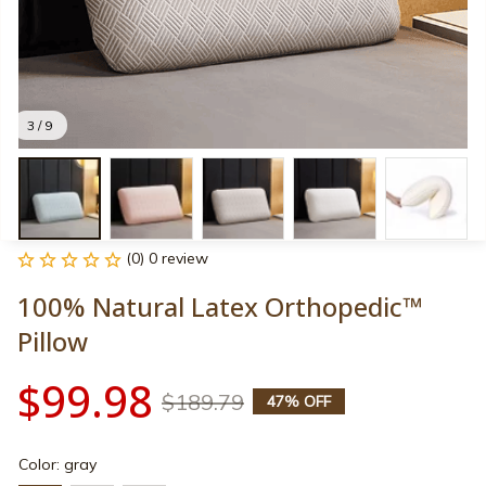
3 / 9
(0) 0 review
100% Natural Latex Orthopedic™ 
Pillow
$99.98
$189.79
47% OFF
Color: gray