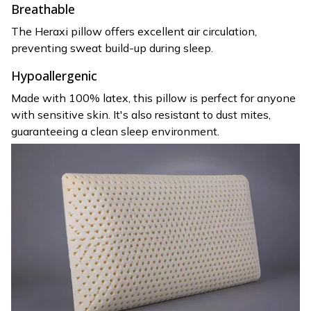
Breathable
The Heraxi pillow offers excellent air circulation,
preventing sweat build-up during sleep.
Hypoallergenic
Made with 100% latex, this pillow is perfect for anyone
with sensitive skin. It's also resistant to dust mites,
guaranteeing a clean sleep environment.