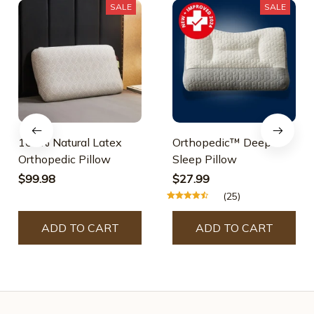
SALE
SALE
100% Natural Latex
Orthopedic™ Deep
Orthopedic Pillow
Sleep Pillow
$99.98
$27.99
(25)
ADD TO CART
ADD TO CART