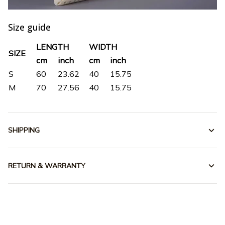
Size guide
LENGTH
WIDTH
SIZE
cm
inch
cm
inch
S
60
23.62
40
15.75
M
70
27.56
40
15.75
SHIPPING
RETURN & WARRANTY