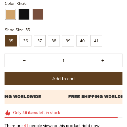
Color: Khaki
Shoe Size: 35
35
36
37
38
39
40
41
Add to cart
Only
48
items
left in stock
There are
42
people viewing this product right now.