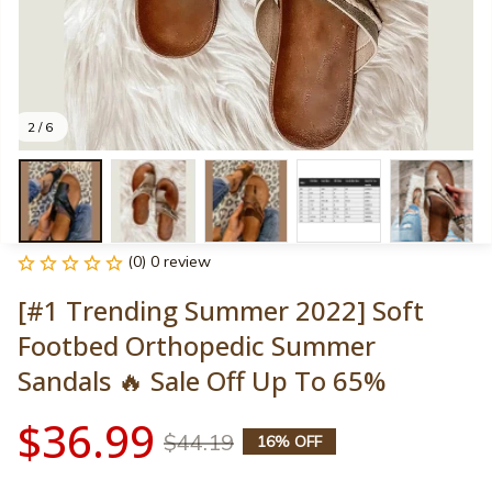
2 / 6
(0) 0 review
[#1 Trending Summer 2022] Soft 
Footbed Orthopedic Summer 
Sandals 🔥 Sale Off Up To 65%
$36.99
$44.19
16% OFF