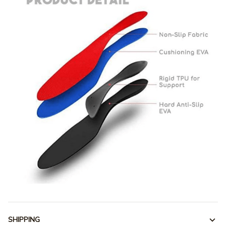
SHIPPING