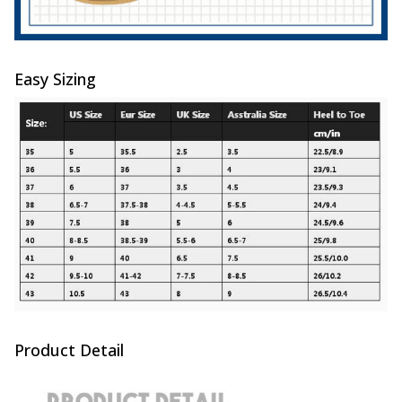
Easy Sizing
Product Detail