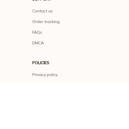
Contact us
Order tracking
FAQs
DMCA
POLICIES
Privacy policy
Terms of service
Shipping policy
Return policy
Refund policy