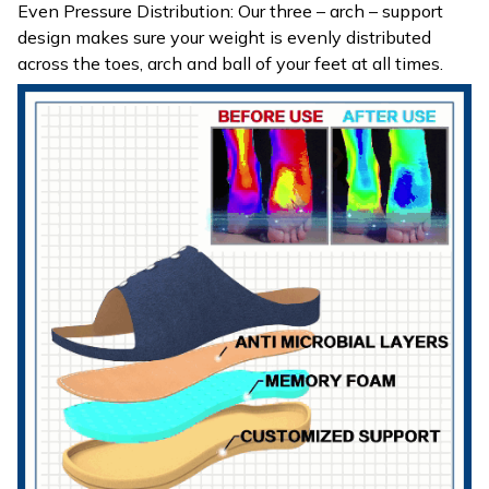
Even Pressure Distribution: Our three – arch – support
design makes sure your weight is evenly distributed
across the toes, arch and ball of your feet at all times.