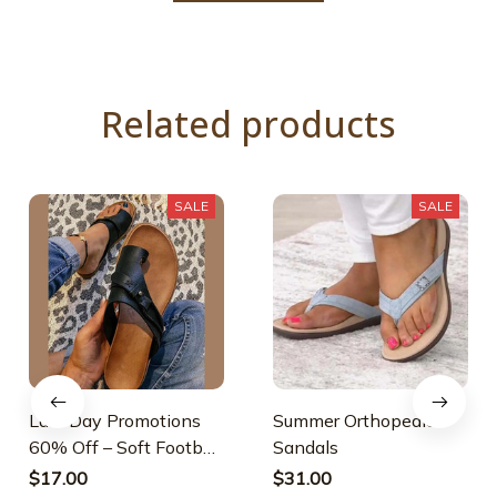
Related products
SALE
SALE
Last Day Promotions
Summer Orthopedic
60% Off – Soft Footbed
Sandals
Orthopedic Sandals
$17.00
$31.00