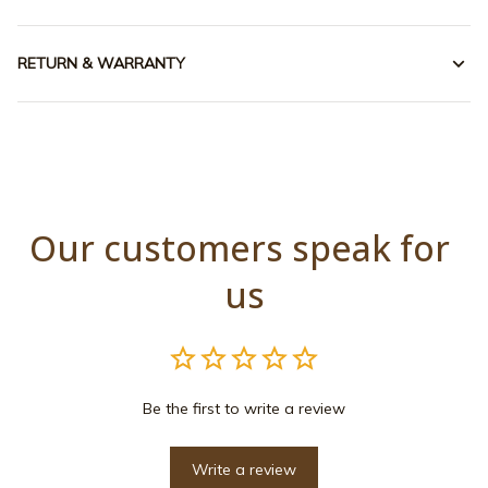
RETURN & WARRANTY
Our customers speak for 
us
Be the first to write a review
Write a review