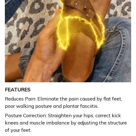
FEATURES
Reduces Pain: Eliminate the pain caused by flat feet,
poor walking posture and plantar fasciitis.
Posture Correction: Straighten your hips, correct kick
knees and muscle imbalance by adjusting the structure
of your feet.