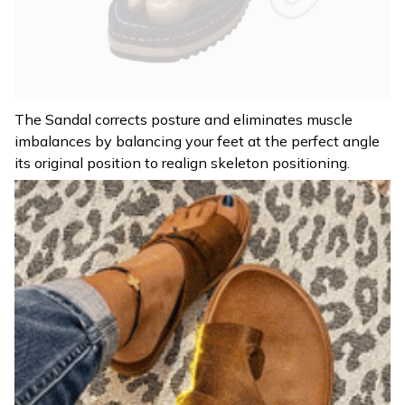
The Sandal corrects posture and eliminates muscle
imbalances by balancing your feet at the perfect angle
its original position to realign skeleton positioning.