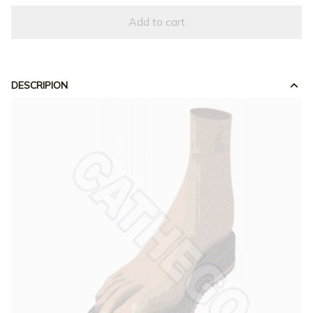
Add to cart
DESCRIPION