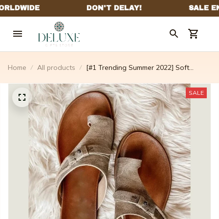
Home
All products
[#1 Trending Summer 2022] Soft
Footbed Orthopedic Summer Sandals
🔥 Sale Off Up To 65%
SALE