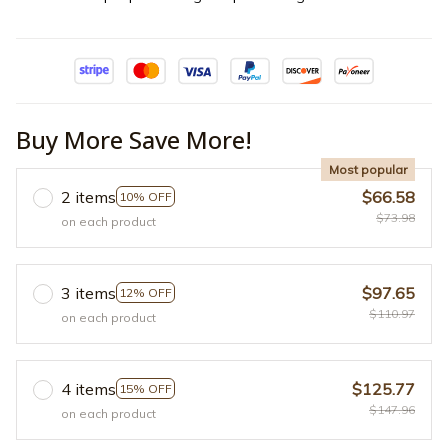
Buy More Save More!
Most popular
2 items
$66.58
10% OFF
$73.98
on each product
3 items
$97.65
12% OFF
$110.97
on each product
4 items
$125.77
15% OFF
$147.96
on each product