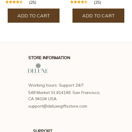
(25)
(25)
ADD TO CART
ADD TO CART
STORE INFORMATION
Working hours: Support 24/7
548 Market St #14148, San Francisco, 
CA 94104 USA
support@deluxegiftsstore.com
SUPPORT