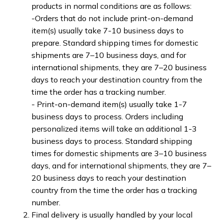
products in normal conditions are as follows:
-Orders that do not include print-on-demand 
item(s) usually take 7-10 business days to 
prepare. Standard shipping times for domestic 
shipments are 7–10 business days, and for 
international shipments, they are 7–20 business 
days to reach your destination country from the 
time the order has a tracking number.
- Print-on-demand item(s) usually take 1-7 
business days to process. Orders including 
personalized items will take an additional 1-3 
business days to process. Standard shipping 
times for domestic shipments are 3–10 business 
days, and for international shipments, they are 7–
20 business days to reach your destination 
country from the time the order has a tracking 
number.
Final delivery is usually handled by your local 