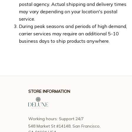
postal agency. Actual shipping and delivery times 
may vary depending on your location's postal 
service.
During peak seasons and periods of high demand, 
carrier services may require an additional 5-10 
business days to ship products anywhere.
STORE INFORMATION
Working hours: Support 24/7
548 Market St #14148, San Francisco, 