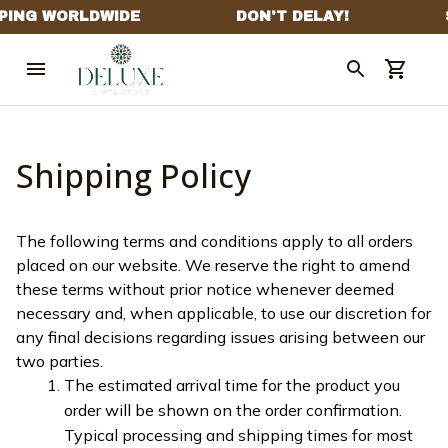
Shipping Policy
The following terms and conditions apply to all orders 
placed on our website. We reserve the right to amend 
these terms without prior notice whenever deemed 
necessary and, when applicable, to use our discretion for 
any final decisions regarding issues arising between our 
two parties.
The estimated arrival time for the product you 
order will be shown on the order confirmation. 
Typical processing and shipping times for most 