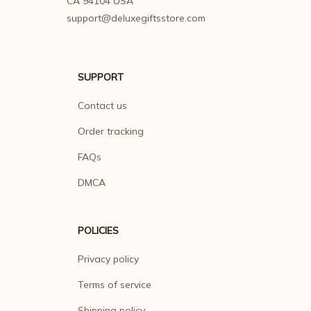
CA 94104 USA
support@deluxegiftsstore.com
SUPPORT
Contact us
Order tracking
FAQs
DMCA
POLICIES
Privacy policy
Terms of service
Shipping policy