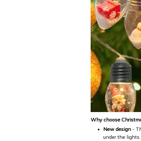
Why choose Christmas
New design
- Th
under the lights