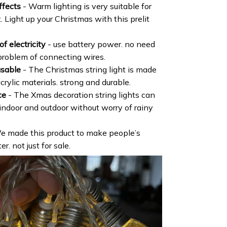
ffects
- Warm lighting is very suitable for
. Light up your Christmas with this prelit
f electricity
- use battery power. no need
problem of connecting wires.
usable
- The Christmas string light is made
crylic materials. strong and durable.
ce
- The Xmas decoration string lights can
 indoor and outdoor without worry of rainy
e made this product to make people’s
r. not just for sale.