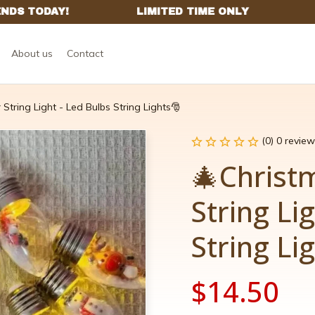
About us
Contact
String Light - Led Bulbs String Lights🎅
(0) 0 review
🎄Christm
String Lig
String Li
$14.50