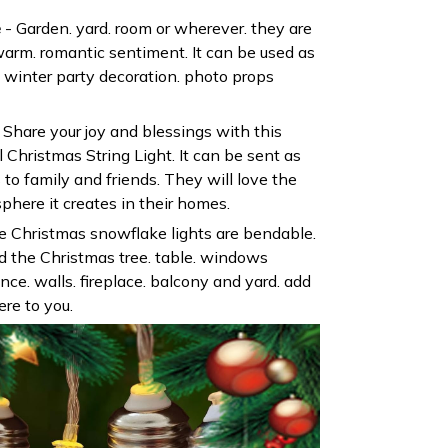
e
- Garden. yard. room or wherever. they are
 warm. romantic sentiment. It can be used as
 winter party decoration. photo props
Share your joy and blessings with this
l Christmas String Light. It can be sent as
to family and friends. They will love the
here it creates in their homes.
 Christmas snowflake lights are bendable.
d the Christmas tree. table. windows
 fence. walls. fireplace. balcony and yard. add
re to you.