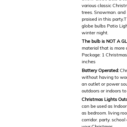
various classic Chris
trees. Snowman. and e
praised in this party
globe bulbs Patio Lig
winter night.
The bulb is NOT A GL
material that is more 
Package: 1 Christmas h
inches
Battery Operated:
Chr
without having to wor
an outlet or power so
outdoors or indoors t
Christmas Lights Out
can be used as Indoor
as bedroom. living ro
corridor. party. schoo
your Christmas.