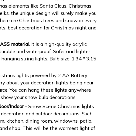
tmas elements like Santa Claus. Christmas
lks. the unique design will surely make you
.There are Christmas trees and snow in every
hts. best decoration for Christmas night and
ASS material.
It is a high-quality acrylic
durable and waterproof. Safer and lighter.
anging string lights. Bulb size: 1.34 * 3.15
istmas lights powered by 2 AA Battery.
ry about your decoration lights being near
urce. You can hang these lights anywhere
o show your snow bulb decorations.
door/Indoor
- Snow Scene Christmas lights
 decoration and outdoor decorations. Such
om. kitchen. dining room. windowns. patio.
l and shop. This will be the warmest light of