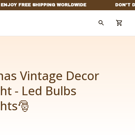
as Vintage Decor 
ht - Led Bulbs 
ghts🎅