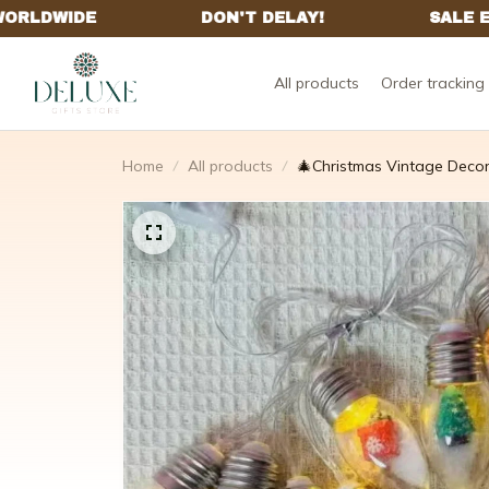
All products
Order tracking
Home
All products
🎄Christmas Vintage Decor 