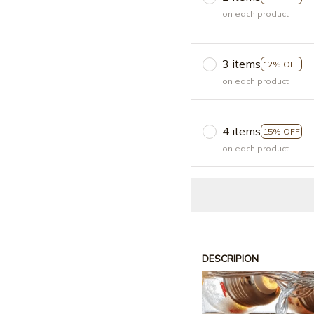
on each product
3 items
12% OFF
on each product
4 items
15% OFF
on each product
DESCRIPION