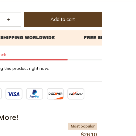
Add to cart
tock
g this product right now.
More!
Most popular
$26.10