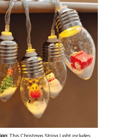
ign:
This Christmas String Light includes