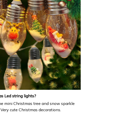
 Led string lights?
e mini Christmas tree and snow sparkle
. Very cute Christmas decorations.