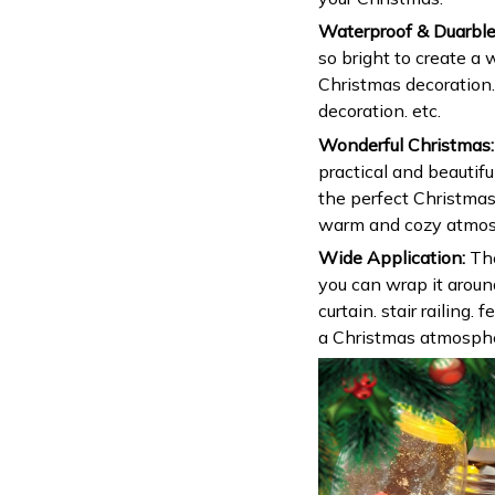
Waterproof & Duarbl
so bright to create a
Christmas decoration.
decoration. etc.
Wonderful Christmas:
practical and beautifu
the perfect Christmas 
warm and cozy atmosp
Wide Application:
The
you can wrap it aroun
curtain. stair railing.
a Christmas atmosphe