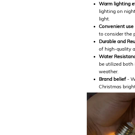
Warm lighting e
lighting on night
light.
Convenient use o
to consider the 
Durable and Re
of high-quality a
Water Resistan
be utilized both
weather.
Brand belief
- W
Christmas brighte