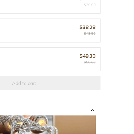
$29.00
$38.28
$43.50
$49.30
$58.00
Add to cart