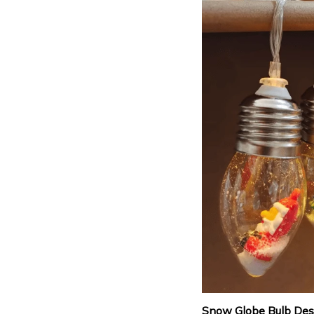
Snow Globe Bulb Des