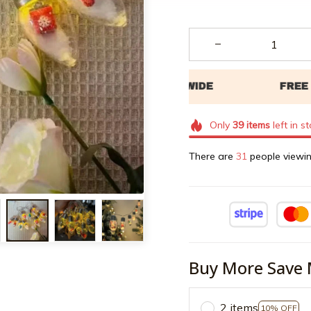
Only
39
items
left in s
There are
34
people viewin
Buy More Save 
2 items
10% OFF